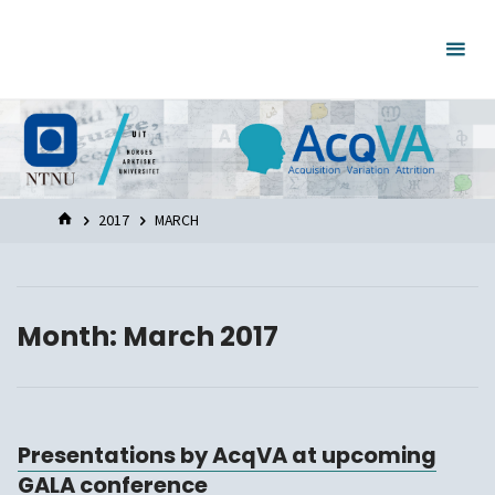
Skip
to
content
HOME
2017
MARCH
Month:
March 2017
Presentations by AcqVA at upcoming
GALA conference