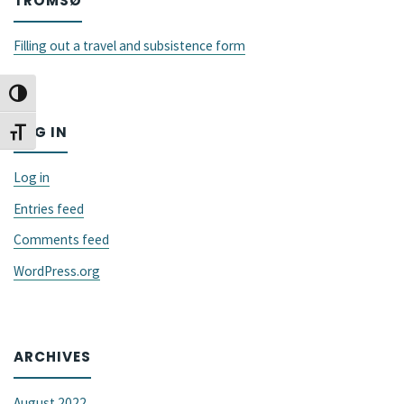
TROMSØ
GALA
conference"
Filling out a travel and subsistence form
Toggle High Contrast
LOG IN
Toggle Font size
Log in
Entries feed
Comments feed
WordPress.org
ARCHIVES
August 2022