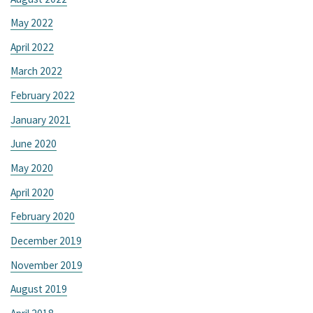
May 2022
April 2022
March 2022
February 2022
January 2021
June 2020
May 2020
April 2020
February 2020
December 2019
November 2019
August 2019