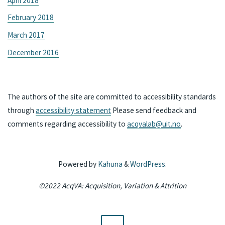
April 2018
February 2018
March 2017
December 2016
The authors of the site are committed to accessibility standards
through
accessibility statement
Please send feedback and
comments regarding accessibility to
acqvalab@uit.no
.
Powered by
Kahuna
&
WordPress
.
©2022 AcqVA: Acquisition, Variation & Attrition