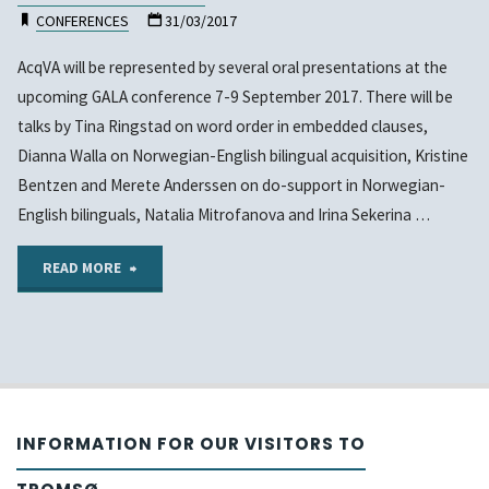
CONFERENCES
31/03/2017
AcqVA will be represented by several oral presentations at the
upcoming GALA conference 7-9 September 2017. There will be
talks by Tina Ringstad on word order in embedded clauses,
Dianna Walla on Norwegian-English bilingual acquisition, Kristine
Bentzen and Merete Anderssen on do-support in Norwegian-
English bilinguals, Natalia Mitrofanova and Irina Sekerina …
"Presentations
READ MORE
by
AcqVA
at
INFORMATION FOR OUR VISITORS TO
upcoming