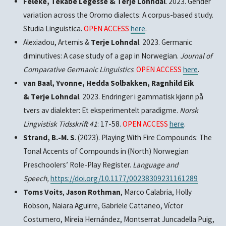
Feleke, Tekabe Legesse & Terje Lohndal
. 2023. Gender
variation across the Oromo dialects: A corpus-based study.
Studia Linguistica.
OPEN ACCESS
here
.
Alexiadou, Artemis &
Terje Lohndal
. 2023. Germanic
diminutives: A case study of a gap in Norwegian.
Journal of
Comparative Germanic Linguistics
.
OPEN ACCESS
here
.
van Baal, Yvonne, Hedda Solbakken, Ragnhild Eik
& Terje Lohndal
. 2023. Endringer i gammatisk kjønn på
tvers av dialekter: Et eksperimentelt paradigme.
Norsk
Lingvistisk Tidsskrift 41
: 17-58.
OPEN ACCESS
here
.
Strand, B.-M. S
. (2023). Playing With Fire Compounds: The
Tonal Accents of Compounds in (North) Norwegian
Preschoolers’ Role-Play Register.
Language and
Speech,
https://doi.org/10.1177/00238309231161289
Toms Voits
,
Jason Rothman
, Marco Calabria, Holly
Robson, Naiara Aguirre, Gabriele Cattaneo, Víctor
Costumero, Mireia Hernández, Montserrat Juncadella Puig,