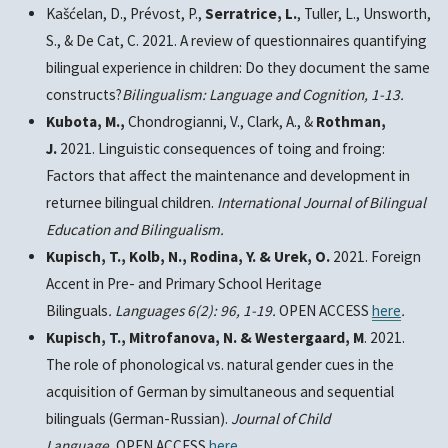
Kašćelan, D., Prévost, P.,
Serratrice, L.
, Tuller, L., Unsworth,
S., & De Cat, C. 2021. A review of questionnaires quantifying
bilingual experience in children: Do they document the same
constructs?
Bilingualism: Language and Cognition,
1-13.
Kubota, M.,
Chondrogianni, V., Clark, A., &
Rothman,
J.
2021. Linguistic consequences of toing and froing:
Factors that affect the maintenance and development in
returnee bilingual children.
International Journal of Bilingual
Education and Bilingualism
.
Kupisch, T., Kolb, N., Rodina, Y. & Urek, O.
2021. Foreign
Accent in Pre- and Primary School Heritage
Bilinguals
.
Languages 6
(2): 96, 1-19.
OPEN ACCESS
here
.
Kupisch, T., Mitrofanova, N. & Westergaard, M
. 2021.
The role of phonological vs. natural gender cues in the
acquisition of German by simultaneous and sequential
bilinguals (German-Russian).
Journal of Child
Language.
OPEN ACCESS
here
.