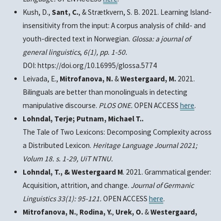
Kush, D.,
Sant
, C.
, & Strætkvern, S. B. 2021. Learning Island-
insensitivity from the input: A corpus analysis of child- and
youth-directed text in Norwegian.
Glossa: a journal of
general linguistics
,
6(1), pp. 1-50.
DOI: https://doi.org/10.16995/glossa.5774
Leivada, E.,
Mitrofanova, N.
&
Westergaard, M.
2021.
Bilinguals are better than monolinguals in detecting
manipulative discourse.
PLOS ONE.
OPEN ACCESS
here
.
Lohndal, Terje; Putnam, Michael T..
The Tale of Two Lexicons: Decomposing Complexity across
a Distributed Lexicon.
Heritage Language Journal
2021;
Volum 18. s. 1-29, UiT NTNU.
Lohndal, T., & Westergaard M
. 2021. Grammatical gender:
Acquisition, attrition, and change.
Journal of Germanic
Linguistics
33(1): 95-121.
OPEN ACCESS
here
.
Mitrofanova, N.
,
Rodina, Y.
,
Urek, O.
&
Westergaard,