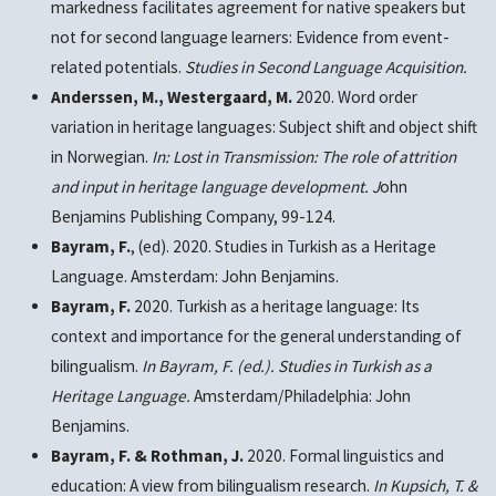
markedness facilitates agreement for native speakers but
not for second language learners: Evidence from event-
related potentials.
Studies in Second Language Acquisition.
Anderssen, M., Westergaard, M.
2020. Word order
variation in heritage languages: Subject shift and object shift
in Norwegian.
In: Lost in Transmission: The role of attrition
and input in heritage language development.
J
ohn
Benjamins Publishing Company, 99-124.
Bayram, F.
, (ed). 2020. Studies in Turkish as a Heritage
Language. Amsterdam: John Benjamins.
Bayram, F.
2020. Turkish as a heritage language: Its
context and importance for the general understanding of
bilingualism.
In Bayram, F. (ed.). Studies in Turkish as a
Heritage Language.
Amsterdam/Philadelphia: John
Benjamins.
Bayram, F.
& Rothman, J.
2020. Formal linguistics and
education: A view from bilingualism research.
In Kupsich, T. &