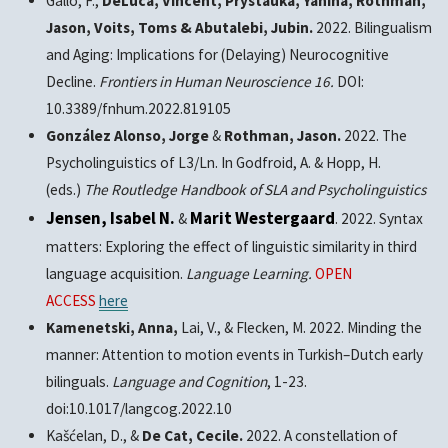
Gallo, F.,
DeLuca, Vincent, Prystauka, Yanina, Rothman,
Jason, Voits, Toms & Abutalebi, Jubin.
2022. Bilingualism
and Aging: Implications for (Delaying) Neurocognitive
Decline.
Frontiers in Human Neuroscience 16.
DOI:
10.3389/fnhum.2022.819105
González Alonso, Jorge
&
Rothman, Jason.
2022. The
Psycholinguistics of L3/Ln. In Godfroid, A. & Hopp, H.
(eds.)
The Routledge Handbook of SLA and Psycholinguistics
Jensen, Isabel N.
Marit Westergaard
&
. 2022. Syntax
matters: Exploring the effect of linguistic similarity in third
language acquisition.
Language Learning.
OPEN
ACCESS
here
Kamenetski, Anna,
Lai, V., & Flecken, M. 2022. Minding the
manner: Attention to motion events in Turkish–Dutch early
bilinguals.
Language and Cognition
, 1-23.
doi:10.1017/langcog.2022.10
Kašćelan, D., &
De Cat, Cecile.
2022. A constellation of