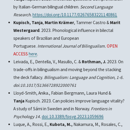
by Italian-German bilingual children.
Second Language
Research.
https://doi.org/10.1177/02676583221140861
Kupisch, Tanja
,
Martin Krämer
, Tammer Castro &
Marit
Westergaard
. 2023. Phonological influence in bilectal
speakers of Brazilian and European
Portuguese.
International Journal of Bilingualism.
OPEN
ACCESS
here
.
Leivada, E., Dentella, V., Masullo, C. &
Rothman, J.
2023. On
trade-offs in bilingualism and moving beyond the stacking
the deck fallacy
.
Bilingualism: Language and Cognition, 1-6.
doi:10.1017/S1366728922000761
Lloyd-Smith, Anika., Fabian Bergmann, Laura Hund &
Tanja
Kupisch.
2023.
Can policies improve language vitality?
A study of Sámi in Sweden and in Norway.
Frontiers in
Psychology 14.
doi: 10.3389/fpsyg.2023.1059696
Luque, A., Rossi, E.,
Kubota, M.,
Nakamura, M., Rosales, C.,