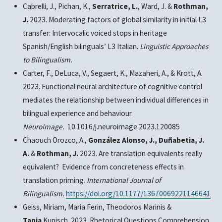
Cabrelli, J., Pichan, K.,
Serratrice, L.
,
Ward, J. &
Rothman,
J.
2023.
Moderating factors of global similarity in initial L3
transfer: Intervocalic voiced stops in heritage
Spanish/English bilinguals’ L3 Italian
.
Linguistic Approaches
to Bilingualism.
Carter, F.,
DeLuca, V.
, Segaert, K., Mazaheri, A., & Krott, A.
2023. Functional neural architecture of cognitive control
mediates the relationship between individual differences in
bilingual experience and behaviour.
NeuroImage.
10.1016/j.neuroimage.2023.120085
Chaouch Orozco, A.,
González Alonso, J., Duñabetia, J.
A.
&
Rothman, J.
2023. Are translation equivalents really
equivalent? Evidence from concreteness effects in
translation priming.
International Journal of
Bilingualism.
https://doi.org/10.1177/13670069221146641
Geiss, Miriam, Maria Ferin, Theodoros Marinis &
Tanja
Kupisch.
2023. Rhetorical Questions
Comprehension