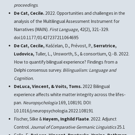
proceedings
.
De Cat, Cecile.
2022. Opportunities and challenges in the
analysis of the Multilingual Assessment Instrument for
Narratives (MAIN).
First Language
, 42(2), 321-329.
doi:10.1177/01427237211064695
De Cat, Cecile,
Kašćelan, D., Prévost, P.,
Serratrice,
Ludovica,
Tuller, L., Unsworth, S., & consortium, Q.-B. 2022.
How to quantify bilingual experience? Findings from a
Delphi consensus survey.
Bilingualism: Language and
Cognition.
DeLuca, Vincent, & Voits, Toms.
2022 Bilingual
experience affects white matter integrity across the lifes-
pan.
Neuropsychologia
169, 108191 DOI:
10.1016/j.neuropsychologia.2022.108191
Fischer, Silke &
Høyem, Inghild Flaate
. 2022. Adjunct
Control.
Journal of Comparative Germanic Linguistics
25.1