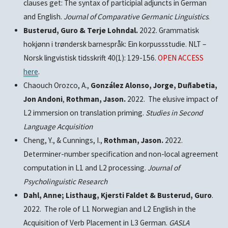
clauses get: The syntax of participial adjuncts in German
and English.
Journal of Comparative Germanic Linguistics
.
Busterud, Guro & Terje Lohndal.
2022. Grammatisk
hokjønn i trøndersk barnespråk: Ein korpussstudie. NLT –
Norsk lingvistisk tidsskrift 40(1): 129-156.
OPEN ACCESS
here
.
Chaouch Orozco, A.,
González Alonso, Jorge, Duñabetia,
Jon Andoni
,
Rothman, Jason.
2022. The elusive impact of
L2 immersion on translation priming.
Studies in Second
Language Acquisition
Cheng, Y., & Cunnings, I.,
Rothman, Jason.
2022.
Determiner-number specification and non-local agreement
computation in L1 and L2 processing.
Journal of
Psycholinguistic Research
Dahl, Anne; Listhaug, Kjersti Faldet & Busterud, Guro
.
2022. The role of L1 Norwegian and L2 English in the
Acquisition of Verb Placement in L3 German.
GASLA