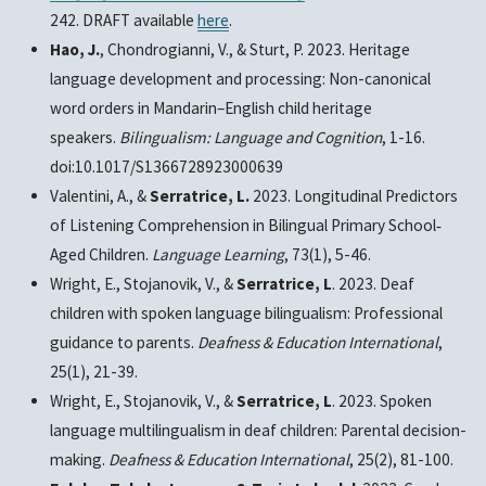
242. DRAFT available
here
.
Hao, J.
, Chondrogianni, V., & Sturt, P. 2023. Heritage
language development and processing: Non-canonical
word orders in Mandarin–English child heritage
speakers.
Bilingualism: Language and Cognition
, 1-16.
doi:10.1017/S1366728923000639
Valentini, A., &
Serratrice, L.
2023. Longitudinal Predictors
of Listening Comprehension in Bilingual Primary School‐
Aged Children.
Language Learning
, 73(1), 5-46.
Wright, E., Stojanovik, V., &
Serratrice, L
. 2023. Deaf
children with spoken language bilingualism: Professional
guidance to parents.
Deafness & Education International
,
25(1), 21-39.
Wright, E., Stojanovik, V., &
Serratrice, L
. 2023. Spoken
language multilingualism in deaf children: Parental decision-
making.
Deafness & Education International
, 25(2), 81-100.