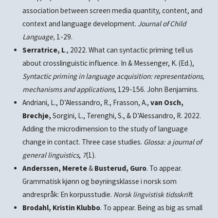
association between screen media quantity, content, and
context and language development.
Journal of Child
Language,
1-29.
Serratrice, L
., 2022. What can syntactic priming tell us
about crosslinguistic influence. In & Messenger, K. (Ed.),
Syntactic priming in language acquisition: representations,
mechanisms and applications
, 129-156. John Benjamins.
Andriani, L., D’Alessandro, R., Frasson, A.,
van Osch,
Brechje,
Sorgini, L., Terenghi, S., & D’Alessandro, R. 2022.
Adding the microdimension to the study of language
change in contact. Three case studies.
Glossa: a journal of
general linguistics
,
7
(1).
Anderssen, Merete
&
Busterud, Guro
. To appear.
Grammatisk kjønn og bøyningsklasse i norsk som
andrespråk: En korpusstudie.
Norsk lingvistisk tidsskrift
.
Brodahl, Kristin Klubbo
. To appear. Being as big as small