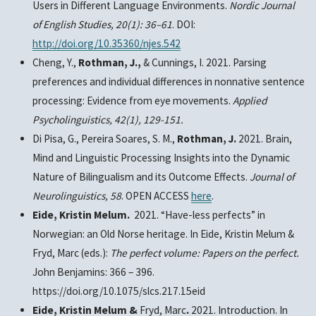
Users in Different Language Environments.
Nordic Journal
of English Studies, 20(1): 36–61
. DOI:
http://doi.org/10.35360/njes.542
Cheng, Y.,
Rothman, J.,
& Cunnings, I. 2021. Parsing
preferences and individual differences in nonnative sentence
processing: Evidence from eye movements.
Applied
Psycholinguistics,
42(1), 129-151.
Di Pisa, G.,
Pereira Soares, S. M.,
Rothman, J.
2021. Brain,
Mind and Linguistic Processing Insights into the Dynamic
Nature of Bilingualism and its Outcome Effects.
Journal of
Neurolinguistics,
58
. OPEN ACCESS
here
.
Eide, Kristin Melum.
2021. “Have-less perfects” in
Norwegian: an Old Norse heritage. In Eide, Kristin Melum &
Fryd, Marc (eds.):
The perfect volume: Papers on the perfect.
John Benjamins: 366 – 396.
https://doi.org/10.1075/slcs.217.15eid
Eide, Kristin Melum &
Fryd, Marc
.
2021. Introduction. In