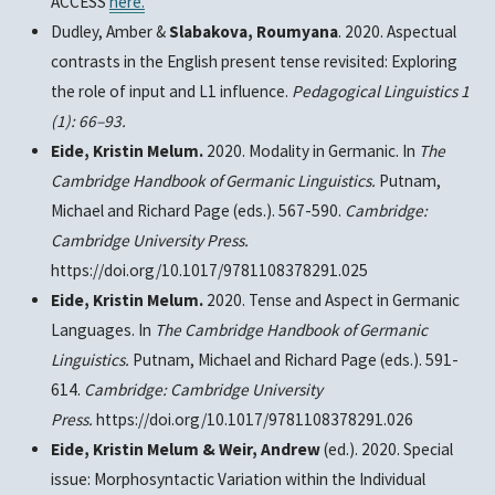
ACCESS
here.
Dudley, Amber &
Slabakova, Roumyana
. 2020. Aspectual
contrasts in the English present tense revisited: Exploring
the role of input and L1 influence.
Pedagogical Linguistics 1
(1): 66–93.
Eide, Kristin Melum.
2020. Modality in Germanic. In
The
Cambridge Handbook of Germanic Linguistics.
Putnam,
Michael and Richard Page (eds.). 567-590.
Cambridge:
Cambridge University Press.
https://doi.org/10.1017/9781108378291.025
Eide, Kristin Melum.
2020. Tense and Aspect in Germanic
Languages. In
The Cambridge Handbook of Germanic
Linguistics.
Putnam, Michael and Richard Page (eds.). 591-
614.
Cambridge: Cambridge University
Press.
https://doi.org/10.1017/9781108378291.026
Eide, Kristin Melum & Weir, Andrew
(ed.). 2020. Special
issue: Morphosyntactic Variation within the Individual