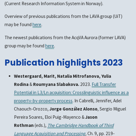
(Current Research Information System in Norway).
Overview of previous publications from the LAVA group (UiT)
may be found
here
.
The newest publications from the AcqVA Aurora (former LAVA)
group may be found
here
.
Publication highlights 2023
Westergaard, Marit, Natalia Mitrofanova, Yulia
Rodina
&
Roumyana Slabakova.
2023.
Full Transfer
Potential in L3/Ln acquisition: Crosslinguistic influence as a
property-by-property process
. In Cabrelli, Jennifer, Adel
Chaouch-Orozco,
Jorge González Alonso
, Sergio Miguel
Pereira Soares, Eloi Puig-Mayenco &
Jason
Rothman
(eds.),
The Cambridge Handbook of Third
Language Acquisition and Processing
,
Ch. 9, pp. 219-