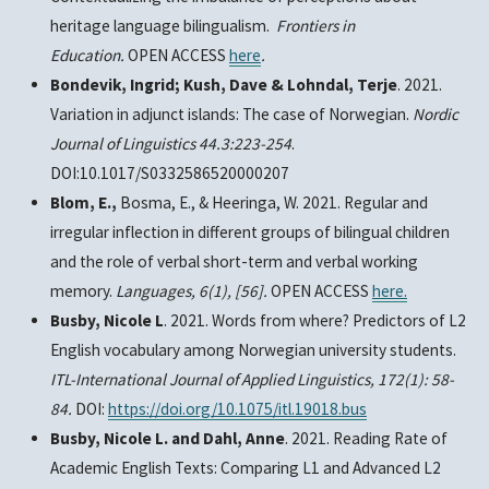
heritage language bilingualism.
Frontiers in
Education.
OPEN ACCESS
here
.
Bondevik, Ingrid; Kush, Dave & Lohndal, Terje
. 2021.
Variation in adjunct islands: The case of Norwegian.
Nordic
Journal of Linguistics 44.3:223-254
.
DOI:10.1017/S0332586520000207
Blom, E.,
Bosma, E., & Heeringa, W. 2021. Regular and
irregular inflection in different groups of bilingual children
and the role of verbal short-term and verbal working
memory.
Languages,
6(1), [56].
OPEN ACCESS
here.
Busby, Nicole L
. 2021. Words from where? Predictors of L2
English vocabulary among Norwegian university students.
ITL-International Journal of Applied Linguistics, 172(1): 58-
84.
DOI:
https://doi.org/10.1075/itl.19018.bus
Busby, Nicole L. and Dahl, Anne
. 2021. Reading Rate of
Academic English Texts: Comparing L1 and Advanced L2