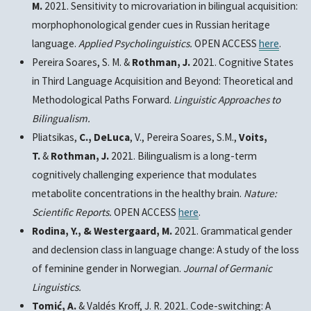
M.
2021. Sensitivity to microvariation in bilingual acquisition:
morphophonological gender cues in Russian heritage
language.
Applied Psycholinguistics.
OPEN ACCESS
here
.
Pereira Soares, S. M. &
Rothman, J.
2021.
Cognitive States
in Third Language Acquisition and Beyond: Theoretical and
Methodological Paths Forward.
Linguistic Approaches to
Bilingualism.
Pliatsikas,
C., DeLuca
, V., Pereira Soares, S.M.,
Voits,
T.
&
Rothman, J.
2021. Bilingualism is a long-term
cognitively challenging experience that modulates
metabolite concentrations in the healthy brain
.
Nature:
Scientific Reports.
OPEN ACCESS
here
.
Rodina, Y., & Westergaard, M.
2021. Grammatical gender
and declension class in language change: A study of the loss
of feminine gender in Norwegian.
Journal of Germanic
Linguistics.
Tomić, A.
& Valdés Kroff, J. R. 2021. Code-switching: A