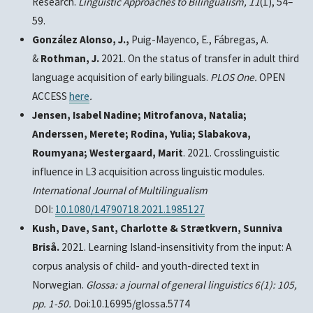
Research
.
Linguistic Approaches to Bilingualism, 11
(1), 54–
59.
González Alonso, J.,
Puig-Mayenco, E., Fábregas, A.
&
Rothman, J.
2021. On the status of transfer in adult third
language acquisition of early bilinguals.
PLOS One.
OPEN
ACCESS
here
.
Jensen, Isabel Nadine; Mitrofanova, Natalia;
Anderssen, Merete; Rodina, Yulia; Slabakova,
Roumyana; Westergaard, Marit
. 2021. Crosslinguistic
influence in L3 acquisition across linguistic modules.
International Journal of Multilingualism
DOI:
10.1080/14790718.2021.1985127
Kush, Dave, Sant, Charlotte & Strætkvern, Sunniva
Briså.
2021. Learning Island-insensitivity from the input: A
corpus analysis of child- and youth-directed text in
Norwegian.
Glossa: a journal of general linguistics
6(1): 105,
pp. 1-50.
Doi:10.16995/glossa.5774