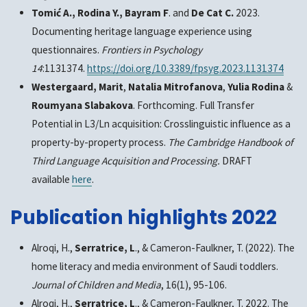
Tomić A., Rodina Y., Bayram F
. and
De Cat C.
2023.
Documenting heritage language experience using
questionnaires.
Frontiers in Psychology
14
:1131374.
https://doi.org/10.3389/fpsyg.2023.1131374
Westergaard, Marit
,
Natalia Mitrofanova
,
Yulia Rodina
&
Roumyana Slabakova
. Forthcoming. Full Transfer
Potential in L3/Ln acquisition: Crosslinguistic influence as a
property-by-property process.
The Cambridge Handbook of
Third Language Acquisition and Processing.
DRAFT
available
here
.
Publication highlights 2022
Alroqi, H.,
Serratrice, L
., & Cameron-Faulkner, T. (2022). The
home literacy and media environment of Saudi toddlers.
Journal of Children and Media
, 16(1), 95-106.
Alroqi, H.,
Serratrice, L
., & Cameron-Faulkner, T. 2022. The