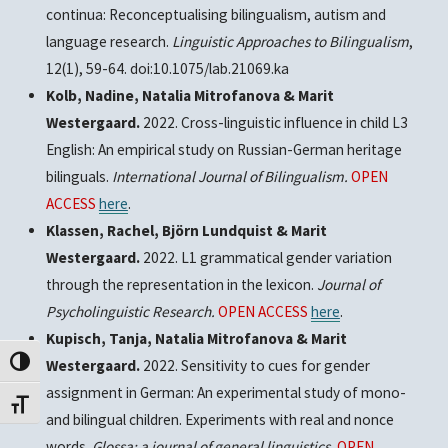
continua: Reconceptualising bilingualism, autism and
language research.
Linguistic Approaches to Bilingualism
,
12(1), 59-64. doi:10.1075/lab.21069.ka
Kolb, Nadine, Natalia Mitrofanova & Marit
Westergaard.
2022. Cross-linguistic influence in child L3
English: An empirical study on Russian-German heritage
bilinguals.
International Journal of Bilingualism.
OPEN
ACCESS
here
.
Klassen, Rachel, Björn Lundquist & Marit
Westergaard.
2022. L1 grammatical gender variation
through the representation in the lexicon.
Journal of
Psycholinguistic Research.
OPEN ACCESS
here
.
Kupisch, Tanja, Natalia Mitrofanova & Marit
Westergaard.
2022. Sensitivity to cues for gender
Toggle High Contrast
assignment in German: An experimental study of mono-
Toggle Font size
and bilingual children. Experiments with real and nonce
words.
Glossa: a journal of general linguistics.
OPEN