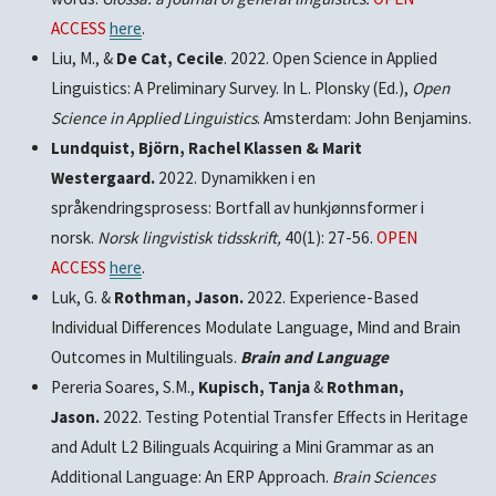
ACCESS
here
.
Liu, M., &
De Cat, Cecile
. 2022. Open Science in Applied
Linguistics: A Preliminary Survey. In L. Plonsky (Ed.),
Open
Science in Applied Linguistics
. Amsterdam: John Benjamins.
Lundquist, Björn, Rachel Klassen & Marit
Westergaard.
2022. Dynamikken i en
språkendringsprosess: Bortfall av hunkjønnsformer i
norsk.
Norsk lingvistisk tidsskrift,
40(1): 27-56.
OPEN
ACCESS
here
.
Luk, G. &
Rothman, Jason.
2022. Experience-Based
Individual Differences Modulate Language, Mind and Brain
Outcomes in Multilinguals.
Brain and Language
Pereria Soares, S.M.,
Kupisch, Tanja
&
Rothman,
Jason.
2022. Testing Potential Transfer Effects in Heritage
and Adult L2 Bilinguals Acquiring a Mini Grammar as an
Additional Language: An ERP Approach.
Brain Sciences