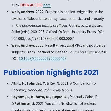
7-26.
OPEN ACCESS
here
.
Weir, Andrew
. 2022. Fragments and left-edge ellipsis: the
division of labour between syntax, semantics and prosody.
In
The derivational timing of ellipsis
, Güneş, Güliz & Lipták,
Anikó (eds.). 260-297. Oxford: Oxford University Press. DOI:
10.1093/oso/9780198849490.003.0007
Weir, Andrew
. 2022. Resultatives, goal PPs, and postverbal
subjects: From Scotland to Belfast.
Journal of Linguistics
58.
DOI:
10.1017/S0022226720000407
Publication highlights 2021
Allott, N.,
Lohndal, T
. & Rey, G. 2021. A Companion to
Chomsky.
Hoboken: John Wiley & Sons
Bayram, F., Kubota, M., Luque, A.,
Pascual y Cabo, D.
&
Rothman, J.
2021. You can’t fix what is not broken:
Contextualizing the imbalance of perceptions about