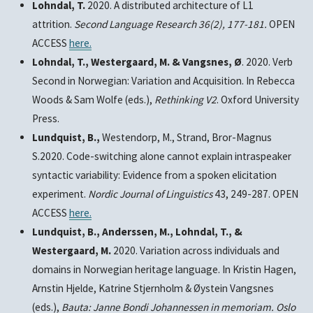
Lohndal, T.
2020. A distributed architecture of L1
attrition.
Second Language Research
36(2), 177-181.
OPEN
ACCESS
here.
Lohndal, T., Westergaard, M. & Vangsnes, Ø
. 2020. Verb
Second in Norwegian: Variation and Acquisition. In Rebecca
Woods & Sam Wolfe (eds.),
Rethinking V2
. Oxford University
Press.
Lundquist, B.,
Westendorp, M., Strand, Bror-Magnus
S.2020. Code-switching alone cannot explain intraspeaker
syntactic variability: Evidence from a spoken elicitation
experiment.
Nordic Journal of Linguistics
43, 249-287. OPEN
ACCESS
here
.
Lundquist, B., Anderssen, M., Lohndal, T., &
Westergaard, M.
2020. Variation across individuals and
domains in Norwegian heritage language. In Kristin Hagen,
Arnstin Hjelde, Katrine Stjernholm & Øystein Vangsnes
(eds.),
Bauta: Janne Bondi Johannessen in memoriam.
Oslo