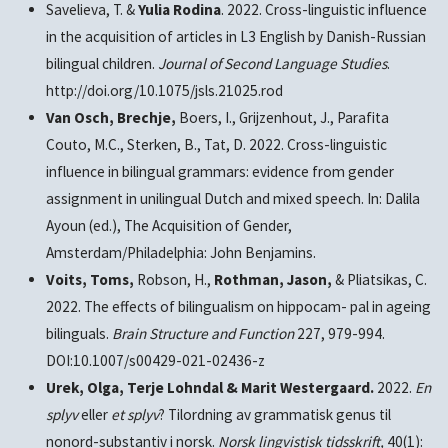
Savelieva, T. &
Yulia Rodina
. 2022. Cross-linguistic influence
in the acquisition of articles in L3 English by Danish-Russian
bilingual children.
Journal of Second Language Studies
.
http://doi.org/10.1075/jsls.21025.rod
Van Osch, Brechje,
Boers, I., Grijzenhout, J., Parafita
Couto, M.C., Sterken, B., Tat, D. 2022. Cross-linguistic
influence in bilingual grammars: evidence from gender
assignment in unilingual Dutch and mixed speech. In: Dalila
Ayoun (ed.), The Acquisition of Gender,
Amsterdam/Philadelphia: John Benjamins.
Voits, Toms,
Robson, H.,
Rothman, Jason,
& Pliatsikas, C.
2022. The effects of bilingualism on hippocam- pal in ageing
bilinguals.
Brain Structure and Function
227, 979-994.
DOI:10.1007/s00429-021-02436-z
Urek, Olga, Terje Lohndal & Marit Westergaard.
2022.
En
splyv
eller
et splyv
? Tilordning av grammatisk genus til
nonord-substantiv i norsk.
Norsk lingvistisk tidsskrift,
40(1):