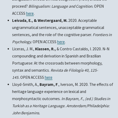
proceed?
Bilingualism: Language and Cognition.
OPEN
ACCESS
here
.
Leivada, E., & Westergaard, M.
2020. Acceptable
ungrammatical sentences, unacceptable grammatical
sentences, and the role of the cognitive parser.
Frontiers in
Psychology.
OPEN ACCESS
here
.
Liceras, J. M.,
Klassen, R.,
& Contro Castaldo, I. 2020. N-N
compounding and derivation in Spanish and Brazilian
Portuguese: At the crossroads between morphology,
syntax and semantics.
Revista de Filología 40, 125-
145.
OPEN ACCESS
here
Lloyd-Smith, A.,
Bayram, F
., Iverson, M. 2020. The effects of
heritage language experience on lexical and
morphosyntactic outcomes.
In Bayram, F., (ed.) Studies in
Turkish as a Heritage Language. Amsterdam/Philadelphia:
John Benjamins.