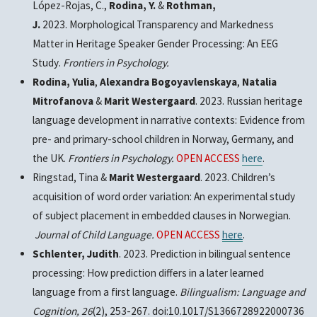
López-Rojas, C.,
Rodina, Y.
&
Rothman,
J.
2023.
Morphological Transparency and Markedness
Matter in Heritage Speaker Gender Processing: An EEG
Study
.
Frontiers in Psychology.
Rodina, Yulia
,
Alexandra Bogoyavlenskaya
,
Natalia
Mitrofanova
&
Marit Westergaard
. 2023. Russian heritage
language development in narrative contexts: Evidence from
pre- and primary-school children in Norway, Germany, and
the UK.
Frontiers in Psychology.
OPEN ACCESS
here
.
Ringstad, Tina &
Marit Westergaard
. 2023. Children’s
acquisition of word order variation: An experimental study
of subject placement in embedded clauses in Norwegian.
Journal of Child Language.
OPEN ACCESS
here
.
Schlenter, Judith
. 2023. Prediction in bilingual sentence
processing: How prediction differs in a later learned
language from a first language.
Bilingualism: Language and
Cognition,
26
(2), 253-267. doi:10.1017/S1366728922000736