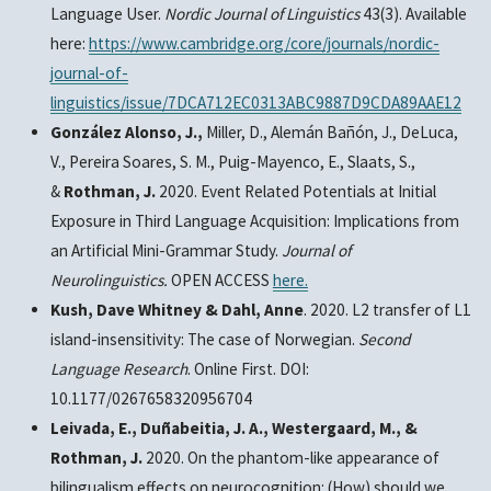
Language User.
Nordic Journal of Linguistics
43(3). Available
here:
https://www.cambridge.org/core/journals/nordic-
journal-of-
linguistics/issue/7DCA712EC0313ABC9887D9CDA89AAE12
González Alonso, J.,
Miller, D., Alemán Bañón, J., DeLuca,
V., Pereira Soares, S. M., Puig-Mayenco, E., Slaats, S.,
&
Rothman, J.
2020. Event Related Potentials at Initial
Exposure in Third Language Acquisition: Implications from
an Artificial Mini-Grammar Study.
Journal of
Neurolinguistics.
OPEN ACCESS
here.
Kush, Dave Whitney & Dahl, Anne
. 2020. L2 transfer of L1
island-insensitivity: The case of Norwegian.
Second
Language Research
. Online First. DOI:
10.1177/0267658320956704
Leivada, E., Duñabeitia, J. A., Westergaard, M., &
Rothman, J.
2020. On the phantom-like appearance of
bilingualism effects on neurocognition: (How) should we