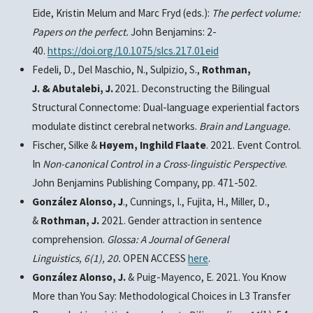
Eide, Kristin Melum and Marc Fryd (eds.):
The perfect volume:
Papers on the perfect.
John Benjamins: 2-
40.
https://doi.org/10.1075/slcs.217.01eid
Fedeli, D., Del Maschio, N., Sulpizio, S.,
Rothman,
J. & Abutalebi, J.
2021.
Deconstructing the Bilingual
Structural Connectome: Dual-language experiential factors
modulate distinct cerebral networks.
Brain and Language.
Fischer, Silke &
Høyem, Inghild Flaate
. 2021. Event Control.
In
Non-canonical Control in a Cross-linguistic Perspective
.
John Benjamins Publishing Company, pp. 471-502.
González Alonso, J
., Cunnings, I., Fujita, H., Miller, D.,
&
Rothman, J.
2021. Gender attraction in sentence
comprehension.
Glossa: A Journal of General
Linguistics
,
6
(1), 20.
OPEN ACCESS
here
.
González Alonso, J.
&
Puig-Mayenco, E. 2021.
You Know
More than You Say: Methodological Choices in L3 Transfer