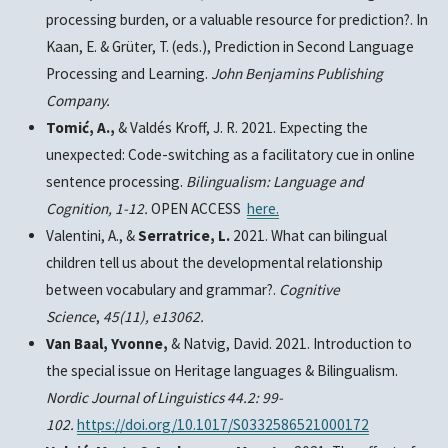
processing burden, or a valuable resource for prediction?. In
Kaan, E. & Grüter, T. (eds.), Prediction in Second Language
Processing and Learning.
John Benjamins Publishing
Company.
Tomić, A.,
& Valdés Kroff, J. R. 2021. Expecting the
unexpected: Code-switching as a facilitatory cue in online
sentence processing.
Bilingualism: Language and
Cognition,
1-12.
OPEN ACCESS
here.
Valentini, A., &
Serratrice, L.
2021. What can bilingual
children tell us about the developmental relationship
between vocabulary and grammar?.
Cognitive
Science
,
45
(11), e13062.
Van Baal, Yvonne,
& Natvig, David. 2021. Introduction to
the special issue on Heritage languages & Bilingualism.
Nordic Journal of Linguistics
44.2: 99-
102.
https://doi.org/10.1017/S0332586521000172