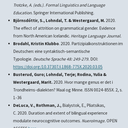
Trotzke, A. (eds.). Formal Linguistics and Language
Education.
Springer International Publishing.
Björnsdóttir, S., Lohndal, T. & Westergaard, M.
2020.
The effect of attrition on grammatical gender. Evidence
from North American Icelandic.
Heritage Language Journal.
Brodahl, Kristin Klubbo
. 2020. Partizipialkonstruktionen im
Deutschen: eine syntaktisch-semantische
Typologie.
Deutsche Sprache
48: 249-279.
DOI:
https://doi.org/10.37307/j.1868-775X.2020.03.05
Busterud, Guro; Lohndal, Terje; Rodina, Yulia &
Westergaard, Marit.
2020. Hvor mange genus er det i
Trondheims-dialekten? Maal og Minne. ISSN 0024-855X. 2, s.
1-36
DeLuca, V., Rothman, J.,
Bialystok, E., Pliatsikas,
C. 2020. Duration and extent of bilingual experience
modulate neurocognitive outcomes.
NueroImage.
OPEN