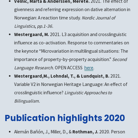
Velnić, Marta & Anderssen, Merete.
2021. The effect of
givenness and referring expression on dative alternation in
Norwegian: A reaction time study.
Nordic Journal of
Linguistics
,
pp.1-36.
Westergaard, M.
2021. L3 acquisition and crosslinguistic
influence as co-activation. Response to commentaries on
the keynote “Microvariation in multilingual situations: The
importance of property-by-property acquisition.”
Second
Language Research.
OPEN ACCESS
here
.
Westergaard,M., Lohndal, T., & Lundquist, B.
2021.
Variable V2 in Norwegian Heritage Language: An effect of
crosslinguistic influence?
Linguistic Approaches to
Bilingualism.
Publication highlights 2020
Alemán Bañón, J., Miller, D., &
Rothman, J.
2020. Person