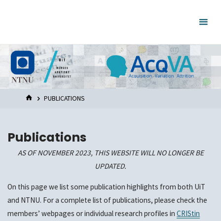
Skip
to
content
HOME
PUBLICATIONS
Publications
AS OF NOVEMBER 2023, THIS WEBSITE WILL NO LONGER BE
UPDATED.
On this page we list some publication highlights from both UiT
and NTNU. For a complete list of publications, please check the
members’ webpages or individual research profiles in
CRIStin