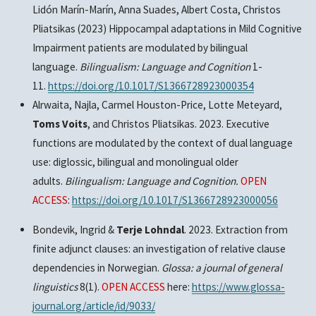
Lidón Marín-Marín, Anna Suades, Albert Costa, Christos
Pliatsikas (2023) Hippocampal adaptations in Mild Cognitive
Impairment patients are modulated by bilingual
language.
Bilingualism: Language and Cognition
1-
11.
https://doi.org/10.1017/S1366728923000354
Alrwaita, Najla, Carmel Houston-Price, Lotte Meteyard,
Toms Voits
, and Christos Pliatsikas. 2023. Executive
functions are modulated by the context of dual language
use: diglossic, bilingual and monolingual older
adults.
Bilingualism: Language and Cognition.
OPEN
ACCESS
:
https://doi.org/10.1017/S1366728923000056
Bondevik, Ingrid &
Terje Lohndal
. 2023. Extraction from
finite adjunct clauses: an investigation of relative clause
dependencies in Norwegian.
Glossa: a journal of general
linguistics
8(1).
OPEN ACCESS
here:
https://www.glossa-
journal.org/article/id/9033/