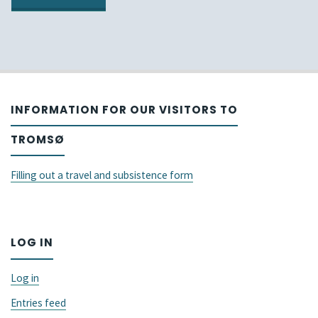
L2
by
Processing
AcqVA
in
at
Adults
INFORMATION FOR OUR VISITORS TO
upcoming
and
TROMSØ
GALA
Children
conference"
Filling out a travel and subsistence form
(ISBPAC
2022)."
LOG IN
Log in
Entries feed