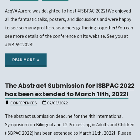
AcqVA Aurora was delighted to host #ISBPAC 2022! We enjoyed
all the fantastic talks, posters, and discussions and were happy
to see so many prolific researchers gathering together! You can
see more details of the conference on its website. See you at
#ISBPAC2024!
"ISBPAC
READ MORE
2022
The Abstract Submission for ISBPAC 2022
has
has been extended to March 11th, 2022!
happened!"
CONFERENCES
02/03/2022
The abstract submission deadline for the 4th International
Symposium on Bilingual and L2 Processing in Adults and Children
(ISBPAC 2022) has been extended to March 11th, 2022! Please