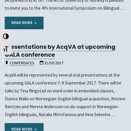
(AcqVA Aurora) at UiT The Arctic University of Norway is pleased
to
to invite you to the 4th International Symposium on Bilingual …
March
"Call
READ MORE
11th,
for papers
Toggle High Contrast
2022!"
Presentations by AcqVA at upcoming
–
Toggle Font size
GALA conference
4th
CONFERENCES
31/03/2017
International
AcqVA will be represented by several oral presentations at the
upcoming GALA conference 7-9 September 2017. There will be
Symposium
talks by Tina Ringstad on word order in embedded clauses,
on
Dianna Walla on Norwegian-English bilingual acquisition, Kristine
Bentzen and Merete Anderssen on do-support in Norwegian-
Bilingual
English bilinguals, Natalia Mitrofanova and Irina Sekerina …
and
"Presentations
READ MORE