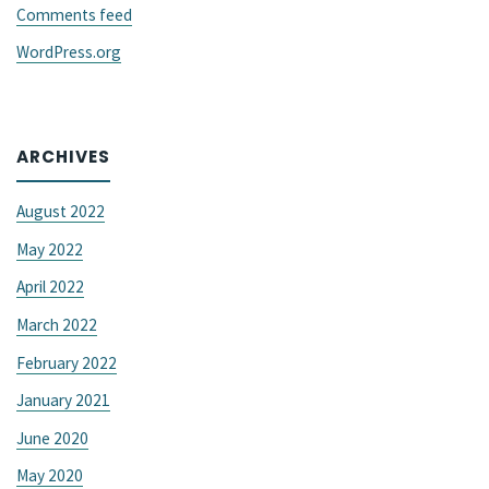
Comments feed
WordPress.org
ARCHIVES
August 2022
May 2022
April 2022
March 2022
February 2022
January 2021
June 2020
May 2020