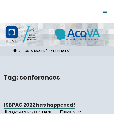
Skip
to
content
HOME
POSTS TAGGED "CONFERENCES"
Tag:
conferences
ISBPAC 2022 has happened!
ACQVA AURORA
/
CONFERENCES
06/08/2022