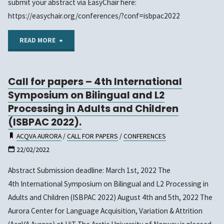
submit your abstract via EasyChair here:
https://easychair.org/conferences/?conf=isbpac2022
"The
READ MORE
Abstract
Call for papers – 4th International
Submission
Symposium on Bilingual and L2
for
Processing in Adults and Children
(ISBPAC 2022).
ISBPAC
ACQVA AURORA
/
CALL FOR PAPERS
/
CONFERENCES
2022
22/02/2022
has
Abstract Submission deadline: March 1st, 2022 The
4th International Symposium on Bilingual and L2 Processing in
been
Adults and Children (ISBPAC 2022) August 4th and 5th, 2022 The
extended
Aurora Center for Language Acquisition, Variation & Attrition