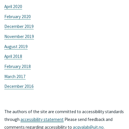
April 2020
February 2020
December 2019
November 2019
August 2019
April 2018
February 2018
March 2017
December 2016
The authors of the site are committed to accessibility standards
through
accessibility statement
Please send feedback and
comments regarding accessibility to
acqvalab@uit.no
.