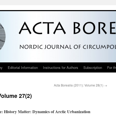
hy
Editorial Information
Instructions for Authors
Subscription
For t
Acta Borealia (2011): Volume 28(1)
→
Volume 27(2)
ue: History Matter: Dynamics of Arctic Urbanization