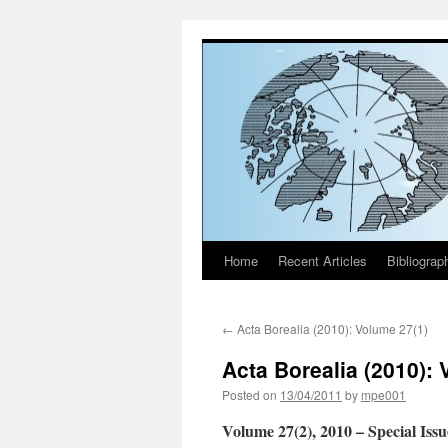
Home
Recent Articles
Bibliograp
Skip
to
←
Acta Borealia (2010): Volume 27(1)
content
Acta Borealia (2010): 
Posted on
13/04/2011
by
mpe001
Volume 27(2), 2010
– Special Iss