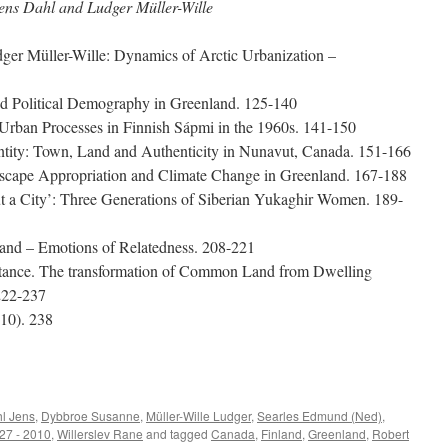
ens Dahl and Ludger Müller-Wille
er Müller-Wille: Dynamics of Arctic Urbanization –
and Political Demography in Greenland. 125-140
 Urban Processes in Finnish Sápmi in the 1960s. 141-150
ntity: Town, Land and Authenticity in Nunavut, Canada. 151-166
dscape Appropriation and Climate Change in Greenland. 167-188
ut a City’: Three Generations of Siberian Yukaghir Women. 189-
land – Emotions of Relatedness. 208-221
stance. The transformation of Common Land from Dwelling
222-237
10). 238
e
l Jens
,
Dybbroe Susanne
,
Müller-Wille Ludger
,
Searles Edmund (Ned)
,
27 - 2010
,
Willerslev Rane
and tagged
Canada
,
Finland
,
Greenland
,
Robert