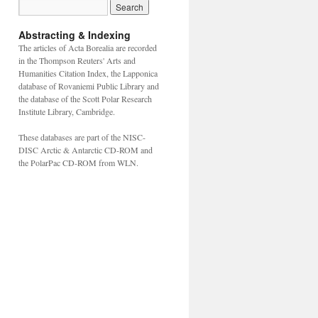
Abstracting & Indexing
The articles of Acta Borealia are recorded
in the Thompson Reuters' Arts and
Humanities Citation Index, the Lapponica
database of Rovaniemi Public Library and
the database of the Scott Polar Research
Institute Library, Cambridge.
These databases are part of the NISC-
DISC Arctic & Antarctic CD-ROM and
the PolarPac CD-ROM from WLN.