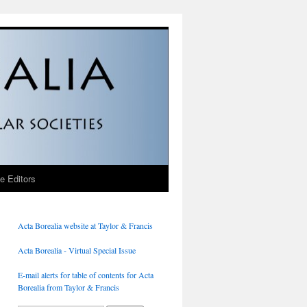
he Editors
Acta Borealia website at Taylor & Francis
Acta Borealia - Virtual Special Issue
E-mail alerts for table of contents for Acta
Borealia from Taylor & Francis