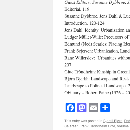
Guest Editors: Susanne Dybbroe, J
Editorial. 119
Susanne Dybbroe, Jens Dahl & Ludg
Introduction. 120-124
Jens Dahl: Identity, Urbanization 
Ludger Müller-Wille: Precursors of
Edmund (Ned) Searles: Placing Ide
Frank Sejersen: Urbanization, Lan
Rane Willerslev: ‘Urbanities witho
207
Gitte Tròndheim: Kinship in Green
Bjørn Bjerkli: Landscape and Resi
Landscape to Political Landscape. 
Obituary – Robert Paine (1926 – 20
Facebook
Mastodon
Email
Shar
This entry was posted in
Bjerkli Bjørn
,
Dah
Sejersen Frank
,
Tróndheim Gitte
,
Volume 