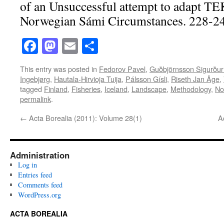
of an Unsuccessful attempt to adapt T
Norwegian Sámi Circumstances. 228-2
Facebook
Mastodon
Email
Share
This entry was posted in
Fedorov Pavel
,
Guðbjörnsson Sigurður
Ingebjørg
,
Hautala-Hirvioja Tuija
,
Pálsson Gísli
,
Riseth Jan Åge
,
tagged
Finland
,
Fisheries
,
Iceland
,
Landscape
,
Methodology
,
No
permalink
.
←
Acta Borealia (2011): Volume 28(1)
A
Administration
Log in
Entries feed
Comments feed
WordPress.org
ACTA BOREALIA