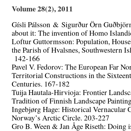
Volume 28(2), 2011
Gísli Pálsson & Sigurður Örn Guðbjör
about it: The invention of Homo Island
Loftur Guttormsson: Population, Househ
the Parish of Hvalsnes, Southwestern I
142-166
Pavel V. Fedorov: The European Far Nort
Territorial Constructions in the Sixteen
Centuries. 167-182
Tuija Hautala-Hirvioja: Frontier Landsc
Tradition of Finnish Landscape Paintin
Ingebjørg Hage: Historical Vernacular
Norway’s Arctic Circle. 203-227
Gro B. Ween & Jan Åge Riseth: Doing i