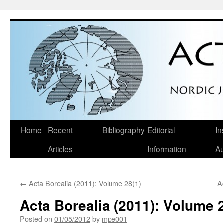
Skip
Home
Recent
Bibliography
Editorial
In
to
Articles
Information
Au
content
←
Acta Borealia (2011): Volume 28(1)
A
Acta Borealia (2011): Volume 
Posted on
01/05/2012
by
mpe001