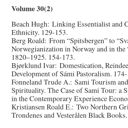
Volume 30(2)
Beach Hugh: Linking Essentialist and C
Ethnicity. 129-153.
Berg Roald: From “Spitsbergen” to “Sv
Norwegianization in Norway and in the
1820–1925. 154-173.
Bjørklund Ivar: Domestication, Reinde
Development of Sámi Pastoralism. 174-
Fonneland Trude A.: Sami Tourism and 
Spirituality. The Case of Sami Tour: a S
in the Contemporary Experience Econo
Kristiansen Roald E.: Two Northern Gr
Trondenes and Vesterålen Black Books.