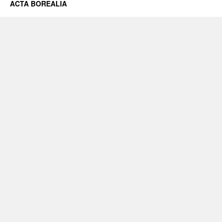
ACTA BOREALIA