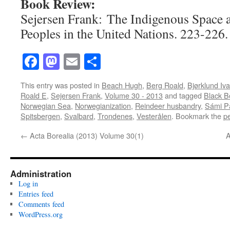
Book Review:
Sejersen Frank: The Indigenous Space 
Peoples in the United Nations. 223-226.
Facebook
Mastodon
Email
Share
This entry was posted in
Beach Hugh
,
Berg Roald
,
Bjørklund Iva
Roald E
,
Sejersen Frank
,
Volume 30 - 2013
and tagged
Black B
Norwegian Sea
,
Norwegianization
,
Reindeer husbandry
,
Sámi Pa
Spitsbergen
,
Svalbard
,
Trondenes
,
Vesterålen
. Bookmark the
p
←
Acta Borealia (2013) Volume 30(1)
A
Administration
Log in
Entries feed
Comments feed
WordPress.org