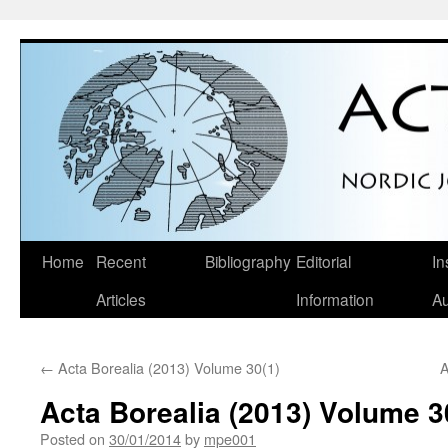
Skip
Home
Recent
Bibliography
Editorial
In
to
Articles
Information
Au
content
←
Acta Borealia (2013) Volume 30(1)
A
Acta Borealia (2013) Volume 3
Posted on
30/01/2014
by
mpe001