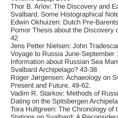
Thor B. Arlov: The Discovery and Ear
Svalbard. Some Histographical Note
Edwin Okhuizen: Dutch Pre-Barent
Pomor Thesis about the Discovery o
42
Jens Petter Nielsen: John Tradescan
Voyage to Russia June-September 1
Information about Russian Sea Mam
Svalbard Archipelago? 43-38
Roger Jørgensen: Achaeology on Sv
Present and Future. 49-62.
Vadim R. Starkov: Methods of Russi
Dating on the Spitsbergen Archipel
Tora Hultgreen: The Chronology of 
Stations on Svalbard: A Reconsidera