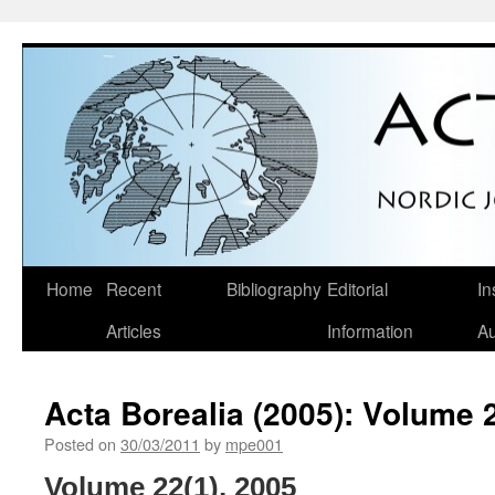
Skip
Home
Recent
Bibliography
Editorial
In
to
Articles
Information
Au
content
Acta Borealia (2005): Volume 
Posted on
30/03/2011
by
mpe001
Volume 22(1), 2005