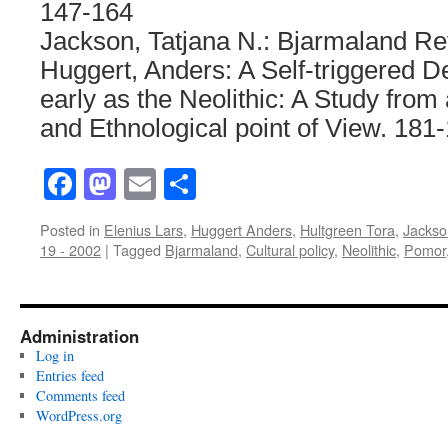
147-164
Jackson, Tatjana N.: Bjarmaland Re
Huggert, Anders: A Self-triggered De
early as the Neolithic: A Study from
and Ethnological point of View. 181
Facebook
Mastodon
Email
Share
Posted in
Elenius Lars
,
Huggert Anders
,
Hultgreen Tora
,
Jackso
19 - 2002
|
Tagged
Bjarmaland
,
Cultural policy
,
Neolithic
,
Pomor
Administration
Log in
Entries feed
Comments feed
WordPress.org