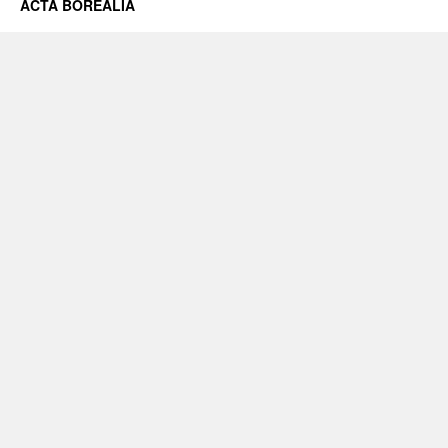
ACTA BOREALIA