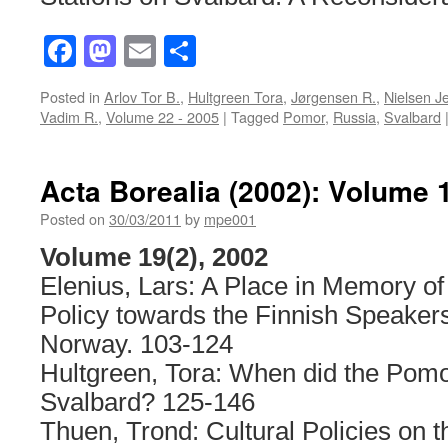
Facebook
Mastodon
Email
Share
Posted in
Arlov Tor B.
,
Hultgreen Tora
,
Jørgensen R.
,
Nielsen J
Vadim R.
,
Volume 22 - 2005
|
Tagged
Pomor
,
Russia
,
Svalbard
Acta Borealia (2002): Volume 
Posted on
30/03/2011
by
mpe001
Volume 19(2), 2002
Elenius, Lars: A Place in Memory of 
Policy towards the Finnish Speaker
Norway. 103-124
Hultgreen, Tora: When did the Pom
Svalbard? 125-146
Thuen, Trond: Cultural Policies on t