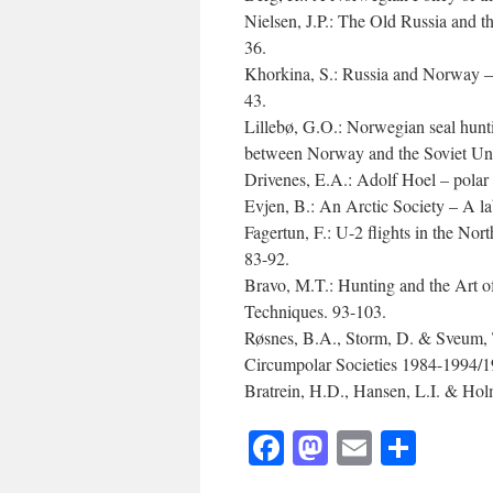
Nielsen, J.P.: The Old Russia and 
36.
Khorkina, S.: Russia and Norway – 
43.
Lillebø, G.O.: Norwegian seal huntin
between Norway and the Soviet Unio
Drivenes, E.A.: Adolf Hoel – polar 
Evjen, B.: An Arctic Society – A l
Fagertun, F.: U-2 flights in the Nor
83-92.
Bravo, M.T.: Hunting and the Art o
Techniques. 93-103.
Røsnes, B.A., Storm, D. & Sveum, T
Circumpolar Societies 1984-1994/1
Bratrein, H.D., Hansen, L.I. & Holm
Facebook
Mastodon
Email
Shar