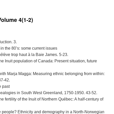
Volume 4(1-2)
uction. 3.
 in the 80’s: some current issues
’élève trop haut à la Baie James. 5-23.
he Inuit population of Canada: Present situation, future
 with Marja Magga: Measuring ethnic belonging from within:
37-42.
e past
ealogies in South West Greenland, 1750-1950. 43-52.
e fertility of the Inuit of Northern Québec: A half-century of
e people? Ethnicity and demography in a North-Norwegian