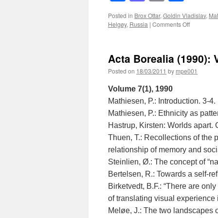
Posted in
Brox Ottar
,
Goldin Vladislav
,
Mat
on
Helgøy
,
Russia
|
Comments Off
Acta
Borealia
(1993):
Acta Borealia (1990): 
Volume
10(1)
Posted on
18/03/2011
by
mpe001
Volume 7(1), 1990
Mathiesen, P.: Introduction. 3-4.
Mathiesen, P.: Ethnicity as patte
Hastrup, Kirsten: Worlds apart
Thuen, T.: Recollections of the 
relationship of memory and socia
Steinlien, Ø.: The concept of “
Bertelsen, R.: Towards a self-r
Birketvedt, B.F.: “There are only
of translating visual experience 
Meløe, J.: The two landscapes 