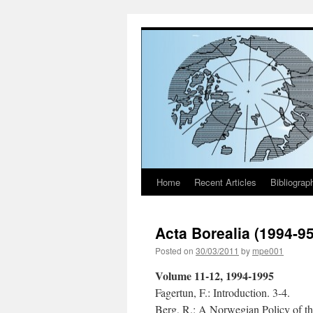
Home
Recent Articles
Bibliograp
Skip
to
Acta Borealia (1994-9
content
Posted on
30/03/2011
by
mpe001
Volume 11-12, 1994-1995
Fagertun, F.: Introduction. 3-4.
Berg, R.: A Norwegian Policy of th