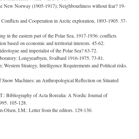
the New Norway (1905-1917); Neighbourliness without fear? 19-
Conflicts and Cooperation in Arctic exploration, 1893-1905. 37-
g in the eastern part of the Polar Sea, 1917-1936: conflicts
n based on economic and territorial interests. 45-62.
ideologue and imperialist of the Polar Sea? 63-72.
aboratory: Longyearbyen, Svalbard 1916-1975. 73-81.
th: Western Strategy, Intelligence Requirements and Political risks.
f Snow Machines: an Anthropological Reflection on Situated
.: Bibliography of Acta Borealia: A Nordic Journal of
995. 105-128.
-Olsen, I.M.: Letter from the editors. 129-130.
e