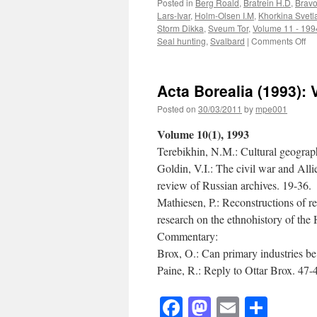
Posted in
Berg Roald
,
Bratrein H.D
,
Bravo
Lars-Ivar
,
Holm-Olsen I.M
,
Khorkina Svetl
Storm Dikka
,
Sveum Tor
,
Volume 11 - 199
on
Seal hunting
,
Svalbard
|
Comments Off
Ac
Bo
(1
Acta Borealia (1993): 
95)
Vo
Posted on
30/03/2011
by
mpe001
11
12
Volume 10(1), 1993
Terebikhin, N.M.: Cultural geogra
Goldin, V.I.: The civil war and Alli
review of Russian archives. 19-36.
Mathiesen, P.: Reconstructions of r
research on the ethnohistory of th
Commentary:
Brox, O.: Can primary industries b
Paine, R.: Reply to Ottar Brox. 47-
Facebook
Mastodon
Email
Shar