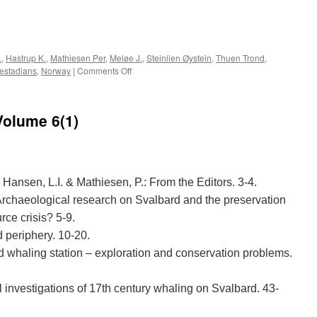
e
.
,
Hastrup K.
,
Mathiesen Per
,
Meløe J.
,
Steinlien Øystein
,
Thuen Trond
,
on
æstadians
,
Norway
|
Comments Off
Acta
Borealia
(1990):
Volume 6(1)
Volume
7(1)
, Hansen, L.I. & Mathiesen, P.: From the Editors. 3-4.
Archaeological research on Svalbard and the preservation
rce crisis? 5-9.
 periphery. 10-20.
 whaling station – exploration and conservation problems.
 investigations of 17th century whaling on Svalbard. 43-