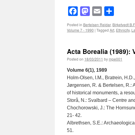
Facebook
Mastodon
Email
Shar
Posted in
Bertelsen Reidar
,
Birketvedt B.F
Volume 7 - 1990
|
Tagged
Art
,
Ethnicity
,
L
Acta Borealia (1989): 
Posted on
18/03/2011
by
mpe001
Volume 6(1), 1989
Holm-Olsen, I.M., Bratrein, H.D.
Jørgensen, R. & Bertelsen, R.: 
of historical monuments, a resou
Storå, N.: Svalbard – Centre and
Chochorowski, J.: The Hornsund
21- 42.
Albrethsen, S.E.: Archaeological
51.