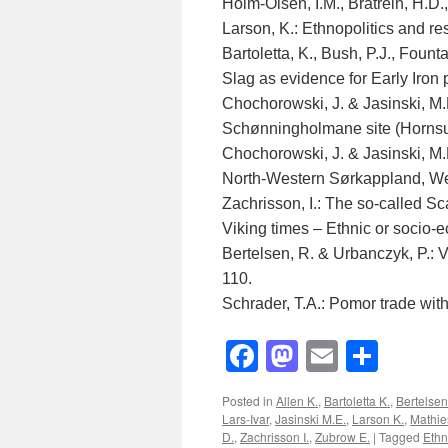
Holm-Olsen, I.M., Bratrein, H.D.,
Larson, K.: Ethnopolitics and re
Bartoletta, K., Bush, P.J., Fount
Slag as evidence for Early Iron 
Chochorowski, J. & Jasinski, M.
Schønningholmane site (Hornsun
Chochorowski, J. & Jasinski, M.E
North-Western Sørkappland, We
Zachrisson, I.: The so-called S
Viking times – Ethnic or socio-
Bertelsen, R. & Urbanczyk, P.: 
110.
Schrader, T.A.: Pomor trade wit
Facebook
Mastodon
Email
Shar
Posted in
Allen K.
,
Bartoletta K.
,
Bertelsen
Lars-Ivar
,
Jasinski M.E.
,
Larson K.
,
Mathie
D.
,
Zachrisson I.
,
Zubrow E.
|
Tagged
Ethn