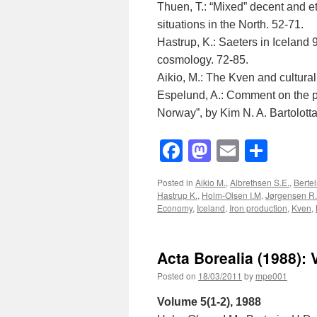
Thuen, T.: “Mixed” decent and 
situations in the North. 52-71.
Hastrup, K.: Saeters in Iceland
cosmology. 72-85.
Aikio, M.: The Kven and cultural 
Espelund, A.: Comment on the pa
Norway”, by Kim N. A. Bartolotta
Facebook
Mastodon
Email
Shar
Posted in
Aikio M.
,
Albrethsen S.E.
,
Berte
Hastrup K.
,
Holm-Olsen I.M
,
Jørgensen R.
Economy
,
Iceland
,
Iron production
,
Kven
,
Acta Borealia (1988): 
Posted on
18/03/2011
by
mpe001
Volume 5(1-2), 1988