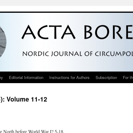
hy
Editorial Information
Instructions for Authors
Subscription
For t
5): Volume 11-12
e North before World War I? 5-18.