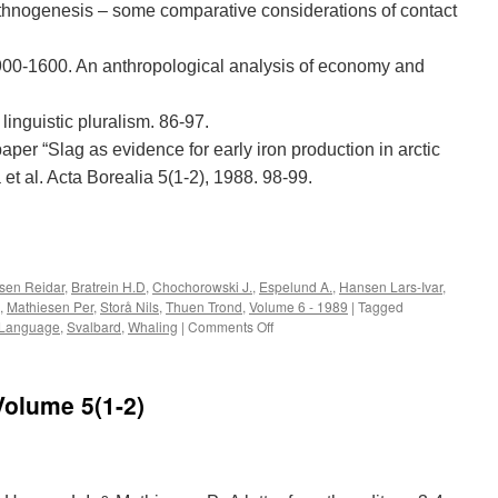
ethnogenesis – some comparative considerations of contact
 900-1600. An anthropological analysis of economy and
linguistic pluralism. 86-97.
per “Slag as evidence for early iron production in arctic
 et al. Acta Borealia 5(1-2), 1988. 98-99.
e
lsen Reidar
,
Bratrein H.D
,
Chochorowski J.
,
Espelund A.
,
Hansen Lars-Ivar
,
,
Mathiesen Per
,
Storå Nils
,
Thuen Trond
,
Volume 6 - 1989
|
Tagged
on
Language
,
Svalbard
,
Whaling
|
Comments Off
Acta
Borealia
(1989):
Volume 5(1-2)
Volume
6(1)