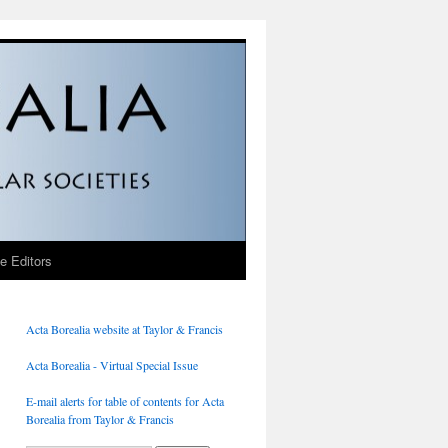
he Editors
Acta Borealia website at Taylor & Francis
Acta Borealia - Virtual Special Issue
E-mail alerts for table of contents for Acta
Borealia from Taylor & Francis