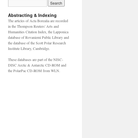
Abstracting & Indexing
The articles of Acta Borealia are recorded
in the Thompson Reuters' Arts and
Humanities Citation Index, the Lapponica
database of Rovaniemi Public Library and
the database of the Scott Polar Research
Institute Library, Cambridge.
These databases are part of the NISC-
DISC Arctic & Antarctic CD-ROM and
the PolarPac CD-ROM from WLN.