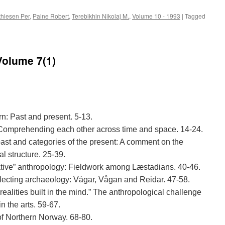
hiesen Per
,
Paine Robert
,
Terebikhin Nikolaj M.
,
Volume 10 - 1993
|
Tagged
Volume 7(1)
rn: Past and present. 5-13.
. Comprehending each other across time and space. 14-24.
past and categories of the present: A comment on the
l structure. 25-39.
native” anthropology: Fieldwork among Læstadians. 40-46.
eflecting archaeology: Vágar, Vågan and Reidar. 47-58.
 realities built in the mind.” The anthropological challenge
in the arts. 59-67.
of Northern Norway. 68-80.