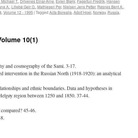
 Michael T.
,
Drivenes Einar-Arne
,
Evjen Bjørg
,
Fagertun Fredrik
,
Hansen
ana A.
,
Lillebø Geir O.
,
Mathiesen Per
,
Nielsen Jens Petter
,
Røsnes Bent A.
,
4
,
Volume 12 - 1995
|
Tagged
Acta Borealia
,
Adolf Hoel
,
Norway
,
Russia
,
ta
realia
994-
Volume 10(1)
:
lume
-
phy and cosmography of the Sami. 3-17.
ed intervention in the Russian North (1918-1920): an analytical
elationships and ethnic boundaries. Data and hypotheses in
e Helgøy region between 1250 and 1850. 37-44.
e compared? 45-46.
48.
e