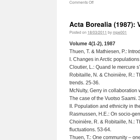
on
Comments Off
Acta
Borealia
(1988):
Acta Borealia (1987): 
Volume
5(1-
Posted on
18/03/2011
by
mpe001
2)
Volume 4(1-2), 1987
Thuen, T. & Mathiesen, P.: Introd
I. Changes in Arctic populations
Cloutier, L.: Quand le mercure s
Robitaille, N. & Choinière, R.: T
trends. 25-36.
McNulty, Gerry in collaboration
The case of the Vuotso Saami. 
II. Population and ethnicity in th
Rasmussen, H.E.: On socio-gen
Choinière, R. & Robitaille, N.: Th
fluctuations. 53-64.
Thuen, T.: One community – on