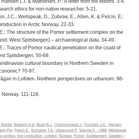
 Hansen L.I. & Mathiesen, P.: A letter from the editors. 3-4.
search ethics for non-native researcher. 5-21.
ain, J.C., Wellspeak, D., Zubrow, E., Allen, K. & Pelcin, E.:
production in Arctic Norway. 22-33.
E.: The structure of the Pomor settlement complex on the
d, West Spitsbergen) – archaeological data. 34-49.
.: Traces of Pomor nautical penetration on the coast of
st Spitsbergen. 50-69.
candinavian cultural boundary in Northern Sweden in
economic? 70-97.
Vågan in Lofoten. Northern perspectives on urbanism. 98-
h Norway. 111-118.
e
 Reidar
,
Bratrein H.D
,
Bush B.J.
,
Chochorowski J.
,
Fountain J.C.
,
Hansen
sen Per
,
Pelcin E.
,
Schrader T.A.
,
Urbanczyk P.
,
Volume 5 - 1988
,
Wellspeak
o-politics
,
Iron production
,
Lofoten
,
Norway
,
Pomor
,
Spitsbergen
,
Sweden
|