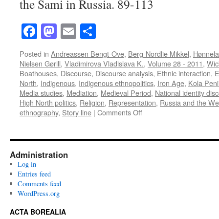
the Sami in Russia. 89-113
Facebook
Mastodon
Email
Share
Posted in
Andreassen Bengt-Ove
,
Berg-Nordlie Mikkel
,
Hønnela
Nielsen Gørill
,
Vladimirova Vladislava K.
,
Volume 28 - 2011
,
Wic
Boathouses
,
Discourse
,
Discourse analysis
,
Ethnic interaction
,
E
North
,
Indigenous
,
Indigenous ethnopolitics
,
Iron Age
,
Kola Peni
Media studies
,
Mediation
,
Medieval Period
,
National identity dis
High North politics
,
Religion
,
Representation
,
Russia and the We
on
ethnography
,
Story line
|
Comments Off
Acta
Borealia
(2011):
Volume
Administration
28(1)
Log in
Entries feed
Comments feed
WordPress.org
ACTA BOREALIA