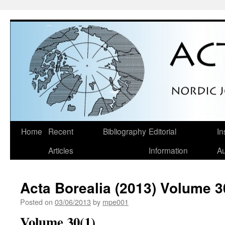
Skip
Home
Recent
Bibliography
Editorial
In
to
Articles
Information
Au
content
Acta Borealia (2013) Volume 3
Posted on
03/06/2013
by
mpe001
Volume 30(1)