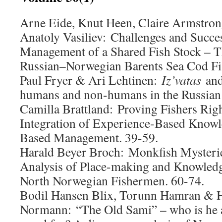
Arne Eide, Knut Heen, Claire Armstron
Anatoly Vasiliev:
Challenges and Succes
Management of a Shared Fish Stock – T
Russian–Norwegian Barents Sea Cod Fis
Paul Fryer & Ari Lehtinen:
Iz’vatas
and
humans and non-humans in the Russian 
Camilla Brattland: Proving Fishers Right
Integration of Experience-Based Knowl
Based Management. 39-59.
Harald Beyer Broch:
Monkfish Mysterie
Analysis of Place-making and Knowled
North Norwegian Fishermen. 60-74.
Bodil Hansen Blix, Torunn Hamran & H
Normann:
“The Old Sami” – who is he 