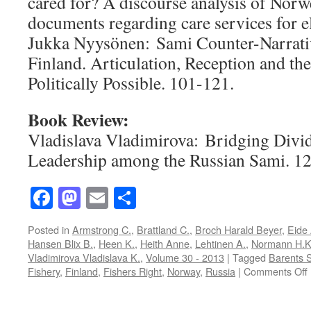
cared for? A discourse analysis of Norw
documents regarding care services for e
Jukka Nyysönen: Sami Counter-Narrativ
Finland. Articulation, Reception and th
Politically Possible. 101-121.
Book Review:
Vladislava Vladimirova: Bridging Divid
Leadership among the Russian Sami. 1
Facebook
Mastodon
Email
Share
Posted in
Armstrong C.
,
Brattland C.
,
Broch Harald Beyer
,
Eide 
Hansen Blix B.
,
Heen K.
,
Heith Anne
,
Lehtinen A.
,
Normann H.
Vladimirova Vladislava K.
,
Volume 30 - 2013
|
Tagged
Barents 
Fishery
,
Finland
,
Fishers Right
,
Norway
,
Russia
|
Comments Off