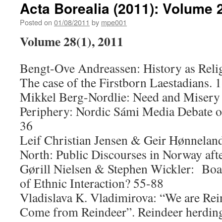
Acta Borealia (2011): Volume 
Posted on
01/08/2011
by
mpe001
Volume 28(1), 2011
Bengt-Ove Andreassen: History as Relig
The case of the Firstborn Laestadians. 
Mikkel Berg-Nordlie: Need and Misery 
Periphery: Nordic Sámi Media Debate o
36
Leif Christian Jensen & Geir Hønnelan
North: Public Discourses in Norway aft
Gørill Nielsen & Stephen Wickler: Boat
of Ethnic Interaction? 55-88
Vladislava K. Vladimirova: “We are Rei
Come from Reindeer”. Reindeer herding