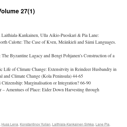
Volume 27(1)
a Laithiala-Kankainen, Ulla Aikio-Puoskari & Pia Lane:
North Calotte: The Case of Kven, Meänkieli and Sámi Languages.
: The Byzantine Lagacy and Bengt Pohjanen’s Construction of a
 Life of Climate Change: Extensitvity in Reindeer Husbandry in
ial and Climate Change (Kola Peninsula) 44-65
 Citizenship: Marginalisation or Integration? 66-90
er – Amentues of Place: Eider Down Harvesting through
e
,
Huss Lena
,
Konstantinov Yulian
,
Laithiala-Kankainen Sirkka
,
Lane Pia
,