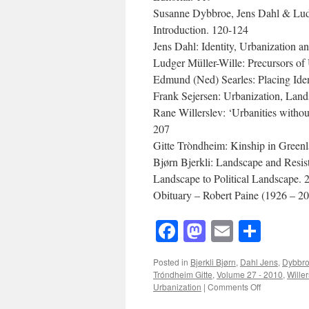
Susanne Dybbroe, Jens Dahl & Ludg
Introduction. 120-124
Jens Dahl: Identity, Urbanization 
Ludger Müller-Wille: Precursors of
Edmund (Ned) Searles: Placing Ide
Frank Sejersen: Urbanization, Lan
Rane Willerslev: ‘Urbanities witho
207
Gitte Tròndheim: Kinship in Green
Bjørn Bjerkli: Landscape and Resi
Landscape to Political Landscape. 
Obituary – Robert Paine (1926 – 20
Facebook
Mastodon
Email
Shar
Posted in
Bjerkli Bjørn
,
Dahl Jens
,
Dybbr
Tróndheim Gitte
,
Volume 27 - 2010
,
Wille
on
Urbanization
|
Comments Off
Acta