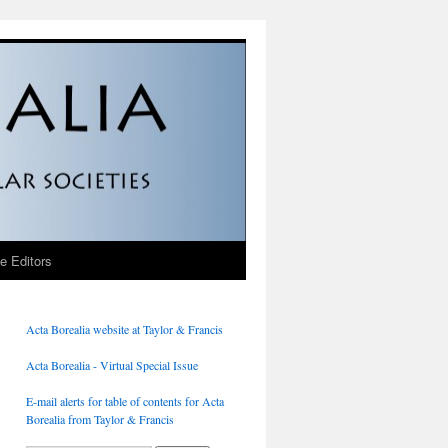
he Editors
Acta Borealia website at Taylor & Francis
Acta Borealia - Virtual Special Issue
E-mail alerts for table of contents for Acta
Borealia from Taylor & Francis