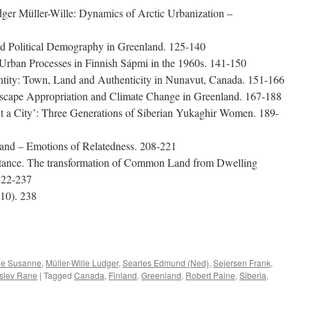
er Müller-Wille: Dynamics of Arctic Urbanization –
and Political Demography in Greenland. 125-140
 Urban Processes in Finnish Sápmi in the 1960s. 141-150
ntity: Town, Land and Authenticity in Nunavut, Canada. 151-166
dscape Appropriation and Climate Change in Greenland. 167-188
ut a City’: Three Generations of Siberian Yukaghir Women. 189-
land – Emotions of Relatedness. 208-221
stance. The transformation of Common Land from Dwelling
222-237
10). 238
e
oe Susanne
,
Müller-Wille Ludger
,
Searles Edmund (Ned)
,
Sejersen Frank
,
rslev Rane
|
Tagged
Canada
,
Finland
,
Greenland
,
Robert Paine
,
Siberia
,