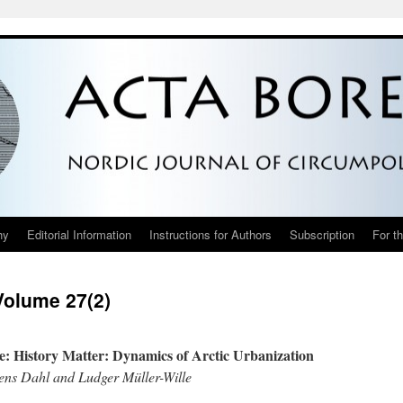
hy
Editorial Information
Instructions for Authors
Subscription
For t
Volume 27(2)
ue: History Matter: Dynamics of Arctic Urbanization
ens Dahl and Ludger Müller-Wille