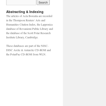
Abstracting & Indexing
The articles of Acta Borealia are recorded
in the Thompson Reuters' Arts and
Humanities Citation Index, the Lapponica
database of Rovaniemi Public Library and
the database of the Scott Polar Research
Institute Library, Cambridge.
These databases are part of the NISC-
DISC Arctic & Antarctic CD-ROM and
the PolarPac CD-ROM from WLN.