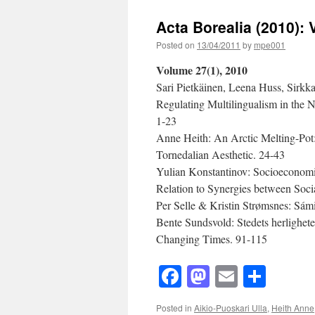
Borealia
(2010):
Acta Borealia (2010): 
Volume
27(2)
Posted on
13/04/2011
by
mpe001
Volume 27(1), 2010
Sari Pietkäinen, Leena Huss, Sirkk
Regulating Multilingualism in the 
1-23
Anne Heith: An Arctic Melting-Pot
Tornedalian Aesthetic. 24-43
Yulian Konstantinov: Socioeconomic
Relation to Synergies between Soc
Per Selle & Kristin Strømsnes: Sámi
Bente Sundsvold: Stedets herlighet
Changing Times. 91-115
Facebook
Mastodon
Email
Shar
Posted in
Aikio-Puoskari Ulla
,
Heith Anne