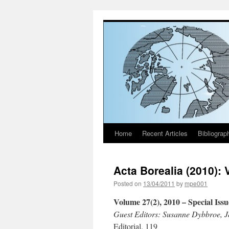
Home
Recent Articles
Bibliograp
Skip
to
Acta Borealia (2010): 
content
Posted on
13/04/2011
by
mpe001
Volume 27(2), 2010
– Special Iss
Guest Editors: Susanne Dybbroe, J
Editorial. 119