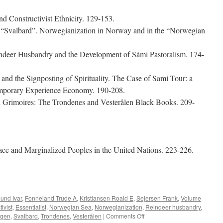
d Constructivist Ethnicity. 129-153.
 “Svalbard”. Norwegianization in Norway and in the “Norwegian
indeer Husbandry and the Development of Sámi Pastoralism. 174-
nd the Signposting of Spirituality. The Case of Sami Tour: a
temporary Experience Economy. 190-208.
n Grimoires: The Trondenes and Vesterålen Black Books. 209-
ce and Marginalized Peoples in the United Nations. 223-226.
e
lund Ivar
,
Fonneland Trude A
,
Kristiansen Roald E
,
Sejersen Frank
,
Volume
ivist
,
Essentialist
,
Norwegian Sea
,
Norwegianization
,
Reindeer husbandry
,
on
rgen
,
Svalbard
,
Trondenes
,
Vesterålen
|
Comments Off