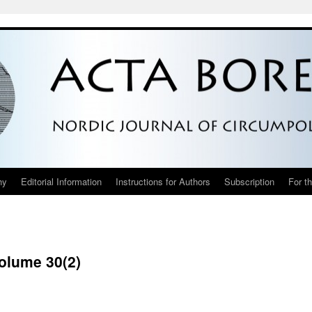
hy
Editorial Information
Instructions for Authors
Subscription
For t
Volume 30(2)