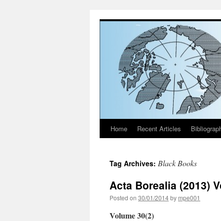
Home
Recent Articles
Bibliograp
Skip
to
Black Books
Tag Archives:
content
Acta Borealia (2013) 
Posted on
30/01/2014
by
mpe001
Volume 30(2)