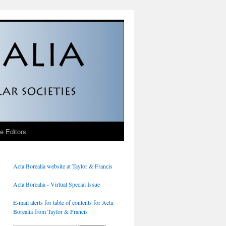
he Editors
Acta Borealia website at Taylor & Francis
Acta Borealia - Virtual Special Issue
E-mail alerts for table of contents for Acta
Borealia from Taylor & Francis