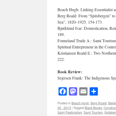
Beach Hugh: Linking Essentialist an
Berg Roald: From “Spitsbergen” to
Sea”, 1820–1925. 154-173.
Bjørklund Ivar: Domestication, Re
189.
Fonneland Trude A.: Sami Tourism a
Spiritual Entrepreneur in the Con
Kristiansen Roald E.: Two Norther
222.
Book Review:
Sejersen Frank: The Indigenous Spa
Facebook
Mastodon
Email
Shar
Posted in
Beach Hugh
,
Berg Roald
,
Bjørk
30 - 2013
|
Tagged
Black Books
,
Construct
Sámi Pastoralism
,
Sami Tourism
,
Spitsbe