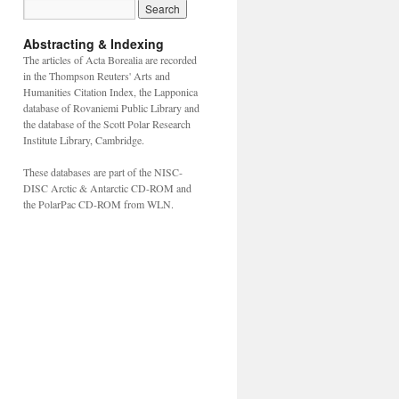
Abstracting & Indexing
The articles of Acta Borealia are recorded
in the Thompson Reuters' Arts and
Humanities Citation Index, the Lapponica
database of Rovaniemi Public Library and
the database of the Scott Polar Research
Institute Library, Cambridge.
These databases are part of the NISC-
DISC Arctic & Antarctic CD-ROM and
the PolarPac CD-ROM from WLN.