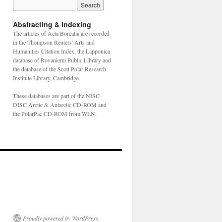
Abstracting & Indexing
The articles of Acta Borealia are recorded
in the Thompson Reuters' Arts and
Humanities Citation Index, the Lapponica
database of Rovaniemi Public Library and
the database of the Scott Polar Research
Institute Library, Cambridge.
These databases are part of the NISC-
DISC Arctic & Antarctic CD-ROM and
the PolarPac CD-ROM from WLN.
Proudly powered by WordPress.