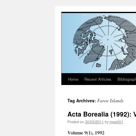
Home
Recent Articles
Bibliograp
Skip
to
Faroe Islands
Tag Archives:
content
Acta Borealia (1992): 
Posted on
30/03/2011
by
mpe001
Volume 9(1), 1992