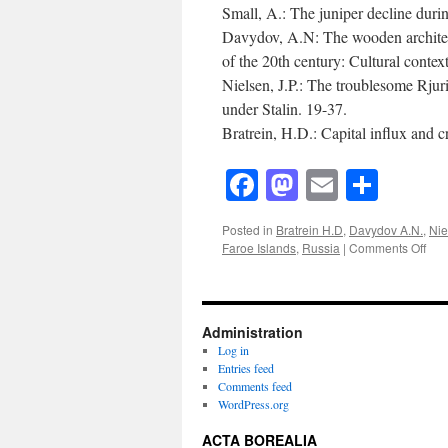
Small, A.: The juniper decline duri
Davydov, A.N: The wooden architect
of the 20th century: Cultural contex
Nielsen, J.P.: The troublesome Rju
under Stalin. 19-37.
Bratrein, H.D.: Capital influx and 
Facebook
Mastodon
Email
Shar
Posted in
Bratrein H.D
,
Davydov A.N.
,
Nie
on
Faroe Islands
,
Russia
|
Comments Off
Act
Bore
(199
Vol
Administration
9(1)
Log in
Entries feed
Comments feed
WordPress.org
ACTA BOREALIA