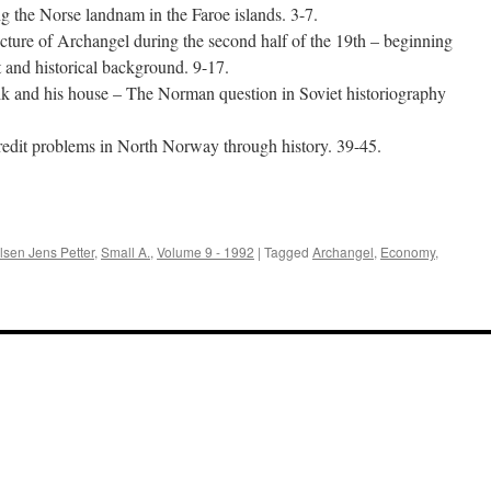
ng the Norse landnam in the Faroe islands. 3-7.
ure of Archangel during the second half of the 19th – beginning
t and historical background. 9-17.
rik and his house – The Norman question in Soviet historiography
credit problems in North Norway through history. 39-45.
e
lsen Jens Petter
,
Small A.
,
Volume 9 - 1992
|
Tagged
Archangel
,
Economy
,
a
alia
2):
ume