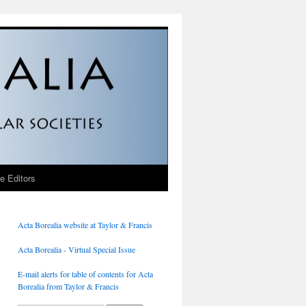
he Editors
Acta Borealia website at Taylor & Francis
Acta Borealia - Virtual Special Issue
E-mail alerts for table of contents for Acta
Borealia from Taylor & Francis