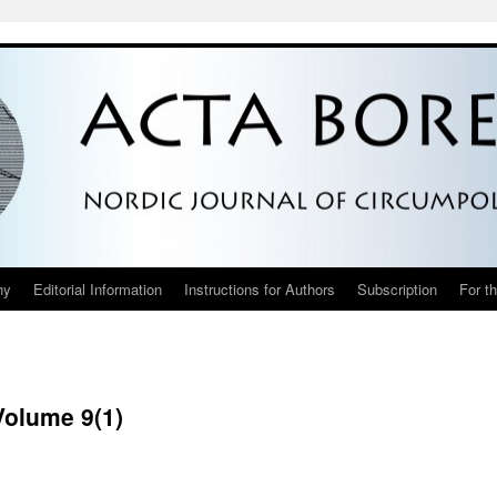
hy
Editorial Information
Instructions for Authors
Subscription
For t
Volume 9(1)