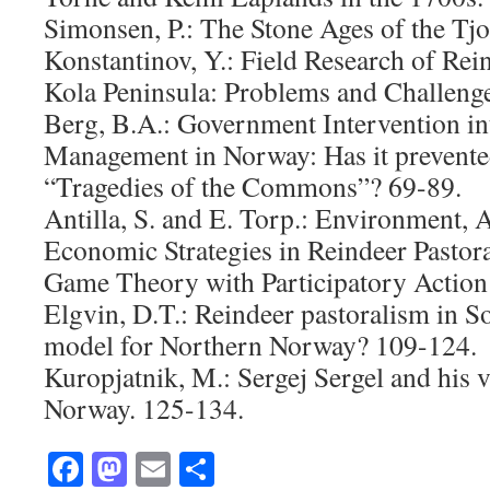
Simonsen, P.: The Stone Ages of the Tjo
Konstantinov, Y.: Field Research of Rei
Kola Peninsula: Problems and Challenge
Berg, B.A.: Government Intervention i
Management in Norway: Has it prevente
“Tragedies of the Commons”? 69-89.
Antilla, S. and E. Torp.: Environment, 
Economic Strategies in Reindeer Pasto
Game Theory with Participatory Action
Elgvin, D.T.: Reindeer pastoralism in 
model for Northern Norway? 109-124.
Kuropjatnik, M.: Sergej Sergel and his v
Norway. 125-134.
Facebook
Mastodon
Email
Share