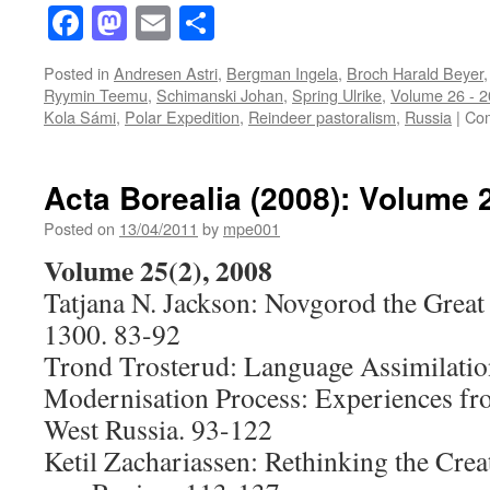
Facebook
Mastodon
Email
Share
Posted in
Andresen Astri
,
Bergman Ingela
,
Broch Harald Beyer
Ryymin Teemu
,
Schimanski Johan
,
Spring Ulrike
,
Volume 26 - 
Kola Sámi
,
Polar Expedition
,
Reindeer pastoralism
,
Russia
|
Com
Acta Borealia (2008): Volume 
Posted on
13/04/2011
by
mpe001
Volume 25(2), 2008
Tatjana N. Jackson: Novgorod the Great 
1300. 83-92
Trond Trosterud: Language Assimilatio
Modernisation Process: Experiences f
West Russia. 93-122
Ketil Zachariassen: Rethinking the Cre