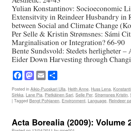
Yulian Konstantinov: Socioeconomic Li
Extensitvity in Reindeer Husbandry in R
between Social and Climate Change (Ko
Per Selle & Kristin Strømsnes: Sámi Cit
Marginalisation or Integration? 66-90
Bente Sundsvold: Stedets herligheter –
Eider Down Harvesting through Changi
Facebook
Mastodon
Email
Share
Posted in
Aikio-Puoskari Ulla
,
Heith Anne
,
Huss Lena
,
Konstanti
Sirkka
,
Lane Pia
,
Pietkäinen Sari
,
Selle Per
,
Strømsnes Kristin
,
|
Tagged
Bengt Pohjanen
,
Environment
,
Language
,
Reindeer pa
Acta Borealia (2009): Volume 
Posted on
13/04/2011
by
mpe001