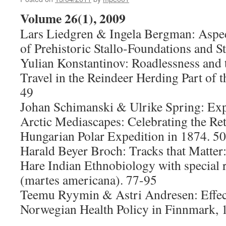
Volume 26(1), 2009
Lars Liedgren & Ingela Bergman: Aspec
of Prehistoric Stallo-Foundations and S
Yulian Konstantinov: Roadlessness and 
Travel in the Reindeer Herding Part of t
49
Johan Schimanski & Ulrike Spring: Exp
Arctic Mediascapes: Celebrating the Ret
Hungarian Polar Expedition in 1874. 5
Harald Beyer Broch: Tracks that Matter
Hare Indian Ethnobiology with special 
(martes americana). 77-95
Teemu Ryymin & Astri Andresen: Effect
Norwegian Health Policy in Finnmark,