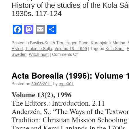
History of the studies of the Kola S
1930s. 117-124
Facebook
Mastodon
Email
Share
Posted in
Bayliss-Smith Tim
,
Hagen Rune
,
Kuropjatnik Marina
,
Eivind
,
Tuulentie Seija
,
Volume 16 - 1999
|
Tagged
Kola Sámi
,
R
on
Sweden
,
Witch-hunt
|
Comments Off
Acta
Borealia
(1999):
Acta Borealia (1996): Volume 
Volume
16(1)
Posted on
30/03/2011
by
mpe001
Volume 13(2), 1996
The Editors.: Introduction. 2.11
Anderzén, S.: “The Ways of the Textwo
Tradition: Christian Mission Schooling
Torne and Kemi Laplands in the 1700s.