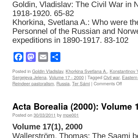
Goldin, Vladislav: The Civil War in 
1918-1920
. 65-82
Khorkina, Svetlana A.: Who were t
Personnel of the Russian and Norwe
expeditions in 1890-1917. 83-102
Facebook
Mastodon
Email
Share
Posted in
Goldin Vladislav
,
Khorkina Svetlana A.
,
Konstantinov 
Sergejeva Jelena
,
Volume 17 - 2000
|
Tagged
Civil war
,
Eastern
on
Reindeer pastoralism
,
Russia
,
Ter Sámi
|
Comments Off
Acta
Borealia
(2000):
Acta Borealia (2000): Volume 
Volume
17(2)
Posted on
30/03/2011
by
mpe001
Volume 17(1), 2000
Wallerström, Thomas: The Saami b