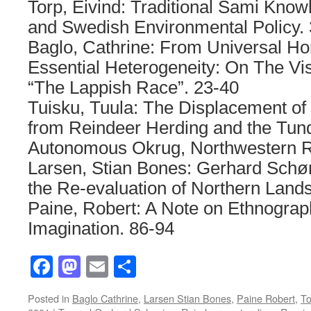
Torp, Eivind: Traditional Sami Know
and Swedish Environmental Policy. 
Baglo, Cathrine: From Universal Ho
Essential Heterogeneity: On The Vi
“The Lappish Race”. 23-40
Tuisku, Tuula: The Displacement 
from Reindeer Herding and the Tund
Autonomous Okrug, Northwestern R
Larsen, Stian Bones: Gerhard Schø
the Re-evaluation of Northern Land
Paine, Robert: A Note on Ethnograph
Imagination. 86-94
Facebook
Mastodon
Email
Share
Posted in
Baglo Cathrine
,
Larsen Stian Bones
,
Paine Robert
,
To