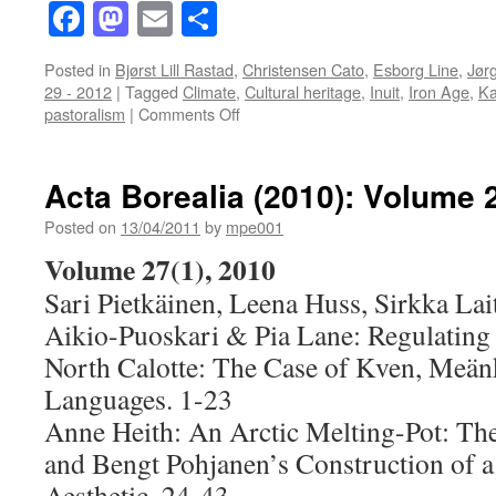
Facebook
Mastodon
Email
Share
Posted in
Bjørst Lill Rastad
,
Christensen Cato
,
Esborg Line
,
Jør
29 - 2012
|
Tagged
Climate
,
Cultural heritage
,
Inuit
,
Iron Age
,
Ka
on
pastoralism
|
Comments Off
Acta
Borealia
(2012):
Acta Borealia (2010): Volume 
Volume
29(1)
Posted on
13/04/2011
by
mpe001
Volume 27(1), 2010
Sari Pietkäinen, Leena Huss, Sirkka Lai
Aikio-Puoskari & Pia Lane: Regulating 
North Calotte: The Case of Kven, Meän
Languages. 1-23
Anne Heith: An Arctic Melting-Pot: Th
and Bengt Pohjanen’s Construction of a
Aesthetic. 24-43