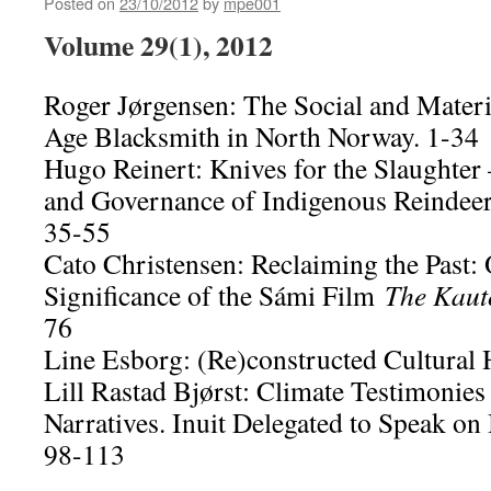
Posted on
23/10/2012
by
mpe001
Volume 29(1), 2012
Roger Jørgensen: The Social and Materi
Age Blacksmith in North Norway. 1-34
Hugo Reinert: Knives for the Slaughter
and Governance of Indigenous Reindeer
35-55
Cato Christensen: Reclaiming the Past:
Significance of the Sámi Film
The Kaut
76
Line Esborg: (Re)constructed Cultural 
Lill Rastad Bjørst: Climate Testimonies
Narratives. Inuit Delegated to Speak on 
98-113