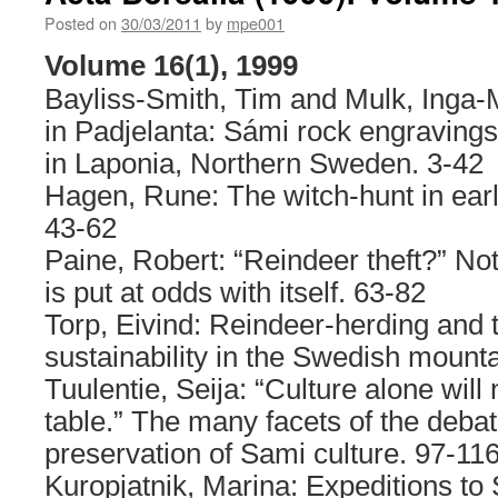
17(1)
Posted on
30/03/2011
by
mpe001
Volume 16(1), 1999
Bayliss-Smith, Tim and Mulk, Inga-M
in Padjelanta: Sámi rock engraving
in Laponia, Northern Sweden. 3-42
Hagen, Rune: The witch-hunt in ea
43-62
Paine, Robert: “Reindeer theft?” No
is put at odds with itself. 63-82
Torp, Eivind: Reindeer-herding and t
sustainability in the Swedish mounta
Tuulentie, Seija: “Culture alone will
table.” The many facets of the debat
preservation of Sami culture. 97-11
Kuropjatnik, Marina: Expeditions to S