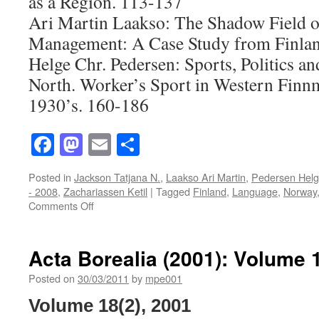
as a Region. 113-137
Ari Martin Laakso: The Shadow Field o
Management: A Case Study from Finla
Helge Chr. Pedersen: Sports, Politics an
North. Worker’s Sport in Western Finnm
1930’s. 160-186
Facebook
Mastodon
Email
Share
Posted in
Jackson Tatjana N.
,
Laakso Ari Martin
,
Pedersen Helg
- 2008
,
Zachariassen Ketil
|
Tagged
Finland
,
Language
,
Norway
on
Comments Off
Acta
Borealia
(2008):
Acta Borealia (2001): Volume 
Volume
25(2)
Posted on
30/03/2011
by
mpe001
Volume 18(2), 2001