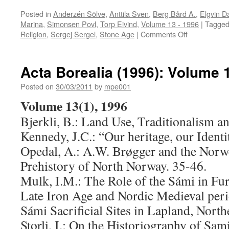
Posted in
Anderzén Sölve
,
Anttila Sven
,
Berg Bård A.
,
Elgvin D
Marina
,
Simonsen Povl
,
Torp Eivind
,
Volume 13 - 1996
|
Tagge
on
Religion
,
Sergej Sergel
,
Stone Age
|
Comments Off
Acta
Borealia
(1996):
Acta Borealia (1996): Volume 
Volume
13(2)
Posted on
30/03/2011
by
mpe001
Volume 13(1), 1996
Bjerkli, B.: Land Use, Traditionalism an
Kennedy, J.C.: “Our heritage, our Identi
Opedal, A.: A.W. Brøgger and the Norwe
Prehistory of North Norway. 35-46.
Mulk, I.M.: The Role of the Sámi in Fu
Late Iron Age and Nordic Medieval perio
Sámi Sacrificial Sites in Lapland, Nort
Storli, I.: On the Historiography of Sam