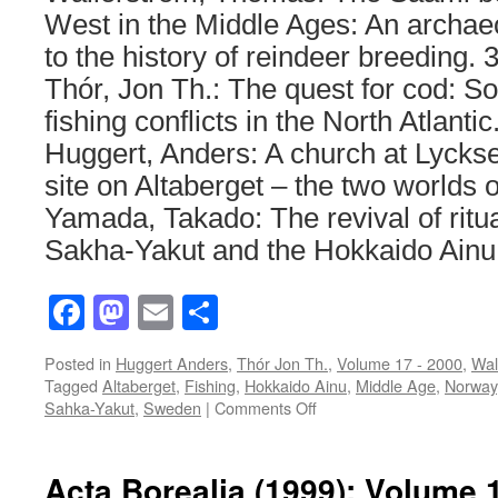
West in the Middle Ages: An archaeo
to the history of reindeer breeding. 
Thór, Jon Th.: The quest for cod: 
fishing conflicts in the North Atlanti
Huggert, Anders: A church at Lycksel
site on Altaberget – the two worlds 
Yamada, Takado: The revival of rit
Sakha-Yakut and the Hokkaido Ainu
Facebook
Mastodon
Email
Share
Posted in
Huggert Anders
,
Thór Jon Th.
,
Volume 17 - 2000
,
Wal
Tagged
Altaberget
,
Fishing
,
Hokkaido Ainu
,
Middle Age
,
Norway
on
Sahka-Yakut
,
Sweden
|
Comments Off
Acta
Borealia
(2000):
Acta Borealia (1999): Volume 
Volume