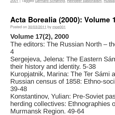
2001
|
Tagged
Gerhard Schøning
,
Reindeer pastoralism
,
Russia
Acta Borealia (2000): Volume 
Posted on
30/03/2011
by
mpe001
Volume 17(2), 2000
The editors: The Russian North – th
4
Sergejeva, Jelena: The Eastern Sámi
their history and identity. 5-38
Kuropjatnik, Marina: The Ter Sámi a
Russian census of 1858: Ethno-socia
39-48
Konstantinov, Yulian: Pre-Soviet pas
herding collectives: Ethnographies of
Murmansk Region. 49-64