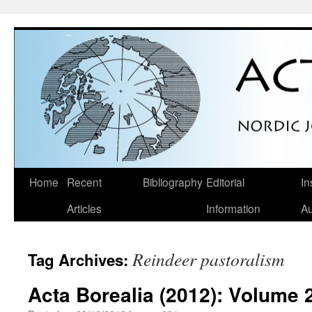
Skip
Home
Recent
Bibliography
Editorial
In
to
Articles
Information
Au
content
Reindeer pastoralism
Tag Archives:
Acta Borealia (2012): Volume 