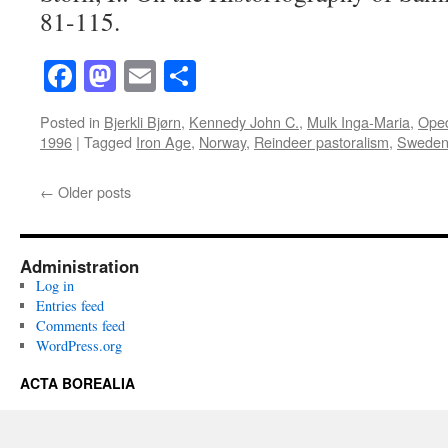
81-115.
Facebook
Mastodon
Email
Share
Posted in
Bjerkli Bjørn
,
Kennedy John C.
,
Mulk Inga-Maria
,
Oped
1996
|
Tagged
Iron Age
,
Norway
,
Reindeer pastoralism
,
Swede
←
Older posts
Administration
Log in
Entries feed
Comments feed
WordPress.org
ACTA BOREALIA