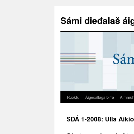
Sámi dieđalaš ái
Ruoktu
Áigečállaga birra
Almmuh
SDÁ 1-2008: Ulla Aiki