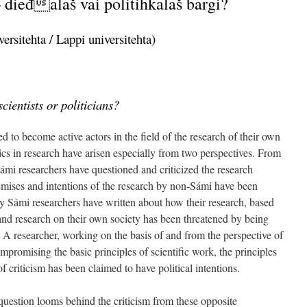
 dieđalaš vai politihkalaš bargi?
ersitehta / Lappi universitehta)
cientists or politicians?
d to become active actors in the field of the research of their own
hics in research have arisen especially from two perspectives. From
ámi researchers have questioned and criticized the research
emises and intentions of the research by non-Sámi have been
 Sámi researchers have written about how their research, based
 and research on their own society has been threatened by being
. A researcher, working on the basis of and from the perspective of
mpromising the basic principles of scientific work, the principles
of criticism has been claimed to have political intentions.
e question looms behind the criticism from these opposite