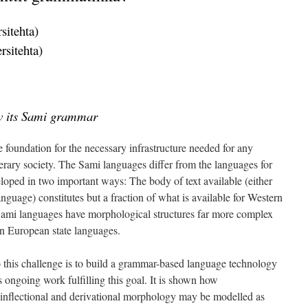
sitehta)
rsitehta)
w its Sami grammar
 foundation for the necessary infrastructure needed for any
terary society. The Sami languages differ from the languages for
oped in two important ways: The body of text available (either
nguage) constitutes but a fraction of what is available for Western
Sami languages have morphological structures far more complex
rn European state languages.
to this challenge is to build a grammar-based language technology
 ongoing work fulfilling this goal. It is shown how
nflectional and derivational morphology may be modelled as