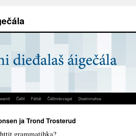
gečála
eamit
Čállit
Fáttát
Čállinrávvagat
Doaimmahus
onsen ja Trond Trosterud
httit grammatihka?