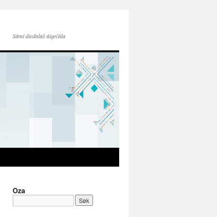
Sámi dieđalaš áigečála
Oza