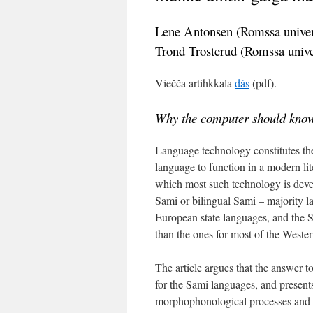
Lene Antonsen (Romssa univer
Trond Trosterud (Romssa unive
Viečča artihkkala
dás
(pdf).
Why the computer should kno
Language technology constitutes the
language to function in a modern li
which most such technology is devel
Sami or bilingual Sami – majority la
European state languages, and the 
than the ones for most of the Weste
The article argues that the answer 
for the Sami languages, and presents
morphophonological processes and i