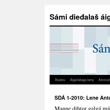
Sámi dieđalaš ái
Ruoktu
Áigečállaga birra
Almmuh
SDÁ 1-2010: Lene Ant
Manne dihtor galgá má