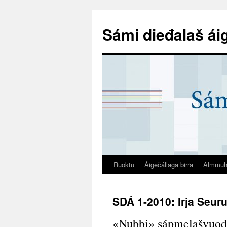
Sámi dieđalaš ái
Ruoktu
Áigečállaga birra
Almmuh
SDÁ 1-2010: Irja Seuru
«Nubbi» sápmelašvuođa