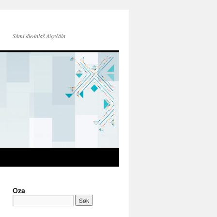
Sámi dieđalaš áigečála
Oza