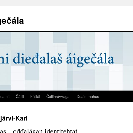
gečála
eamit
Čállit
Fáttát
Čállinrávvagat
Doaimmahus
järvi-Kari
s – ođđalágan identitehtat