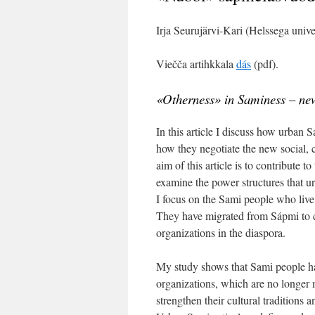
Irja Seurujärvi-Kari (Helssega unive
Viečča artihkkala
dás
(pdf).
«Otherness» in Saminess – new
In this article I discuss how urban S
how they negotiate the new social, c
aim of this article is to contribute t
examine the power structures that u
I focus on the Sami people who live
They have migrated from Sápmi to cit
organizations in the diaspora.
My study shows that Sami people h
organizations, which are no longer 
strengthen their cultural traditions