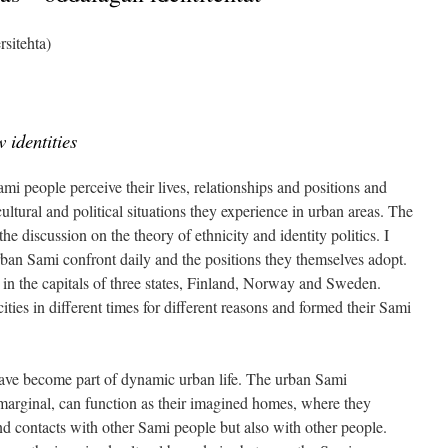
rsitehta)
 identities
ami people perceive their lives, relationships and positions and
ultural and political situations they experience in urban areas. The
o the discussion on the theory of ethnicity and identity politics. I
rban Sami confront daily and the positions they themselves adopt.
 in the capitals of three states, Finland, Norway and Sweden.
ies in different times for different reasons and formed their Sami
ave become part of dynamic urban life. The urban Sami
marginal, can function as their imagined homes, where they
 and contacts with other Sami people but also with other people.