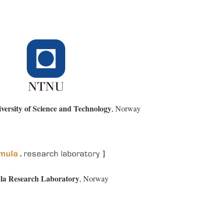
ersity of Science and Technology
, Norway
la Research Laboratory
, Norway