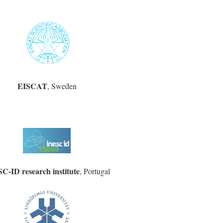
EISCAT
, Sweden
C-ID research institute
, Portugal