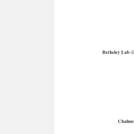
Berkeley Lab
(
Chalmer