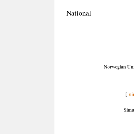
National
Norwegian Univ
Simu