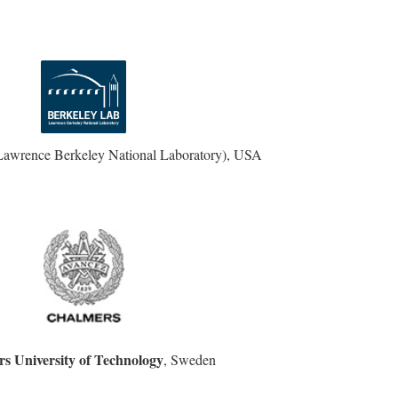
Lawrence Berkeley National Laboratory), USA
s University of Technology
, Sweden