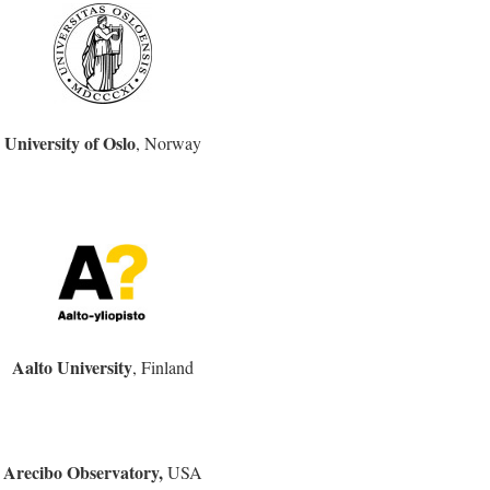
University of Oslo
, Norway
Aalto University
, Finland
Arecibo Observatory,
USA