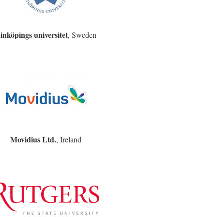
inköpings universitet
, Sweden
Movidius Ltd.
, Ireland