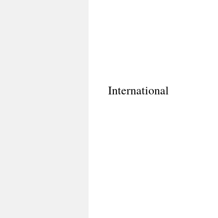
International