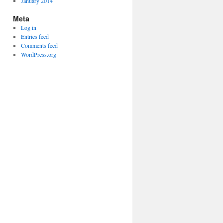
January 2014
Meta
Log in
Entries feed
Comments feed
WordPress.org