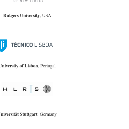
Rutgers University
, USA
University of Lisbon
, Portugal
niversität Stuttgart
, Germany