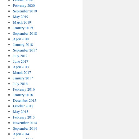
February 2020
September 2019
May 2019
March 2019
January 2019
September 2018
April 2018
January 2018
September 2017
July 2017
June 2017
April 2017
March 2017
January 2017
July 2016
February 2016
January 2016
December 2015
October 2015
May 2015
February 2015
November 2014
September 2014
April 2014