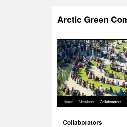
Skip
to
Arctic Green Co
content
Home
Members
Collaborators
Collaborators