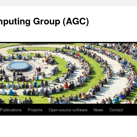
mputing Group (AGC)
Publications
Projects
Open-source software
News
Contact