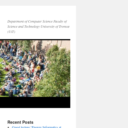
Department of Computer Science Faculty of
Science and Technology University of Tromsø
(UiT)
Recent Posts
Guest lecture “Energy Informatics at