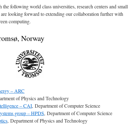
 the following world class universities, research centers and small
re looking forward to extending our collaboration further with
reen computing.
Tromsø, Norway
Energy – ARC
artment of Physics and Technology
telligence – CAI
, Department of Computer Science
 Systems group – HPDS
, Department of Computer Science
tics
, Department of Physics and Technology