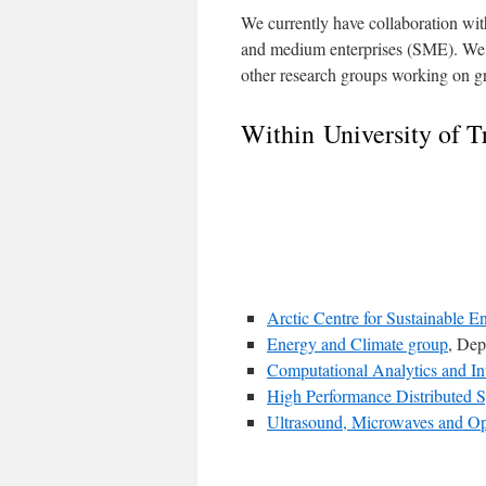
We currently have collaboration with
and medium enterprises (SME). We a
other research groups working on g
Within University of 
Arctic Centre for Sustainable 
Energy and Climate group
, Dep
Computational Analytics and In
High Performance Distributed
Ultrasound, Microwaves and Op