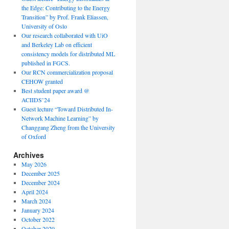
the Edge: Contributing to the Energy
Transition” by Prof. Frank Eliassen,
University of Oslo
Our research collaborated with UiO
and Berkeley Lab on efficient
consistency models for distributed ML
published in FGCS.
Our RCN commercialization proposal
CEHOW granted
Best student paper award @
ACIIDS’24
Guest lecture “Toward Distributed In-
Network Machine Learning” by
Changgang Zheng from the University
of Oxford
Archives
May 2026
December 2025
December 2024
April 2024
March 2024
January 2024
October 2022
October 2020