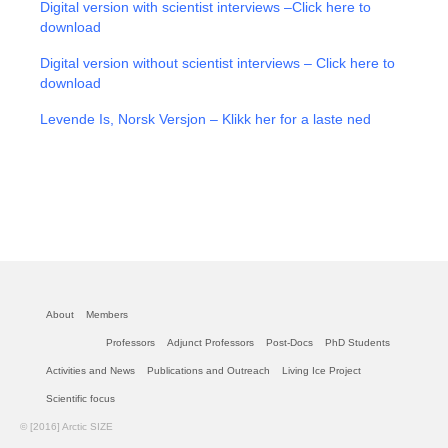
Digital version with scientist interviews –
Click here to
download
Digital version without scientist interviews – Click here to
download
Levende Is, Norsk Versjon – Klikk her for a laste ned
About
Members
Professors
Adjunct Professors
Post-Docs
PhD Students
Activities and News
Publications and Outreach
Living Ice Project
Scientific focus
© [2016] Arctic SIZE