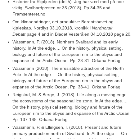
Historier fra Rijpfjorden (del 5): Jeg har vært med på noe
viktig. Svalbardposten nr 35 (2018), Pp 34-35 and
Framsenteret.no
Om klimaendringer, det produktive Barentshavet og
kjøleskap. Nordlys 03.10.2018, kronikk i
Nordnorsk
Debatt
page 4 and in Bladet Vesterålen 04.10.2018 page 20.
Wassmann, P. (2018). Northern Svalbard and its early
history. In At the edge…. On the history, physical setting,
biology and future of the European rim to the abyss and
expanse of the Arctic Ocean. Pp. 23-31. Orkana Forlag
Wassmann (2018). The irresistible attraction of the North
Pole. In At the edge…. On the history, physical setting,
biology and future of the European rim to the abyss and
expanse of the Arctic Ocean. Pp. 33-41. Orkana Forlag
Reigstad, M. & Berge, J. (2018). Life along a moving edge –
the ecosystems of the seasonal ice zone. In At the edge….
On the history, physical setting, biology and future of the
European rim to the abyss and expanse of the Arctic Ocean.
Pp. 137-148. Orkana Forlag
Wassmann, P. & Ellingsen, I. (2018). Present and future
primary production north of Svalbard. In At the edge…. On