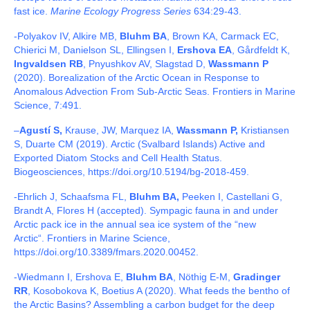
fast ice.
Marine Ecology Progress Series
634:29-43.
-Polyakov IV, Alkire MB,
Bluhm BA
, Brown KA, Carmack EC,
Chierici M, Danielson SL, Ellingsen I,
Ershova EA
, Gårdfeldt K,
Ingvaldsen RB
, Pnyushkov AV, Slagstad D,
Wassmann P
(2020). Borealization of the Arctic Ocean in Response to
Anomalous Advection From Sub-Arctic Seas. Frontiers in Marine
Science, 7:491.
–
Agustí S,
Krause, JW, Marquez IA,
Wassmann P,
Kristiansen
S, Duarte CM (2019).
Arctic (Svalbard Islands) Active and
Exported Diatom Stocks and Cell Health Status.
Biogeosciences,
https://doi.org/10.5194/bg-2018-459.
-Ehrlich J, Schaafsma FL,
Bluhm BA,
Peeken I, Castellani G,
Brandt A, Flores H (accepted). Sympagic fauna in and under
Arctic pack ice in the annual sea ice system of the “new
Arctic“. Frontiers in Marine Science,
https://doi.org/10.3389/fmars.2020.00452.
-Wiedmann I, Ershova E,
Bluhm BA
, Nöthig E-M,
Gradinger
RR
, Kosobokova K, Boetius A (2020). What feeds the bentho of
the Arctic Basins? Assembling a carbon budget for the deep