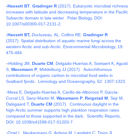
-Hassett BT
,
Gradinger R
(2017). Eukaryotic microbial richness
increases with latitude and decreasing temperature in the Pacific
Subarctic domain in late winter. Polar Biology, DOI:
10.1007/s00300-017-2131-2.
-Hassett BT,
Ducluzeau, AL,
Collins RE.
Gradinger R
(2017). Spatial distribution of aquatic marine fungi across the
western Arctic and sub-Arctic. Environmental Microbiology, 19:
475-484.
–
Holding JM,
Duarte CM
, Delgado-Huertas A, Soetaert K, Agusti
S,
Wassmann P
, Middelburg JJ (2017). Autochthonous
contributions of organic carbon to microbial food webs in
Svalbard fjords. Limnology and Oceanography, 62: 1307-1323.
-Mesa E, Delgado-Huertas A, Carillo-de-Albornoz P, Garcia-
Corral LS, Sanz-Martin M,
Wassmann P
,
Reigstad M
, Sejr M,
Dalsgaard T,
Duarte CM
(2017). Continuous daylight in the
high-Arctic summer supports high plankton respiration rates
compared to those supported in the dark. Scientific Reports,
DOI: 10.1038/s41598-017-01203-7.
-Oziel L, Neukermans G, Ardyna M, Landelot C, Tison JL,