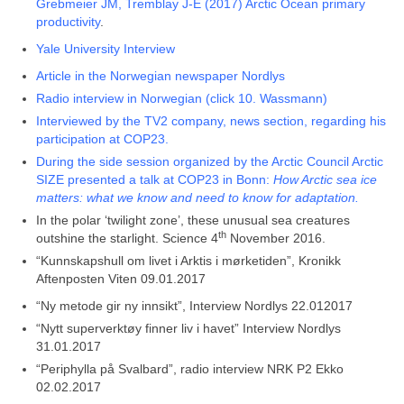
Grebmeier JM, Tremblay J-É (2017) Arctic Ocean primary
productivity
.
Yale University Interview
Article in the Norwegian newspaper Nordlys
Radio interview in Norwegian (click 10. Wassmann)
Interviewed by the TV2 company, news section, regarding his
participation at COP23.
During the side session organized by the Arctic Council Arctic
SIZE presented a talk at COP23 in Bonn:
How Arctic sea ice
matters: what we know and need to know for adaptation.
In the polar ‘twilight zone’, these unusual sea creatures
th
outshine the starlight. Science 4
November 2016.
“Kunnskapshull om livet i Arktis i mørketiden”, Kronikk
Aftenposten Viten 09.01.2017
“Ny metode gir ny innsikt”, Interview Nordlys 22.012017
“Nytt superverktøy finner liv i havet” Interview Nordlys
31.01.2017
“Periphylla på Svalbard”, radio interview NRK P2 Ekko
02.02.2017