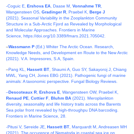
Publications and Outreach
-Coguic E,
Ershova EA
, Daase M,
Vonnahme TR
,
Wangensteen OS,
Gradinger R
, Praebel K,
Berge J
Living Ice Project
(2021). Seasonal Variability in the Zooplankton Community
Structure in a Sub-Arctic Fjord as Revealed by Morphological
Scientific focus
and Molecular Approaches. Frontiers in Marine
Science, https://doi.org/10.3389/fmars.2021.705042.
–
Wassmann P
(Ed.) Whiter The Arctic Ocean. Research,
Knowledge Needs, and Development en Route to the New Arctic
(2021). V.A. Impresores, S.A, Spain.
–
Pang KL,
Hassett BT
, Shaumi A, Guo SY, Sakayoroj J, Chiang
MWL, Yang CH, Jones EBG (2021). Pathogenic fungi of marine
animals: A taxonomic perspective. Fungal Biology Reviews.
–
Descoteaux R
,
Ershova E
, Wangensteen OW, Praebel K,
Renaud PE
,
Cottier F
,
Bluhm BA
(2021). Meroplankton
diversity, seasonality and life history traits across the Barents
Sea polar front revealed by high-throughpu DNA barcoding.
Frontiers in Marine Science, 28.
-Pitusi V, Søreide JE,
Hassett BT
, Marquardt M, Andreasen MH
(2021). The occurence of Nematoda in coastal sea ice on