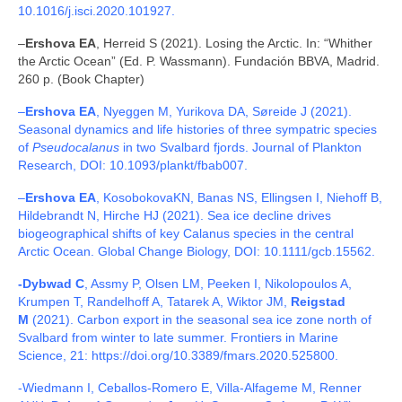
10.1016/j.isci.2020.101927.
–
Ershova EA
, Herreid S (2021). Losing the Arctic. In: “Whither
the Arctic Ocean” (Ed. P. Wassmann). Fundación BBVA, Madrid.
260 p. (Book Chapter)
–
Ershova EA
, Nyeggen M, Yurikova DA, Søreide J (2021).
Seasonal dynamics and life histories of three sympatric species
of
Pseudocalanus
in two Svalbard fjords. Journal of Plankton
Research, DOI: 10.1093/plankt/fbab007.
–
Ershova EA
, KosobokovaKN, Banas NS, Ellingsen I, Niehoff B,
Hildebrandt N, Hirche HJ (2021). Sea ice decline drives
biogeographical shifts of key Calanus species in the central
Arctic Ocean. Global Change Biology, DOI: 10.1111/gcb.15562.
-Dybwad C
, Assmy P, Olsen LM, Peeken I, Nikolopoulos A,
Krumpen T, Randelhoff A, Tatarek A, Wiktor JM,
Reigstad
M
(2021). Carbon export in the seasonal sea ice zone north of
Svalbard from winter to late summer. Frontiers in Marine
Science, 21: https://doi.org/10.3389/fmars.2020.525800.
-Wiedmann I, Ceballos-Romero E, Villa-Alfageme M, Renner