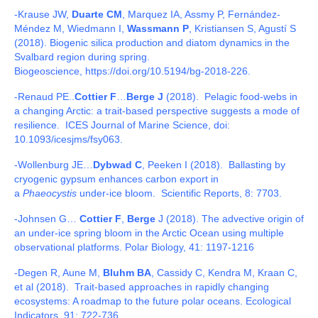
-Krause JW,
Duarte CM
, Marquez IA, Assmy P, Fernández-
Méndez M, Wiedmann I,
Wassmann P
, Kristiansen S, Agustí S
(2018). Biogenic silica production and diatom dynamics in the
Svalbard region during spring.
Biogeoscience, https://doi.org/10.5194/bg-2018-226.
-Renaud PE..
Cottier F
…
Berge J
(2018). Pelagic food-webs in
a changing Arctic: a trait-based perspective suggests a mode of
resilience. ICES Journal of Marine Science, doi:
10.1093/icesjms/fsy063.
-Wollenburg JE…
Dybwad C
, Peeken I (2018). Ballasting by
cryogenic gypsum enhances carbon export in
a
Phaeocystis
under-ice bloom. Scientific Reports, 8: 7703.
-Johnsen G…
Cottier F
,
Berge
J (2018). The advective origin of
an under-ice spring bloom in the Arctic Ocean using multiple
observational platforms. Polar Biology, 41: 1197-1216
-Degen R, Aune M,
Bluhm BA
, Cassidy C, Kendra M, Kraan C,
et al (2018). Trait-based approaches in rapidly changing
ecosystems: A roadmap to the future polar oceans. Ecological
Indicators, 91: 722-736.