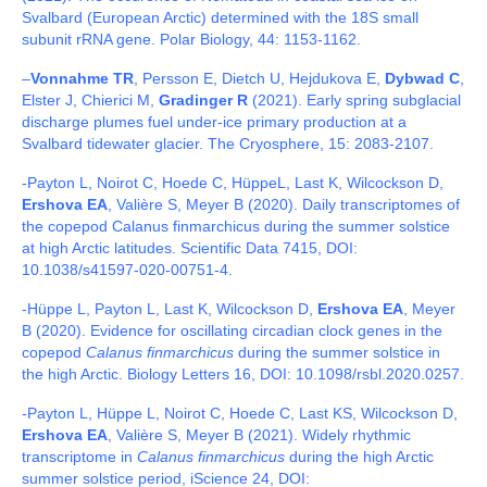
Svalbard (European Arctic) determined with the 18S small
subunit rRNA gene. Polar Biology, 44: 1153-1162.
–
Vonnahme TR
, Persson E, Dietch U, Hejdukova E,
Dybwad C
,
Elster J, Chierici M,
Gradinger R
(2021). Early spring subglacial
discharge plumes fuel under-ice primary production at a
Svalbard tidewater glacier. The Cryosphere, 15: 2083-2107.
-Payton L, Noirot C, Hoede C, HüppeL, Last K, Wilcockson D,
Ershova EA
, Valière S, Meyer B (2020). Daily transcriptomes of
the copepod Calanus finmarchicus during the summer solstice
at high Arctic latitudes. Scientific Data 7415, DOI:
10.1038/s41597-020-00751-4.
-Hüppe L, Payton L, Last K, Wilcockson D,
Ershova EA
, Meyer
B (2020). Evidence for oscillating circadian clock genes in the
copepod
Calanus finmarchicus
during the summer solstice in
the high Arctic. Biology Letters 16, DOI: 10.1098/rsbl.2020.0257.
-Payton L, Hüppe L, Noirot C, Hoede C, Last KS, Wilcockson D,
Ershova EA
, Valière S, Meyer B (2021). Widely rhythmic
transcriptome in
Calanus finmarchicus
during the high Arctic
summer solstice period, iScience 24, DOI: