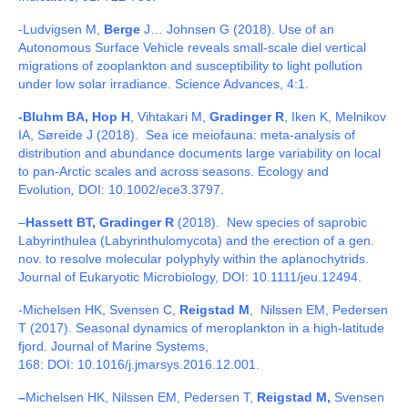
-Ludvigsen M,
Berge
J… Johnsen G (2018).
Use of an
Autonomous Surface Vehicle reveals small-scale diel vertical
migrations of zooplankton and susceptibility to light pollution
under low solar irradiance. Science Advances, 4:1.
-Bluhm BA, Hop H
, Vihtakari M,
Gradinger R
, Iken K, Melnikov
IA, Søreide J (2018). Sea ice meiofauna: meta-analysis of
distribution and abundance documents large variability on local
to pan-Arctic scales and across seasons. Ecology and
Evolution
,
DOI: 10.1002/ece3.3797.
–
Hassett BT, Gradinger R
(2018). New species of saprobic
Labyrinthulea (Labyrinthulomycota) and the erection of a gen.
nov. to resolve molecular polyphyly within the aplanochytrids.
Journal of Eukaryotic Microbiology, DOI: 10.1111/jeu.12494.
-Michelsen HK, Svensen C,
Reigstad M
, Nilssen EM, Pedersen
T (2017).
Seasonal dynamics of meroplankton in a high-latitude
fjord. Journal of Marine Systems,
168:
DOI:
10.1016/j.jmarsys.2016.12.001
.
–
Michelsen HK, Nilssen EM, Pedersen T,
Reigstad M,
Svensen