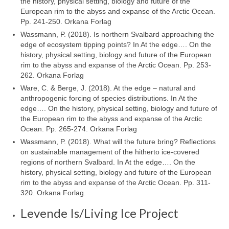
the history, physical setting, biology and future of the
European rim to the abyss and expanse of the Arctic Ocean.
Pp. 241-250. Orkana Forlag
Wassmann, P. (2018). Is northern Svalbard approaching the
edge of ecosystem tipping points? In At the edge…. On the
history, physical setting, biology and future of the European
rim to the abyss and expanse of the Arctic Ocean. Pp. 253-
262. Orkana Forlag
Ware, C. & Berge, J. (2018). At the edge – natural and
anthropogenic forcing of species distributions. In At the
edge…. On the history, physical setting, biology and future of
the European rim to the abyss and expanse of the Arctic
Ocean. Pp. 265-274. Orkana Forlag
Wassmann, P. (2018). What will the future bring? Reflections
on sustainable management of the hitherto ice-covered
regions of northern Svalbard. In At the edge…. On the
history, physical setting, biology and future of the European
rim to the abyss and expanse of the Arctic Ocean. Pp. 311-
320. Orkana Forlag.
Levende Is/Living Ice Project