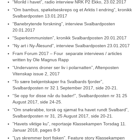
“Morild i havet”, radio interview NRK P2 Ekko, 23.02.2017
“Om bambus, spøkelseskreps og et Arktis I endring”, kronikk
Svalbardposten 13.01.2017
“Banebrytende forskning”, interview Svalbardposten
20.01.2017
“Superkommunisten”, kronikk Svalbardposten 20.01.2017
“Ny art i Ny-Ålesund”, interview Svalbardposten 23.01.2017
Fram Forum 2017 – Four separate interviews / articles
written by Ole Magnus Rapp
“Undervanns droner ser liv i polarnatten”, Aftenposten
Vitenskap issue 2, 2017
“To sære bekjentskaper fra Svalbards fjorder”,
Svalbardposten nr 32 1 September 2017, side 20-21.
“Se opp for disse når du bader!”, Svalbardposten nr 31 25
August 2017, side 24-25.
“Om snøkrabbe, torsk og sjømat fra havet rundt Svalbard”,
Svalbardposten nr 31, 25 August 2017, side 20-21.
”Havets viktige ku”, reportasje Klassekampen Torsdag 11.
Januar 2018, pages 8-9
”Lys skremmer bort fisken”. Feature story Klassekampen