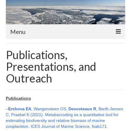
Menu
About
Publications,
Members
Presentations, and
Professors
Outreach
Adjunct Professors
Post-Docs
Publications
PhD Students
–
Ershova EA
, Wangensteen OS,
Descoteaux R
, Barth-Jenses
C, Praebel K (2021). Metabarcoding as a quantitative tool for
Activities and News
estimating biodiversity and relative biomass of marine
zooplankton. ICES Journal of Marine Science, fsab171.