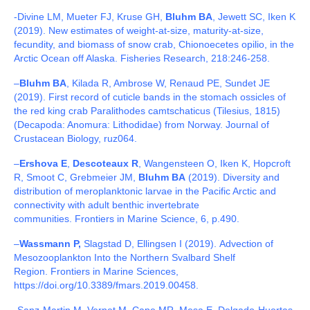
-Divine LM, Mueter FJ, Kruse GH,
Bluhm BA
, Jewett SC, Iken K
(2019). New estimates of weight-at-size, maturity-at-size,
fecundity, and biomass of snow crab, Chionoecetes opilio, in the
Arctic Ocean off Alaska. Fisheries Research, 218:246-258.
–
Bluhm BA
, Kilada R, Ambrose W, Renaud PE, Sundet JE
(2019). First record of cuticle bands in the stomach ossicles of
the red king crab Paralithodes camtschaticus (Tilesius, 1815)
(Decapoda: Anomura: Lithodidae) from Norway. Journal of
Crustacean Biology, ruz064.
–
Ershova E
,
Descoteaux R
, Wangensteen O, Iken K, Hopcroft
R, Smoot C, Grebmeier JM,
Bluhm BA
(2019). Diversity and
distribution of meroplanktonic larvae in the Pacific Arctic and
connectivity with adult benthic invertebrate
communities. Frontiers in Marine Science, 6, p.490.
–
Wassmann P,
Slagstad D, Ellingsen I (2019).
Advection of
Mesozooplankton Into the Northern Svalbard Shelf
Region.
Frontiers in Marine Sciences,
https://doi.org/10.3389/fmars.2019.00458.