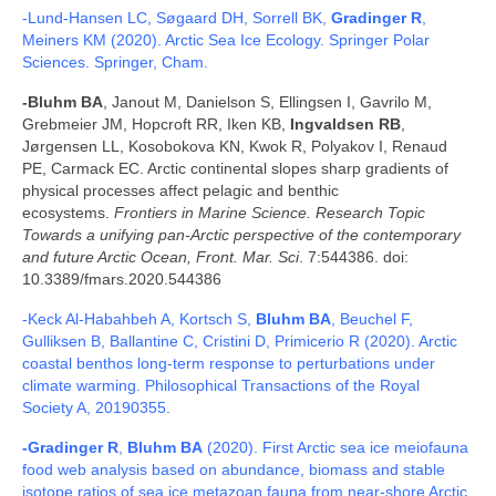
-Lund-Hansen LC, Søgaard DH, Sorrell BK,
Gradinger R
,
Meiners KM (2020). Arctic Sea Ice Ecology. Springer Polar
Sciences. Springer, Cham.
-Bluhm BA
, Janout M, Danielson S, Ellingsen I, Gavrilo M,
Grebmeier JM, Hopcroft RR, Iken KB,
Ingvaldsen RB
,
Jørgensen LL, Kosobokova KN, Kwok R, Polyakov I, Renaud
PE, Carmack EC. Arctic continental slopes
sharp gradients of
physical processes affect pelagic and benthic
ecosystems.
Frontiers in Marine Science. Research Topic
Towards a unifying pan-Arctic perspective of the contemporary
and future Arctic Ocean,
Front. Mar. Sci
. 7:544386. doi:
10.3389/fmars.2020.544386
-Keck Al-Habahbeh A, Kortsch S,
Bluhm BA
, Beuchel F,
Gulliksen B, Ballantine C, Cristini D, Primicerio R (2020). Arctic
coastal benthos long-term response to perturbations under
climate warming. Philosophical Transactions of the Royal
Society A, 20190355.
-Gradinger R
,
Bluhm BA
(2020). First Arctic sea ice meiofauna
food web analysis based on abundance, biomass and stable
isotope ratios of sea ice metazoan fauna from near-shore Arctic