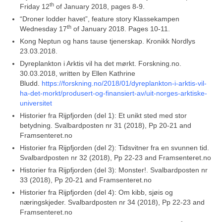
th
Friday 12
of January 2018, pages 8-9.
“Droner lodder havet”, feature story Klassekampen
th
Wednesday 17
of January 2018.
Pages 10-11.
Kong Neptun og hans tause tjenerskap. Kronikk Nordlys
23.03.2018.
Dyreplankton i Arktis vil ha det mørkt. Forskning.no.
30.03.2018, written by Ellen Kathrine
Bludd.
https://forskning.no/2018/01/dyreplankton-i-arktis-vil-
ha-det-morkt/produsert-og-finansiert-av/uit-norges-arktiske-
universitet
Historier fra Rijpfjorden (del 1): Et unikt sted med stor
betydning. Svalbardposten nr 31 (2018), Pp 20-21 and
Framsenteret.no
Historier fra Rijpfjorden (del 2): Tidsvitner fra en svunnen tid.
Svalbardposten nr 32 (2018), Pp 22-23 and Framsenteret.no
Historier fra Rijpfjorden (del 3): Monster!. Svalbardposten nr
33 (2018), Pp 20-21 and Framsenteret.no
Historier fra Rijpfjorden (del 4): Om kibb, sjøis og
næringskjeder. Svalbardposten nr 34 (2018), Pp 22-23 and
Framsenteret.no