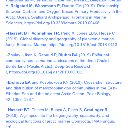
-Sanz-Martin M, Vernet M, Cape MR, Mesa E, Delgado-Huertas
A,
Reigstad M, Wassmann P
, Duarte CM (2019).
Relationship
Between Carbon- and Oxygen-Based Primary Productivity in the
Arctic Ocean, Svalbard Archipelago.
Frontiers in Marine
Sciences, https://doi.org/10.3389/fmars.2019.00468
.
–
Hassett BT
,
Vonnahme TR
, Peng X, Jones EBG, Heuzé C
(2019). Global diversity and geography of planktonic marine
fungi. Botanica Marina, https://doi.org/10.1515/bot-2018-0113.
–
Zhulay I, Iken K, Renaud P,
Bluhm BA
(2019) Epifaunal
community across marine landscapes of the deep Chukchi
Borderland (Pacific Arctic). Deep-Sea Research
I,
https://doi.org/10.1016/j.dsr.2019.06.011.
–
Ershova EA
and Kosobokova KN (2019). Cross-shelf structure
and distribution of mesozooplankton communities in the East-
Siberian Sea and the adjacent Arctic Ocean. Polar Biology,
42: 1353–1367.
–
Hassett BT
, Thines M, Buaya A, Ploch S,
Gradinger R
(2019). A glimpse into the biogeography, seasonality, and
ecological functions of arctic marine Oomycota. IMA Fungus,
1:6.