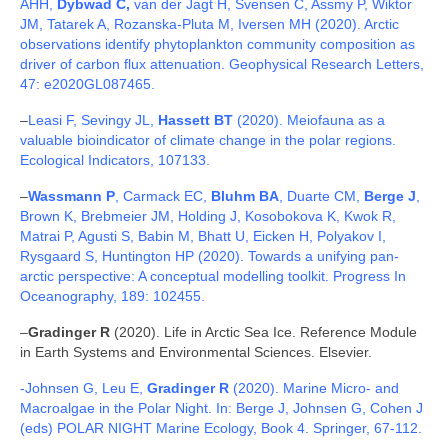
AHH,
Dybwad C,
van der Jagt H, Svensen C, Assmy P, Wiktor
JM, Tatarek A, Rozanska-Pluta M, Iversen MH (2020). Arctic
observations identify phytoplankton community composition as
driver of carbon flux attenuation. Geophysical Research Letters,
47: e2020GL087465.
–
Leasi F, Sevingy JL,
Hassett BT
(2020). Meiofauna as a
valuable bioindicator of climate change in the polar regions.
Ecological Indicators, 107133.
–
Wassmann P
, Carmack EC,
Bluhm BA
, Duarte CM,
Berge J
,
Brown K, Brebmeier JM, Holding J, Kosobokova K, Kwok R,
Matrai P, Agusti S, Babin M, Bhatt U, Eicken H, Polyakov I,
Rysgaard S, Huntington HP (2020). Towards a unifying pan-
arctic perspective: A conceptual modelling toolkit. Progress In
Oceanography, 189: 102455.
–
Gradinger R
(2020). Life in Arctic Sea Ice. Reference Module
in Earth Systems and Environmental Sciences. Elsevier.
-Johnsen G, Leu E,
Gradinger R
(2020). Marine Micro- and
Macroalgae in the Polar Night. In: Berge J, Johnsen G, Cohen J
(eds) POLAR NIGHT Marine Ecology, Book 4. Springer, 67-112.