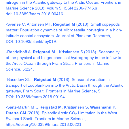
nitrogen in the Atlantic gateway to the Arctic Ocean. Frontiers in
Marine Science 2018; Volum 5. ISSN 2296-7745.s
doi:
10.3389/fmars.2018.00416.
-Svense C, Antonsen MT,
Reigstad M
(2018).
Small copepods
matter: Population dynamics of Microsetella norvegica in a high-
latitude coastal ecosystem. Journal of Plankton Research,
DOI:
10.1093/plankt/fby019.
-Randelhoff A,
Reigstad M
…
Kristiansen S (2018).
Seasonality
of the physical and biogeochemical hydrography in the inflow to
the Arctic Ocean through Fram Strait. Frontiers in Marine
Science, 5:224.
-Basedow SL…
Reigstad M
(2018).
Seasonal variation in
transport of zooplankton into the Arctic Basin through the Atlantic
gateway, Fram Strait. Frontiers in Marine Science, 5:
DOI:
10.3389/fmars.2018.00194.
-Sanz-Martín M…
Reigstad M
, Kristiansen S,
Wassmann P
,
Duarte CM
(2018). Episodic Arctic CO
Limitation in the West
2
Svalbard Shelf. Frontiers in Marine Science,
https://doi.org/10.3389/fmars.2018.00221.