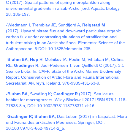
C (2017).
Spatial patterns of spring meroplankton along
environmental gradients in a sub-Arctic fjord. Aquatic Biology,
28: 185-197.
-Wiedmann I, Tremblay JE, Sundfjord A,
Reigstad M
(2017).
Upward nitrate flux and downward particulate organic
carbon flux under contrasting situations of stratification and
turbulent mixing in an Arctic shelf sea. Elementa: Science of the
Anthropocene 5:DOI:
10.1525/elementa.235.
-Bluhm BA
,
Hop H
, Melnikov IA, Poulin M, Vihtakari M, Collins
RE,
Gradinger R,
Juul-Pedersen T, von Quillfeldt C (2017). 3.1
Sea ice biota. In: CAFF. State of the Arctic Marine Biodiversity
Report. Conservation of Arctic Flora and Fauna International
Secretariat, Akureyri, Iceland, 978-9935-431-63-9
.
-Bluhm BA,
Swadling K
; Gradinger R
(2017). Sea ice as
habitat for macrograzers. Wiley-Blackwell 2017 ISBN 978-1-118-
77838-8.s, DOI: 10.1002/9781118778371.ch16.
-Gradinger R; Bluhm BA,
Das Leben (2017) im Eispalast: Flora
und Fauna des arktischen Meereises. Springer, DOI:
10.1007/978-3-662-49714-2_5.