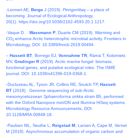
-Lennert AE,
Berge
J (2019)
. Pinngortitaq
– a place of
becoming. Journal of Ecological Anthropology.
20(1). https://doi.org/10.5038/2162-4593.20.1.1217.
-Vaque D…
Wassmann P
, Duarte CM (2019).
Warming and
CO
enhance Arctic heterotrophic microbial activity
.
Frontiers in
2
Microbiology, DOI: 10.3389/fmicb.2019.00494.
–
Hassett BT
, Borrego EJ,
Vonnahme TR
, Rämä T, Kolomiets
MV,
Gradinger R
(2019). Arctic marine fungal: biomass,
functional genes, and putative ecological roles. The ISME
journal, DOI: 10.1038/s41396-019-0368-1.
-Ducluzeau AL, Tyson JR, Collins RE, Snutch TP,
Hassett
BT
(2018). Genome sequencing of sub-Arctic
mesomycetozoean
Sphaeroforma sirkka
strain B5, performed
with the Oxford Nanopore minION and Illumina HiSeq systems.
Microbiology Resource Announcements, DOI:
10.1128/MRA.00848-18.
-Paulsen ML, Seuthe L,
Reigstad M
, Larsen A, Cape M, Vernet
M (2018).
Asynchronous accumulation of organic carbon and