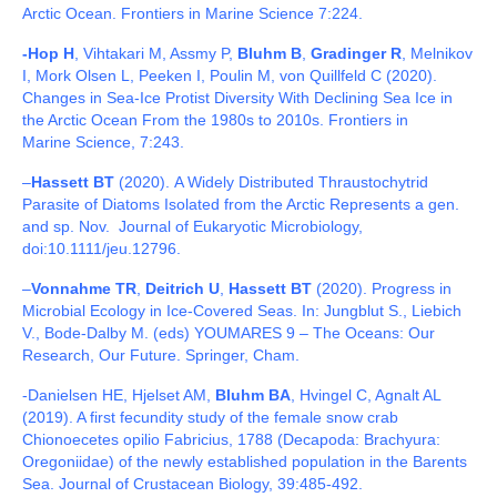
Arctic Ocean. Frontiers in Marine Science
7:224.
-Hop H
, Vihtakari M, Assmy P,
Bluhm B
,
Gradinger R
, Melnikov
I, Mork Olsen L, Peeken I, Poulin M, von Quillfeld C (2020).
Changes in Sea-Ice Protist Diversity With Declining Sea Ice in
the Arctic Ocean From the 1980s to 2010s. Frontiers in
Marine
Science,
7:243.
–
Hassett BT
(2020). A Widely Distributed Thraustochytrid
Parasite of Diatoms Isolated from the Arctic Represents a gen.
and sp. Nov. Journal of Eukaryotic Microbiology,
doi:10.1111/jeu.12796.
–
Vonnahme TR
,
Deitrich U
,
Hassett BT
(2020). Progress in
Microbial Ecology in Ice-Covered Seas. In: Jungblut S., Liebich
V., Bode-Dalby M. (eds) YOUMARES 9 – The Oceans: Our
Research, Our Future. Springer, Cham.
-Danielsen HE, Hjelset AM,
Bluhm BA
, Hvingel C, Agnalt AL
(2019). A first fecundity study of the female snow crab
Chionoecetes opilio Fabricius, 1788 (Decapoda: Brachyura:
Oregoniidae) of the newly established population in the Barents
Sea. Journal of Crustacean Biology, 39:485-492.