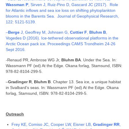
Wassman P
, Sirven J, Ruiz-Pino D, Gascard JC (2017). Role
for Atlantic inflows and sea ice loss on shifting phytoplankton
blooms in the Barents Sea. Journal of Geophysical Research,
122: 5121-5139.
–
Berge
J, Geoffrey M, Johnsen G,
Cottier F
,
Bluhm B
,
Vogedes D (2016). Ice-tethered observational platforms in the
Arctic Ocean pack ice. Proceedings CAMS Trondheim 24-26
Sept 2016.
-Renaud PR, Ambrose WG Jr,
Bluhm BA
. Under the Sea. In:
Wassmann PF (ed) At the Edge. Okana forlag, Stamsund, ISBN:
978-82-8104-299-5.
–
Gradinger R
,
Bluhm B
. Chapter 13. Sea ice, a unique habitat
in Svalbard’s seas. In: Wassmann PF (ed) At the Edge. Okana
forlag, Stamsund, ISBN: 978-82-8104-299-5.
Outreach
Frey KE, Comiso JC, Cooper LW, Eisner LB,
Gradinger RR
,