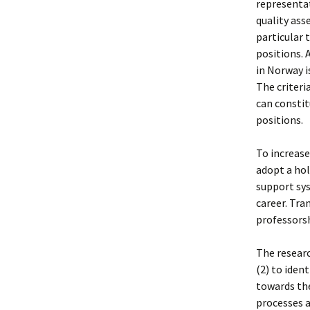
representat
quality ass
particular 
positions. 
in Norway i
The criteri
can consti
positions.
To increase
adopt a hol
support sy
career. Tr
professorsh
The researc
(2) to iden
towards the
processes a