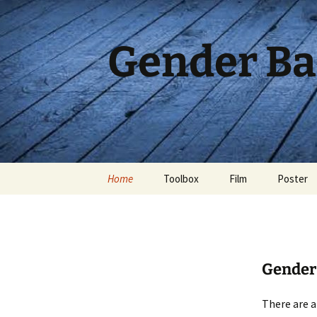
Skip
to
content
Gender Ba
Home
Toolbox
Film
Poster
Gender 
There are a