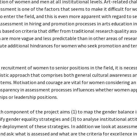
ion of women and men at all institutional levels. Art-related cha
essment is one of the factors that seems to make it difficult for 
to enter the field, and this is even more apparent with regard to s
Assessment in hiring and promotion processes in arts education in
s based on criteria that differ from traditional research quality a
a are more vague and less predictable than in other areas of resea
tute additional hindrances for women who seek promotion and te
 recruitment of women to senior positions in the field, it is neces
istic approach that comprises both general cultural awareness an
stems. Motivation and courage are vital for women considering a
ansparency in assessment processes influences whether women app
ips or leadership positions.
h component of the project aims (1) to map the gender balance in
tify gender equality strategies and (3) to analyse institutional att
 deployment of these strategies. In addition we look at assessm
nd ask: what is assessed and what are the criteria for excellence in