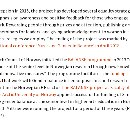
nception in 2015, the project has developed several equality strateg
phasis on awareness and positive feedback for those who engage 
rk. Rewarding people through prizes and attention, publishing art
seminars for leaders, and giving acknowledgement to women in th
 strategies we employ. The ending of the project was marked by
tional conference ‘Music and Gender in Balance’ in April 2018
.
h Council of Norway initiated the
BALANSE programme
in 2013 
ance at the senior level in Norwegian research through new knowl
nd innovative measures”. The programme facilitates the
funding
s
that work with Gender balance in senior positions and research
 in the Norwegian HE sector.
The BALANSE project at Faculty of
e Arctic University of Norway
applied successful for funding of 3 
gender balance at the senior level in higher arts education in Nor
 Lilli Mittner were running the project for a period of three years 
7).