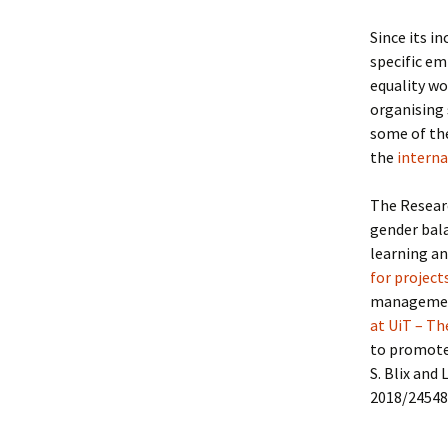
Since its i
specific em
equality wo
organising 
some of the
the
interna
The Researc
gender bal
learning a
for project
management
at UiT – Th
to promote 
S. Blix and
2018/24548