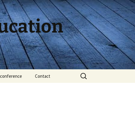
ducation
Search
conference
Contact
for: