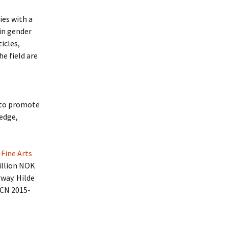
ies with a
in gender
icles,
e field are
“to promote
edge,
 Fine Arts
million NOK
way. Hilde
(RCN 2015-