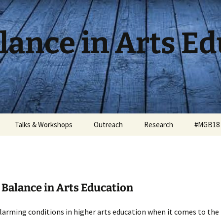
lance in Arts E
Talks & Workshops
Outreach
Research
#MGB18 
Balance in Arts Education
larming conditions in higher arts education when it comes to the