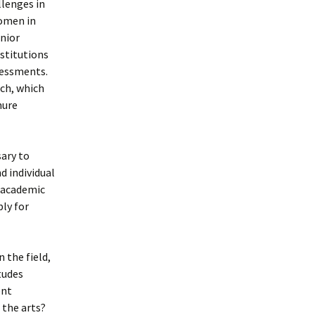
llenges in
women in
enior
stitutions
ssessments.
rch, which
nure
sary to
d individual
n academic
ly for
 the field,
itudes
ent
 the arts?