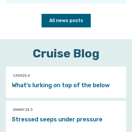
All news posts
Cruise Blog
CAGE22.6
What’s lurking on top of the below
EMAN7 22.3
Stressed seeps under pressure