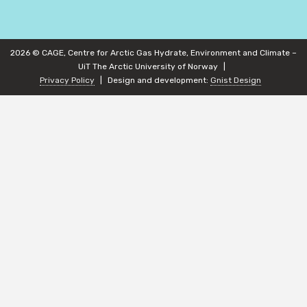
2026 © CAGE, Centre for Arctic Gas Hydrate, Environment and Climate –
UiT The Arctic University of Norway
Privacy Policy
Design and development:
Gnist Design