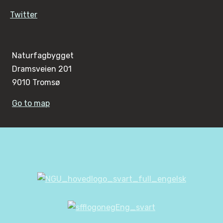
Twitter
Naturfagbygget
Dramsveien 201
9010 Tromsø
Go to map