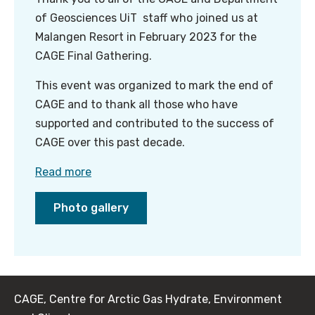
of Geosciences UiT staff who joined us at
Malangen Resort in February 2023 for the
CAGE Final Gathering.
This event was organized to mark the end of
CAGE and to thank all those who have
supported and contributed to the success of
CAGE over this past decade.
Read more
Photo gallery
CAGE, Centre for Arctic Gas Hydrate, Environment