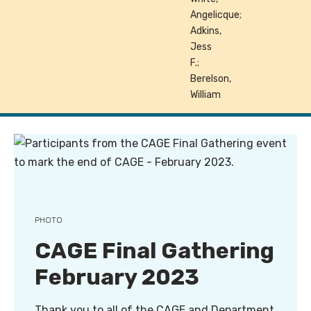
Angelicque;
Adkins,
Jess
F.;
Berelson,
William
PHOTO
CAGE Final Gathering
February 2023
Thank you to all of the CAGE and Department