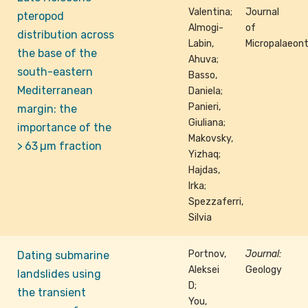
Valentina;
Journal
pteropod
Almogi-
of
distribution across
Labin,
Micropalaeon
the base of the
Ahuva;
south-eastern
Basso,
Mediterranean
Daniela;
Panieri,
margin: the
Giuliana;
importance of the
Makovsky,
> 63 µm fraction
Yizhaq;
Hajdas,
Irka;
Spezzaferri,
Silvia
Portnov,
Journal:
Dating submarine
Aleksei
Geology
landslides using
D;
the transient
You,