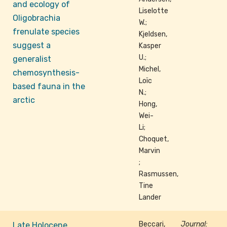
and ecology of
Liselotte
Oligobrachia
W.;
frenulate species
Kjeldsen,
suggest a
Kasper
U.;
generalist
Michel,
chemosynthesis-
Loïc
based fauna in the
N.;
arctic
Hong,
Wei-
Li;
Choquet,
Marvin
;
Rasmussen,
Tine
Lander
Beccari,
Journal:
Late Holocene