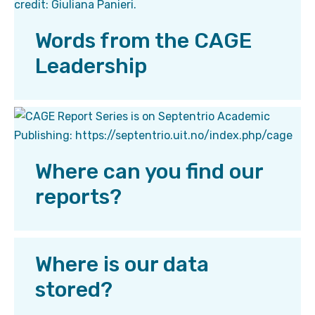
Words from the CAGE
Leadership
Where can you find our
reports?
Where is our data
stored?