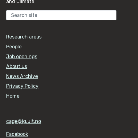
and Climate
Sear
Research areas
People
Job openings
About us
News Archive
Privacy Policy
Home
cage@ig.uit.no
Facebook