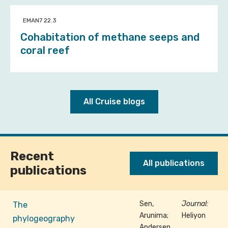
EMAN7 22.3
Cohabitation of methane seeps and
coral reef
All Cruise blogs
Recent
All publications
publications
Sen,
Journal:
The
Arunima;
Heliyon
phylogeography
Andersen,