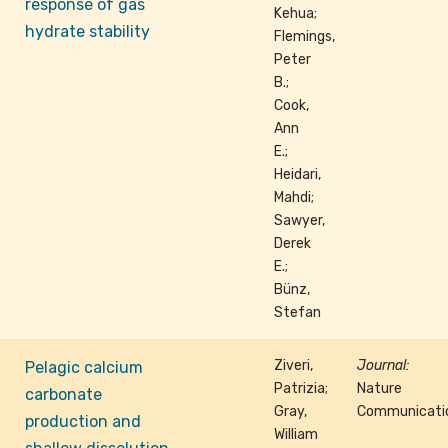
response of gas
Kehua;
hydrate stability
Flemings,
Peter
B.;
Cook,
Ann
E.;
Heidari,
Mahdi;
Sawyer,
Derek
E.;
Bünz,
Stefan
Ziveri,
Journal:
Pelagic calcium
Patrizia;
Nature
carbonate
Gray,
Communicati
production and
William