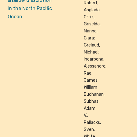
shallow dissolution
Robert;
in the North Pacific
Anglada
Ocean
Ortiz,
Griselda;
Manno,
Clara;
Grelaud,
Michael;
Incarbona,
Alessandro;
Rae,
James
William
Buchanan;
Subhas,
Adam
V.;
Pallacks,
Sven;
White,