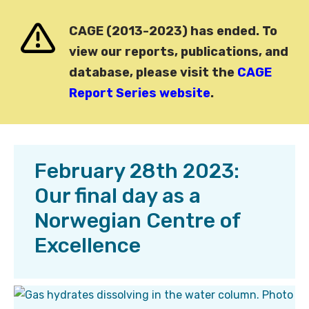
CAGE (2013-2023) has ended. To
view our reports, publications, and
database, please visit the
CAGE
Report Series website
.
February 28th 2023:
Our final day as a
Norwegian Centre of
Excellence