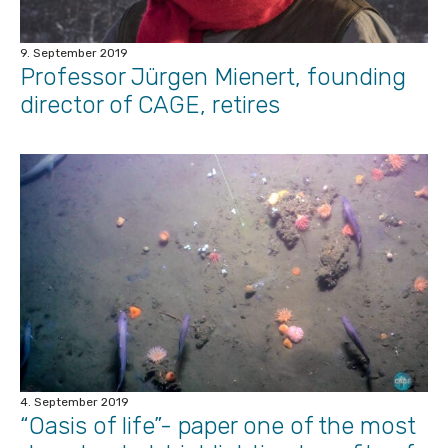
9. September 2019
Professor Jürgen Mienert, founding
director of CAGE, retires
4. September 2019
“Oasis of life”- paper one of the most