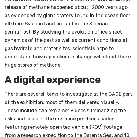
release of methane happened about 12000 years ago,
as evidenced by giant craters found in the ocean floor
offshore Svalbard and on land in the Siberian
permafrost. By studying the evolution of ice sheet
dynamics of the past as well as current conditions at
gas hydrate and crater sites, scientists hope to
understand how rapid climate change will effect these
huge stores of methane.
A digital experience
There are several items to investigate at the CAGE part
of the exhibition, most of them delivered visually.
These include two explainer videos summarizing the
risks and scale of the methane problem, a video
featuring remotely operated vehicle (ROV) footage
from a research expedition to the Barents Sea, and 10