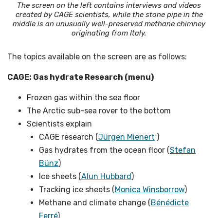
The screen on the left contains interviews and videos
created by CAGE scientists, while the stone pipe in the
middle is an unusually well-preserved methane chimney
originating from Italy.
The topics available on the screen are as follows:
CAGE: Gas hydrate Research (menu)
Frozen gas within the sea floor
The Arctic sub-sea rover to the bottom
Scientists explain
CAGE research (
Jürgen Mienert
)
Gas hydrates from the ocean floor (
Stefan
Bünz
)
Ice sheets (
Alun Hubbard
)
Tracking ice sheets (
Monica Winsborrow
)
Methane and climate change (
Bénédicte
Ferré
)