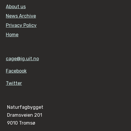
About us
News Archive
Privacy Policy
Home
cage@ig.uit.no
Facebook
Twitter
Naturfagbygget
Dramsveien 201
9010 Tromsø