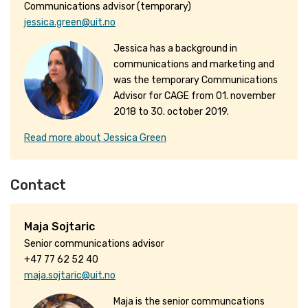
Communications advisor (temporary)
jessica.green@uit.no
Jessica has a background in
communications and marketing and
was the temporary Communications
Advisor for CAGE from 01. november
2018 to 30. october 2019.
Read more about Jessica Green
Contact
Maja Sojtaric
Senior communications advisor
+47 77 62 52 40
maja.sojtaric@uit.no
Maja is the senior communcations