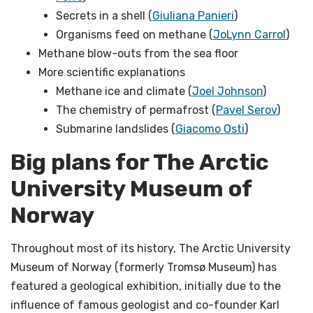
Secrets in a shell (
Giuliana Panieri
)
Organisms feed on methane (
JoLynn Carrol
)
Methane blow-outs from the sea floor
More scientific explanations
Methane ice and climate (
Joel Johnson
)
The chemistry of permafrost (
Pavel Serov
)
Submarine landslides (
Giacomo Osti
)
Big plans for The Arctic
University Museum of
Norway
Throughout most of its history, The Arctic University
Museum of Norway (formerly Tromsø Museum) has
featured a geological exhibition, initially due to the
influence of famous geologist and co-founder Karl