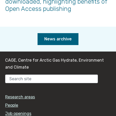
downloaded, highlighting benefits of
Open Access publishing
News archive
CAGE, Centre for Arctic Gas Hydrate, Environment
and Climate
Sear
Research areas
People
Job openings