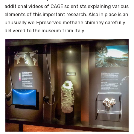
additional videos of CAGE scientists explaining various
elements of this important research. Also in place is an
unusually well-preserved methane chimney carefully
delivered to the museum from Italy.