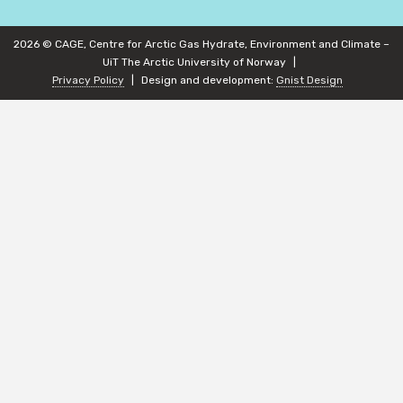
2026 © CAGE, Centre for Arctic Gas Hydrate, Environment and Climate –
UiT The Arctic University of Norway
Privacy Policy
Design and development:
Gnist Design