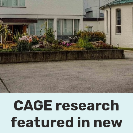
CAGE research
featured in new