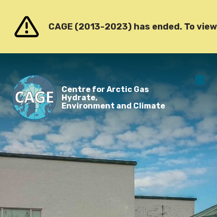
Go to content
CAGE (2013-2023) has ended. To view o
O
Centre for Arctic Gas
m
Hydrate,
Environment and Climate