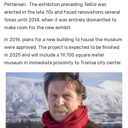
Pettersen. The exhibition preceding
TellUs
was
erected in the late 70s and faced renovations several
times until 2014, when it was entirely dismantled to
make room for the new exhibit.
In 2016, plans for a new building to house the museum
were approved. The project is expected to be finished
in 2025 and will include a 19,700 square meter
museum in immediate proximity to Tromsø city center.