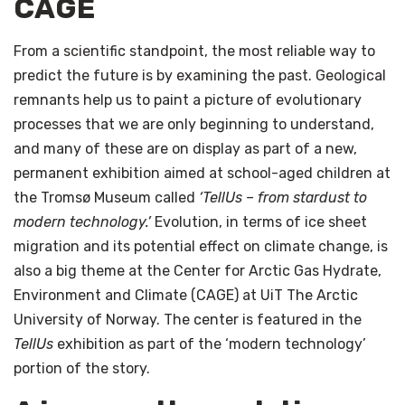
CAGE
From a scientific standpoint, the most reliable way to
predict the future is by examining the past. Geological
remnants help us to paint a picture of evolutionary
processes that we are only beginning to understand,
and many of these are on display as part of a new,
permanent exhibition aimed at school-aged children at
the Tromsø Museum called
‘TellUs – from stardust to
modern technology.’
Evolution, in terms of ice sheet
migration and its potential effect on climate change, is
also a big theme at the Center for Arctic Gas Hydrate,
Environment and Climate (CAGE) at UiT The Arctic
University of Norway. The center is featured in the
TellUs
exhibition as part of the ‘modern technology’
portion of the story.