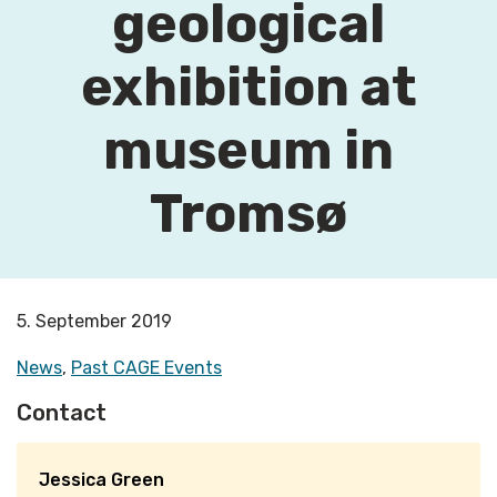
geological
exhibition at
museum in
Tromsø
5. September 2019
News
,
Past CAGE Events
Contact
Jessica Green