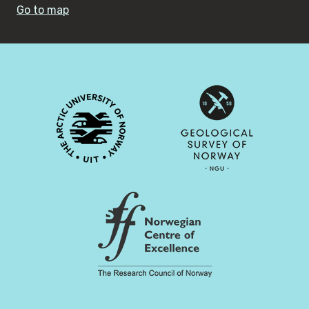
Go to map