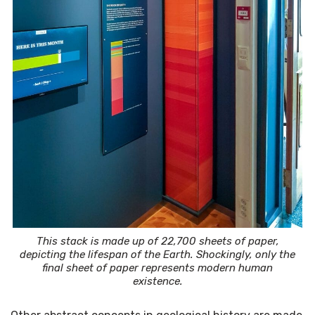
This stack is made up of 22,700 sheets of paper,
depicting the lifespan of the Earth. Shockingly, only the
final sheet of paper represents modern human
existence.