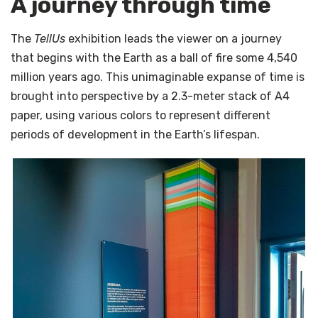
A journey through time
The
TellUs
exhibition leads the viewer on a journey
that begins with the Earth as a ball of fire some 4,540
million years ago. This unimaginable expanse of time is
brought into perspective by a 2.3-meter stack of A4
paper, using various colors to represent different
periods of development in the Earth’s lifespan.