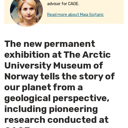
advisor for CAGE.
Read more about Maja Sojtaric
The new permanent
exhibition at The Arctic
University Museum of
Norway tells the story of
our planet from a
geological perspective,
including pioneering
research conducted at