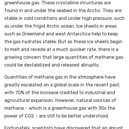
greenhouse gas. These crystalline structures are
found in and under the seabed in the Arctic. They are
stable in cold conditions and under high pressure, such
as under the frigid Arctic ocean. Ice sheets in areas
such as Greenland and west Antarctica help to keep
the gas hydrates stable. But as these ice sheets begin
to melt and recede at a much quicker rate, there is a
growing concern that large quantities of methane gas
could be destabilized and released abruptly.
Quantities of methane gas in the atmosphere have
greatly escalated on a global scale in the recent past,
with 70% of the increase credited to industrial and
agricultural expansion. However, natural sources of
methane – which is a greenhouse gas with 30x the
power of CO2 – are still to be better understood.
Fortunately, scientists have discovered that an abrupt