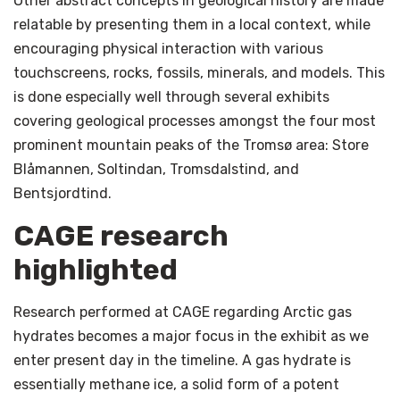
Other abstract concepts in geological history are made
relatable by presenting them in a local context, while
encouraging physical interaction with various
touchscreens, rocks, fossils, minerals, and models. This
is done especially well through several exhibits
covering geological processes amongst the four most
prominent mountain peaks of the Tromsø area: Store
Blåmannen, Soltindan, Tromsdalstind, and
Bentsjordtind.
CAGE research
highlighted
Research performed at CAGE regarding Arctic gas
hydrates becomes a major focus in the exhibit as we
enter present day in the timeline. A gas hydrate is
essentially methane ice, a solid form of a potent