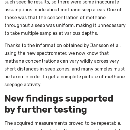
such specific results, so there were some inaccurate
assumptions made about methane seep areas. One of
these was that the concentration of methane
throughout a seep was uniform, making it unnecessary
to take multiple samples at various depths.
Thanks to the information obtained by Jansson et al.
using the new spectrometer, we now know that
methane concentrations can vary wildly across very
short distances in seep zones, and many samples must
be taken in order to get a complete picture of methane
seepage activity.
New findings supported
by further testing
The acquired measurements proved to be repeatable,