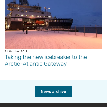
21. October 2019
Taking the new icebreaker to the
Arctic-Atlantic Gateway
News archive