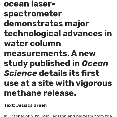
ocean laser-
spectrometer
demonstrates major
technological advances in
water column
measurements. A new
study published in
Ocean
Science
details its first
use at a site with vigorous
methane release.
Text: Jessica Green
In October of 2015, Pär Jansson and his team from the