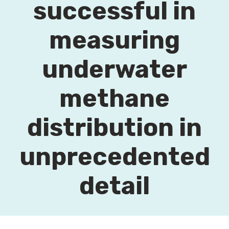
successful in
measuring
underwater
methane
distribution in
unprecedented
detail