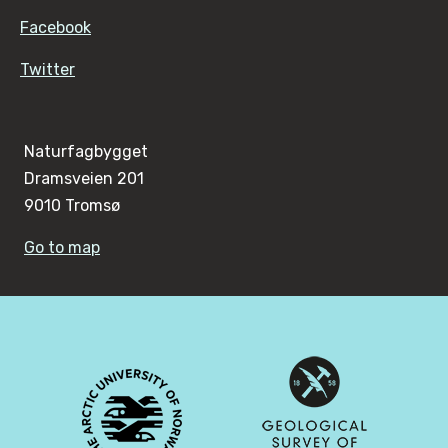
Facebook
Twitter
Naturfagbygget
Dramsveien 201
9010 Tromsø
Go to map