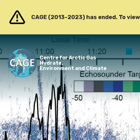
Go to content
CAGE (2013-2023) has ended. To view o
O
Centre for Arctic Gas
m
Hydrate,
Environment and Climate