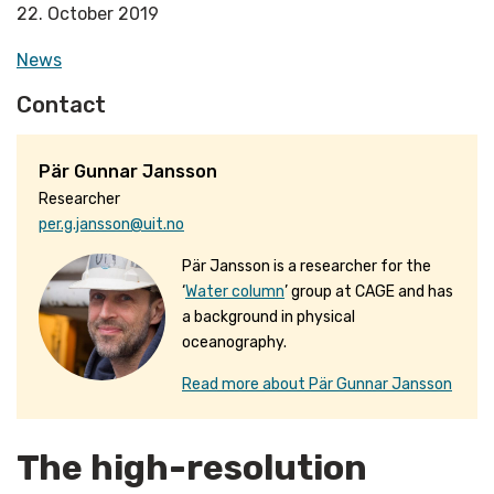
22. October 2019
News
Contact
Pär Gunnar Jansson
Researcher
per.g.jansson@uit.no
Pär Jansson is a researcher for the
‘
Water column
’ group at CAGE and has
a background in physical
oceanography.
Read more about Pär Gunnar Jansson
The high-resolution