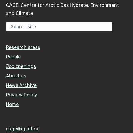
CAGE, Centre for Arctic Gas Hydrate, Environment
and Climate
Sear
Research areas
People
Job openings
About us
News Archive
Privacy Policy
Home
cage@ig.uit.no