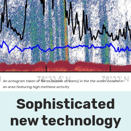
An echogram taken of flares (bubble streams) in the the water column in
an area featuring high methane activity.
Sophisticated
new technology