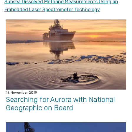
Subsea Dissolved Methane Measurements Using an
Embedded Laser Spectrometer Technology
11. November 2019
Searching for Aurora with National
Geographic on Board