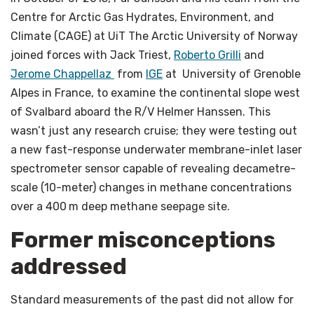
Centre for Arctic Gas Hydrates, Environment, and
Climate (CAGE) at UiT The Arctic University of Norway
joined forces with Jack Triest,
Roberto Grilli
and
Jerome Chappellaz
from
IGE
at University of Grenoble
Alpes in France, to examine the continental slope west
of Svalbard aboard the R/V Helmer Hanssen. This
wasn’t just any research cruise; they were testing out
a new fast-response underwater membrane-inlet laser
spectrometer sensor capable of revealing decametre-
scale (10-meter) changes in methane concentrations
over a 400 m deep methane seepage site.
Former misconceptions
addressed
Standard measurements of the past did not allow for