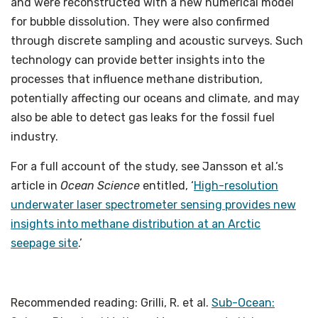
and were reconstructed with a new numerical model
for bubble dissolution. They were also confirmed
through discrete sampling and acoustic surveys. Such
technology can provide better insights into the
processes that influence methane distribution,
potentially affecting our oceans and climate, and may
also be able to detect gas leaks for the fossil fuel
industry.
For a full account of the study, see Jansson et al.’s
article in
Ocean Science
entitled, ‘
High-resolution
underwater laser spectrometer sensing provides new
insights into methane distribution at an Arctic
seepage site
.’
Recommended reading: Grilli, R. et al.
Sub-Ocean: