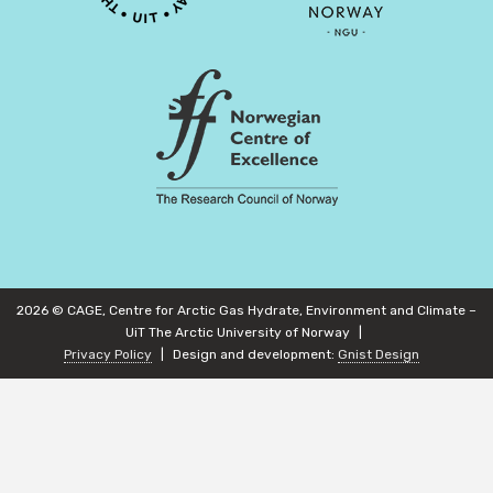
2026 © CAGE, Centre for Arctic Gas Hydrate, Environment and Climate –
UiT The Arctic University of Norway
Privacy Policy
Design and development:
Gnist Design