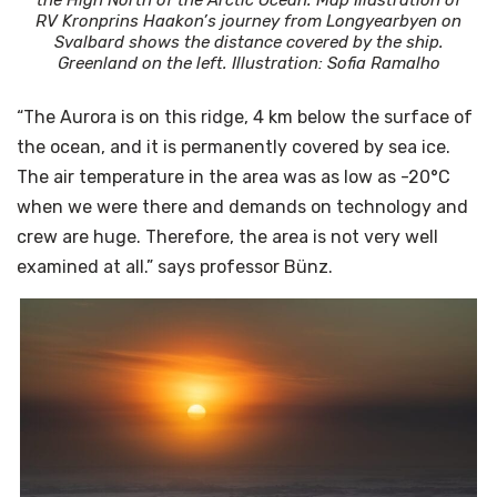
RV Kronprins Haakon’s journey from Longyearbyen on
Svalbard shows the distance covered by the ship.
Greenland on the left. Illustration: Sofia Ramalho
“The Aurora is on this ridge, 4 km below the surface of
the ocean, and it is permanently covered by sea ice.
The air temperature in the area was as low as -20°C
when we were there and demands on technology and
crew are huge. Therefore, the area is not very well
examined at all.” says professor Bünz.