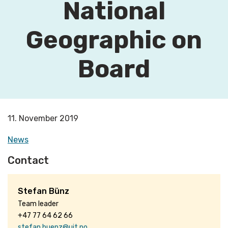
National
Geographic on
Board
11. November 2019
News
Contact
Stefan Bünz
Team leader
+47 77 64 62 66
stefan.buenz@uit.no