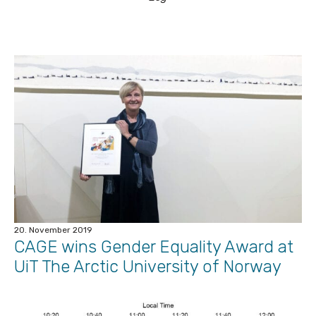
20. November 2019
CAGE wins Gender Equality Award at
UiT The Arctic University of Norway