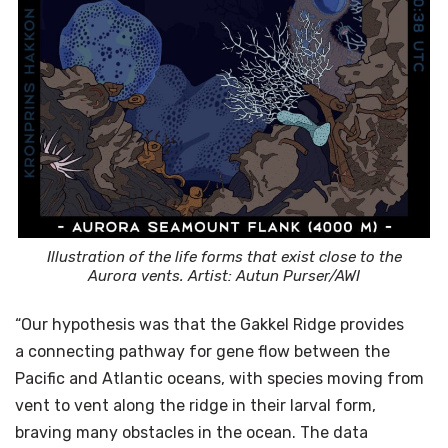
Illustration of the life forms that exist close to the
Aurora vents. Artist: Autun Purser/AWI
“Our hypothesis was that the Gakkel Ridge provides
a connecting pathway for gene flow between the
Pacific and Atlantic oceans, with species moving from
vent to vent along the ridge in their larval form,
braving many obstacles in the ocean. The data