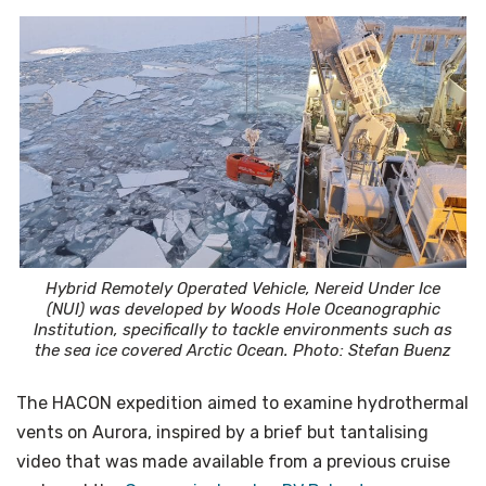
Hybrid Remotely Operated Vehicle, Nereid Under Ice
(NUI) was developed by Woods Hole Oceanographic
Institution, specifically to tackle environments such as
the sea ice covered Arctic Ocean. Photo: Stefan Buenz
The HACON expedition aimed to examine hydrothermal
vents on Aurora, inspired by a brief but tantalising
video that was made available from a previous cruise