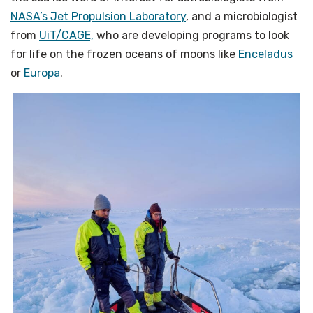
NASA’s Jet Propulsion Laboratory
, and a microbiologist
from
UiT/CAGE,
who are developing programs to look
for life on the frozen oceans of moons like
Enceladus
or
Europa
.