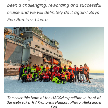
been a challenging, rewarding and successful
cruise and we will definitely do it again.” Says
Eva Ramirez-Llodra.
The scientific team of the HACON expedition in front of
the icebreaker RV Kronprins Haakon. Photo: Aleksander
Eeg