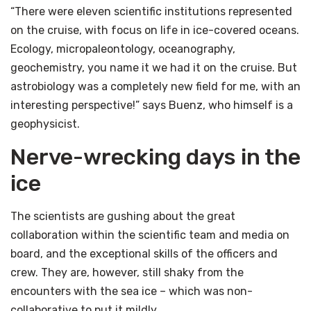
“There were eleven scientific institutions represented
on the cruise, with focus on life in ice-covered oceans.
Ecology, micropaleontology, oceanography,
geochemistry, you name it we had it on the cruise. But
astrobiology was a completely new field for me, with an
interesting perspective!” says Buenz, who himself is a
geophysicist.
Nerve-wrecking days in the
ice
The scientists are gushing about the great
collaboration within the scientific team and media on
board, and the exceptional skills of the officers and
crew. They are, however, still shaky from the
encounters with the sea ice – which was non-
collaborative to put it mildly.