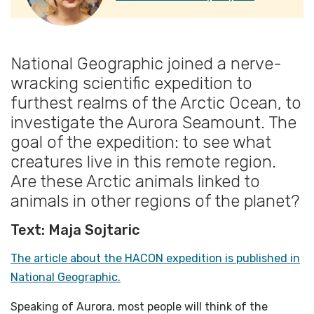
National Geographic joined a nerve-
wracking scientific expedition to
furthest realms of the Arctic Ocean, to
investigate the Aurora Seamount. The
goal of the expedition: to see what
creatures live in this remote region.
Are these Arctic animals linked to
animals in other regions of the planet?
Text: Maja Sojtaric
The article about the HACON expedition is published in
National Geographic.
Speaking of Aurora, most people will think of the