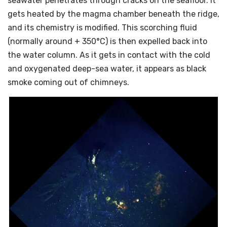
seawater penetrates through cracks on the seafloor. It
gets heated by the magma chamber beneath the ridge,
and its chemistry is modified. This scorching fluid
(normally around + 350°C) is then expelled back into
the water column. As it gets in contact with the cold
and oxygenated deep-sea water, it appears as black
smoke coming out of chimneys.