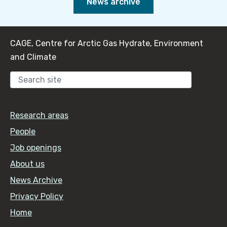
News archive
CAGE, Centre for Arctic Gas Hydrate, Environment
and Climate
Sear
Research areas
People
Job openings
About us
News Archive
Privacy Policy
Home