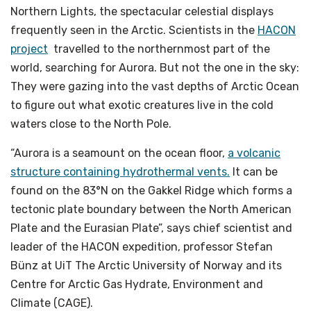
Northern Lights, the spectacular celestial displays
frequently seen in the Arctic. Scientists in the
HACON
project
travelled to the northernmost part of the
world, searching for Aurora. But not the one in the sky:
They were gazing into the vast depths of Arctic Ocean
to figure out what exotic creatures live in the cold
waters close to the North Pole.
“Aurora is a seamount on the ocean floor,
a volcanic
structure containing hydrothermal vents.
It can be
found on the 83°N on the Gakkel Ridge which forms a
tectonic plate boundary between the North American
Plate and the Eurasian Plate”, says chief scientist and
leader of the HACON expedition, professor Stefan
Bünz at UiT The Arctic University of Norway and its
Centre for Arctic Gas Hydrate, Environment and
Climate (CAGE).