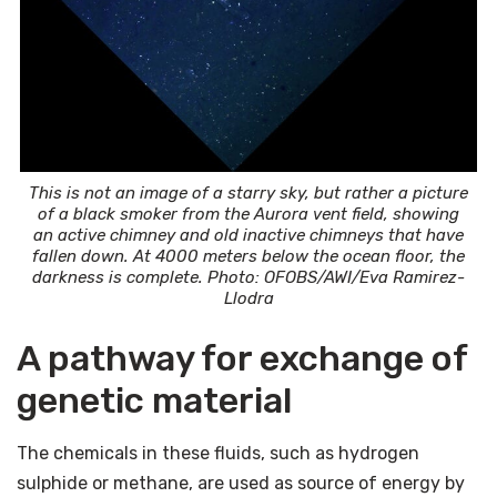
This is not an image of a starry sky, but rather a picture
of a black smoker from the Aurora vent field, showing
an active chimney and old inactive chimneys that have
fallen down. At 4000 meters below the ocean floor, the
darkness is complete. Photo: OFOBS/AWI/Eva Ramirez-
Llodra
A pathway for exchange of
genetic material
The chemicals in these fluids, such as hydrogen
sulphide or methane, are used as source of energy by