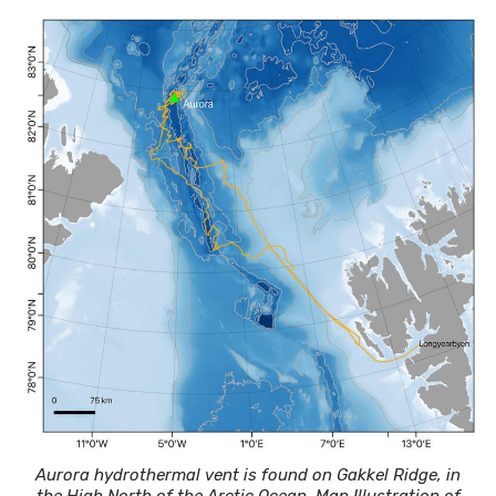
Aurora hydrothermal vent is found on Gakkel Ridge, in
the High North of the Arctic Ocean. Map Illustration of