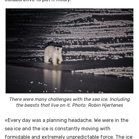
There were many challenges with the sea ice. Including
the beasts that live on it. Photo: Robin Hjertenes
«Every day was a planning headache. We were in the
sea ice and the ice is constantly moving with
formidable and extremely unpredictable force. The ice