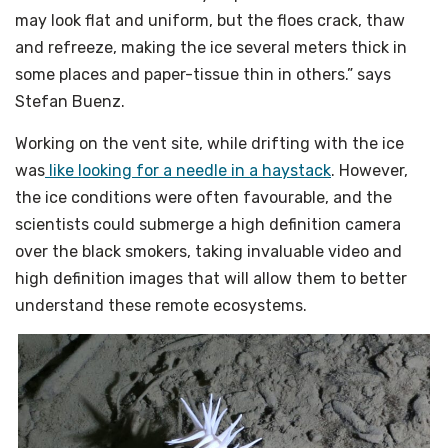
may look flat and uniform, but the floes crack, thaw
and refreeze, making the ice several meters thick in
some places and paper-tissue thin in others.” says
Stefan Buenz.
Working on the vent site, while drifting with the ice
was
like looking for a needle in a haystack
. However,
the ice conditions were often favourable, and the
scientists could submerge a high definition camera
over the black smokers, taking invaluable video and
high definition images that will allow them to better
understand these remote ecosystems.