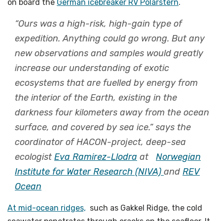
on board the
German icebreaker RV Polarstern
.
“Ours was a high-risk, high-gain type of
expedition. Anything could go wrong. But any
new observations and samples would greatly
increase our understanding of exotic
ecosystems that are fuelled by energy from
the interior of the Earth, existing in the
darkness four kilometers away from the ocean
surface, and covered by sea ice.” says the
coordinator of HACON-project, deep-sea
ecologist
Eva Ramirez-Llodra
at
Norwegian
Institute for Water Research (NIVA)
and
REV
Ocean
At mid-ocean ridges,
such as Gakkel Ridge, the cold