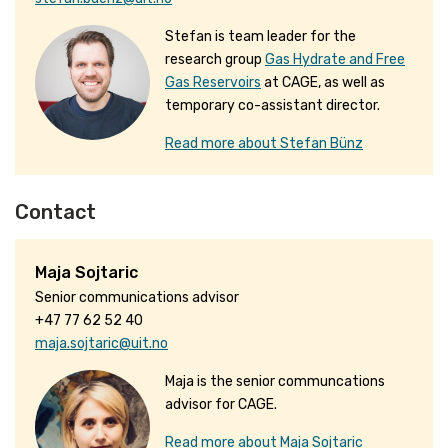
Stefan is team leader for the
research group
Gas Hydrate and Free
Gas Reservoirs
at CAGE, as well as
temporary co-assistant director.
Read more about Stefan Bünz
Contact
Maja Sojtaric
Senior communications advisor
+47 77 62 52 40
maja.sojtaric@uit.no
Maja is the senior communcations
advisor for CAGE.
Read more about Maja Sojtaric