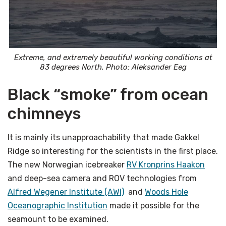
Extreme, and extremely beautiful working conditions at
83 degrees North. Photo: Aleksander Eeg
Black “smoke” from ocean
chimneys
It is mainly its unapproachability that made Gakkel
Ridge so interesting for the scientists in the first place.
The new Norwegian icebreaker
RV Kronprins Haakon
and deep-sea camera and ROV technologies from
Alfred Wegener Institute (AWI)
and
Woods Hole
Oceanographic Institution
made it possible for the
seamount to be examined.