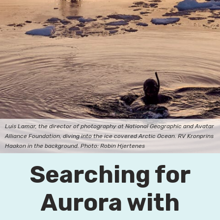
Luis Lamar, the director of photography at National Geographic and Avatar
Alliance Foundation, diving into the ice covered Arctic Ocean. RV Kronprins
Haakon in the background. Photo: Robin Hjertenes
Searching for
Aurora with