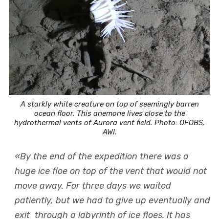
A starkly white creature on top of seemingly barren
ocean floor. This anemone lives close to the
hydrothermal vents of Aurora vent field. Photo: OFOBS,
AWI.
«By the end of the expedition there was a
huge ice floe on top of the vent that would not
move away. For three days we waited
patiently, but we had to give up eventually and
exit through a labyrinth of ice floes. It has