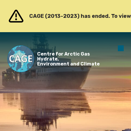
Go to content
CAGE (2013-2023) has ended. To view o
O
Centre for Arctic Gas
m
Hydrate,
Environment and Climate