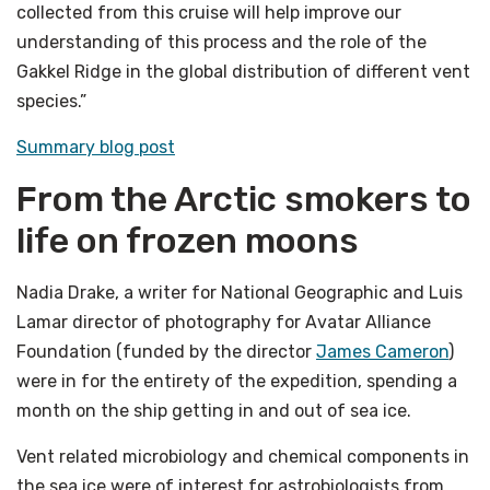
collected from this cruise will help improve our
understanding of this process and the role of the
Gakkel Ridge in the global distribution of different vent
species.”
Summary blog post
From the Arctic smokers to
life on frozen moons
Nadia Drake, a writer for National Geographic and Luis
Lamar director of photography for Avatar Alliance
Foundation (funded by the director
James Cameron
)
were in for the entirety of the expedition, spending a
month on the ship getting in and out of sea ice.
Vent related microbiology and chemical components in
the sea ice were of interest for astrobiologists from