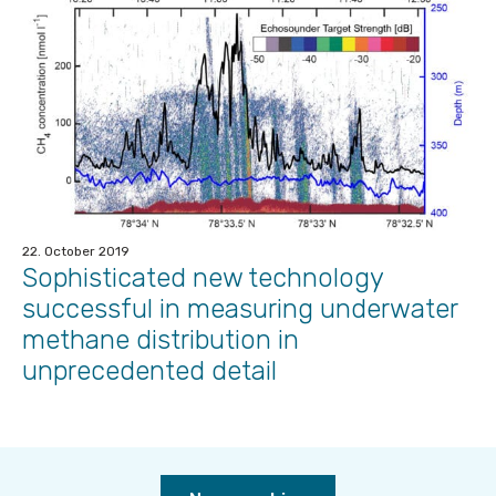
22. October 2019
Sophisticated new technology
successful in measuring underwater
methane distribution in
unprecedented detail