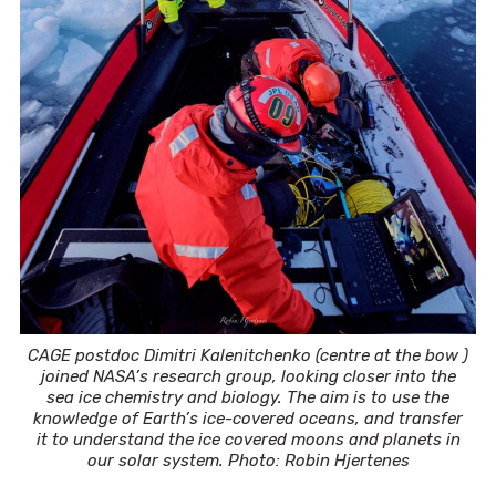
CAGE postdoc Dimitri Kalenitchenko (centre at the bow )
joined NASA’s research group, looking closer into the
sea ice chemistry and biology. The aim is to use the
knowledge of Earth’s ice-covered oceans, and transfer
it to understand the ice covered moons and planets in
our solar system. Photo: Robin Hjertenes