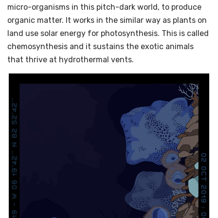
micro-organisms in this pitch-dark world, to produce
organic matter. It works in the similar way as plants on
land use solar energy for photosynthesis. This is called
chemosynthesis and it sustains the exotic animals
that thrive at hydrothermal vents.