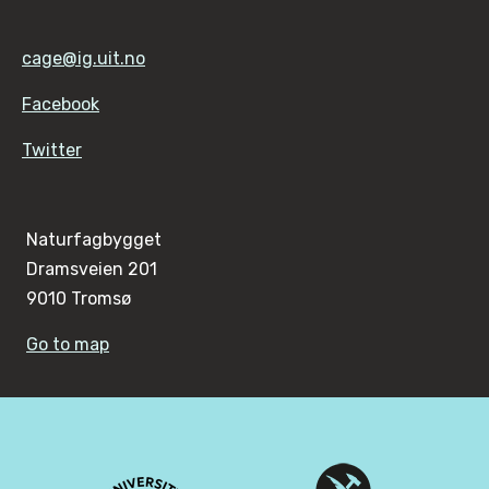
cage@ig.uit.no
Facebook
Twitter
Naturfagbygget
Dramsveien 201
9010 Tromsø
Go to map