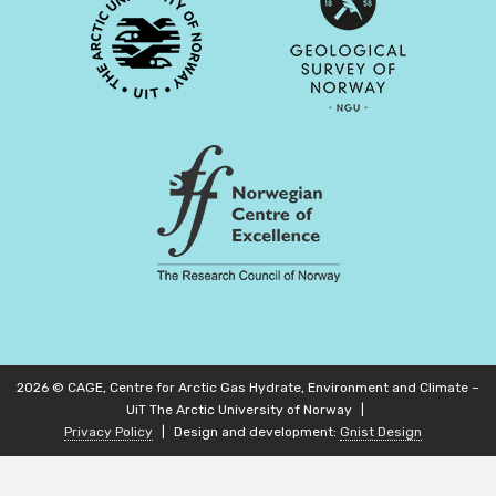
2026 © CAGE, Centre for Arctic Gas Hydrate, Environment and Climate –
UiT The Arctic University of Norway
Privacy Policy
Design and development:
Gnist Design