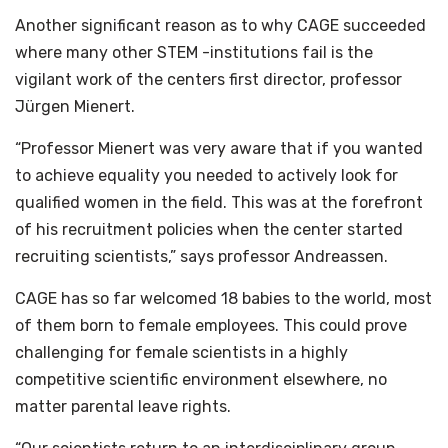
Another significant reason as to why CAGE succeeded
where many other STEM -institutions fail is the
vigilant work of the centers first director, professor
Jürgen Mienert.
“Professor Mienert was very aware that if you wanted
to achieve equality you needed to actively look for
qualified women in the field. This was at the forefront
of his recruitment policies when the center started
recruiting scientists,” says professor Andreassen.
CAGE has so far welcomed 18 babies to the world, most
of them born to female employees. This could prove
challenging for female scientists in a highly
competitive scientific environment elsewhere, no
matter parental leave rights.