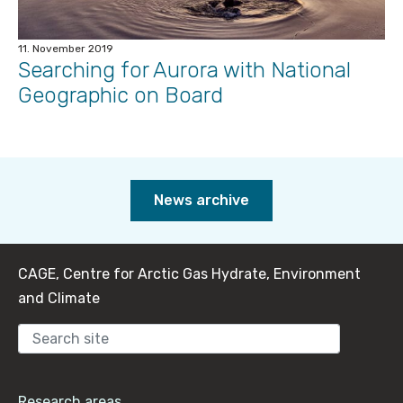
11. November 2019
Searching for Aurora with National
Geographic on Board
News archive
CAGE, Centre for Arctic Gas Hydrate, Environment
and Climate
Sear
Research areas