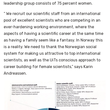
leadership group consists of 75 percent women.
“ We recruit our scientific staff from an international
pool of excellent scientists who are competing in an
ever-hardening working environment, where the
aspects of having a scientific career at the same time
as having a family seem like a fantasy. In Norway this
is a reality. We need to thank the Norwegian social
system for making us attractive to top international
scientists, as well as the UiTs conscious approach to
career building for female scientists,” says Karin
Andreassen.