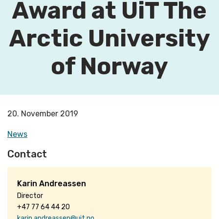
Award at UiT The
Arctic University
of Norway
20. November 2019
News
Contact
Karin Andreassen
Director
+47 77 64 44 20
karin.andreassen@uit.no