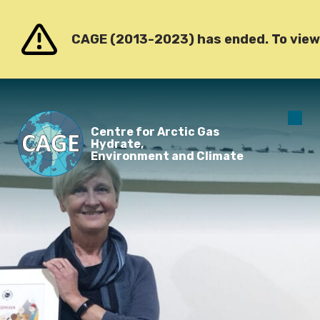
Go to content
CAGE (2013-2023) has ended. To view o
O
Centre for Arctic Gas
m
Hydrate,
Environment and Climate