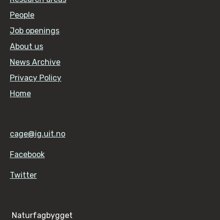
People
Job openings
About us
News Archive
Privacy Policy
Home
cage@ig.uit.no
Facebook
Twitter
Naturfagbygget