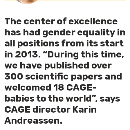
The center of excellence
has had gender equality in
all positions from its start
in 2013. “During this time,
we have published over
300 scientific papers and
welcomed 18 CAGE-
babies to the world”, says
CAGE director Karin
Andreassen.