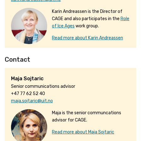
Karin Andreassen is the Director of
CAGE and also participates in the
Role
of Ice Ages
work group.
Read more about Karin Andreassen
Contact
Maja Sojtaric
Senior communications advisor
+47 77 62 52 40
maja.sojtaric@uit.no
Maja is the senior communcations
advisor for CAGE.
Read more about Maja Sojtaric