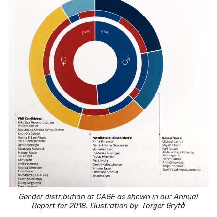
Gender distribution at CAGE as shown in our Annual
Report for 2018. Illustration by: Torger Grytå