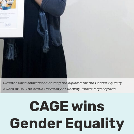
Director Karin Andreassen holding the diploma for the Gender Equality
Award at UiT The Arctic University of Norway. Photo: Maja Sojtaric
CAGE wins
Gender Equality