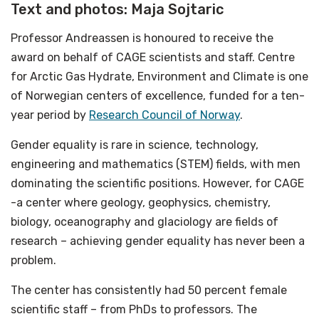
Text and photos: Maja Sojtaric
Professor Andreassen is honoured to receive the
award on behalf of CAGE scientists and staff. Centre
for Arctic Gas Hydrate, Environment and Climate is one
of Norwegian centers of excellence, funded for a ten-
year period by
Research Council of Norway
.
Gender equality is rare in science, technology,
engineering and mathematics (STEM) fields, with men
dominating the scientific positions. However, for CAGE
-a center where geology, geophysics, chemistry,
biology, oceanography and glaciology are fields of
research – achieving gender equality has never been a
problem.
The center has consistently had 50 percent female
scientific staff – from PhDs to professors. The