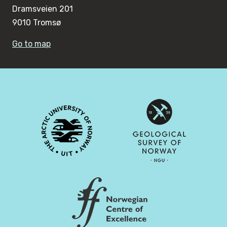
Dramsveien 201
9010 Tromsø
Go to map