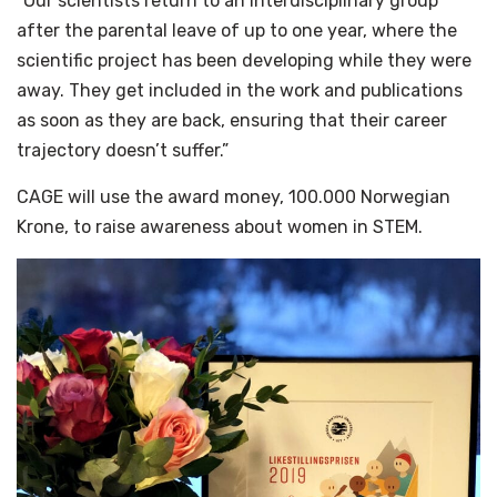
“Our scientists return to an interdisciplinary group
after the parental leave of up to one year, where the
scientific project has been developing while they were
away. They get included in the work and publications
as soon as they are back, ensuring that their career
trajectory doesn’t suffer.”
CAGE will use the award money, 100.000 Norwegian
Krone, to raise awareness about women in STEM.