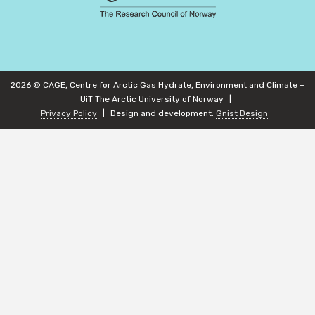
2026 © CAGE, Centre for Arctic Gas Hydrate, Environment and Climate –
UiT The Arctic University of Norway
Privacy Policy
Design and development:
Gnist Design