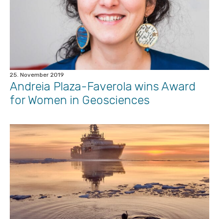
25. November 2019
Andreia Plaza-Faverola wins Award
for Women in Geosciences