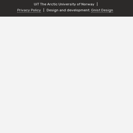
UiT The Arctic University of Norway
Privacy Policy
Design and development:
Gnist Design