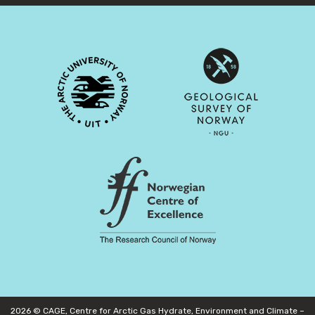
2026 © CAGE, Centre for Arctic Gas Hydrate, Environment and Climate –