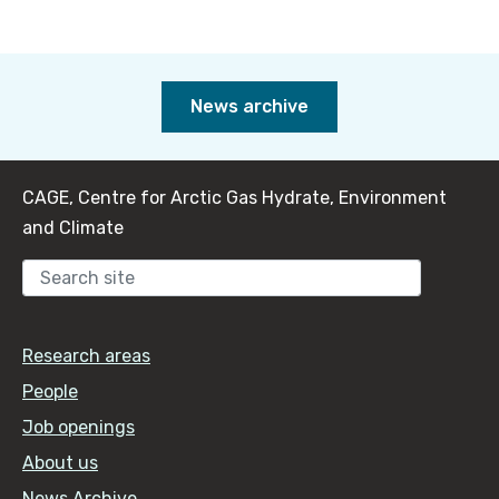
News archive
CAGE, Centre for Arctic Gas Hydrate, Environment
and Climate
Sear
Research areas
People
Job openings
About us
News Archive