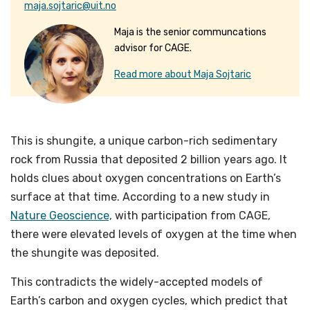
maja.sojtaric@uit.no
Maja is the senior communcations
advisor for CAGE.
Read more about Maja Sojtaric
This is shungite, a unique carbon-rich sedimentary
rock from Russia that deposited 2 billion years ago. It
holds clues about oxygen concentrations on Earth’s
surface at that time. According to a new study in
Nature Geoscience,
with participation from CAGE,
there were elevated levels of oxygen at the time when
the shungite was deposited.
This contradicts the widely-accepted models of
Earth’s carbon and oxygen cycles, which predict that