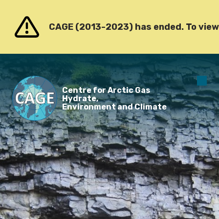
Go to content
CAGE (2013-2023) has ended. To view o
O
Centre for Arctic Gas
m
Hydrate,
Environment and Climate