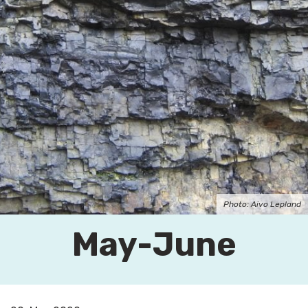
Photo: Aivo Lepland
May-June