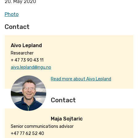
20. May 2020
Photo
Contact
Aivo Lepland
Researcher
+ 47 73 90 43 11
aivo.lepland@ngu.no
Read more about Aivo Lepland
Contact
Maja Sojtaric
Senior communications advisor
+47 77 62 52 40