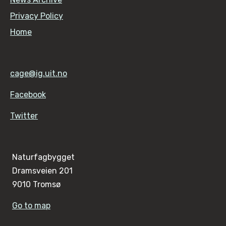
Privacy Policy
Home
cage@ig.uit.no
Facebook
Twitter
Naturfagbygget
Dramsveien 201
9010 Tromsø
Go to map