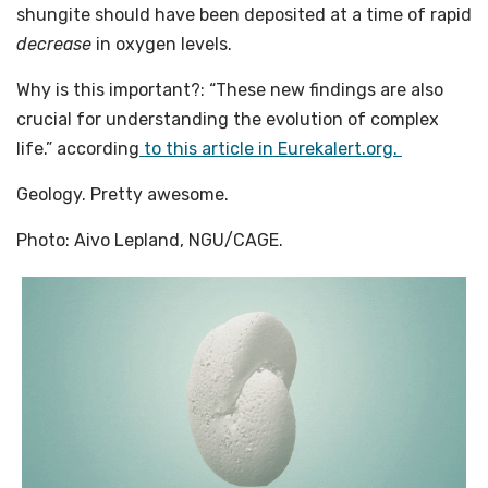
shungite should have been deposited at a time of rapid
decrease
in oxygen levels.
Why is this important?: “These new findings are also
crucial for understanding the evolution of complex
life.” according
to this article in Eurekalert.org.
Geology. Pretty awesome.
Photo: Aivo Lepland, NGU/CAGE.