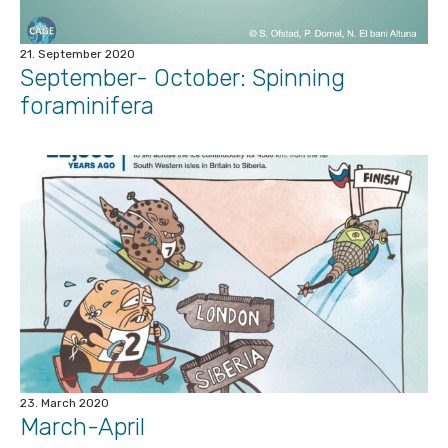
21. September 2020
September- October: Spinning
foraminifera
23. March 2020
March-April