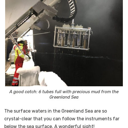
A good catch: 6 tubes full with precious mud from the
Greenland Sea
The surface waters in the Greenland Sea are so
crystal-clear that you can follow the instruments far
below the sea surface. A wonderful sight!