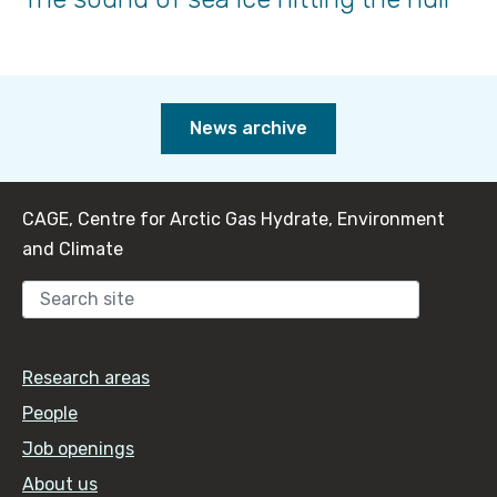
News archive
CAGE, Centre for Arctic Gas Hydrate, Environment
and Climate
Sear
Research areas
People
Job openings
About us