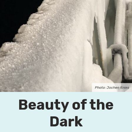
Photo: Jochen Knies
Beauty of the
Dark