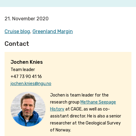
21. November 2020
Cruise blog
,
Greenland Margin
Contact
Jochen Knies
Team leader
+47 73 90 41 16
jochen.knies@ngu.no
Jochen is team leader for the
research group
Methane Seepage
History
at CAGE, as well as co-
assistant director. He is also a senior
researcher at the Geological Survey
of Norway.