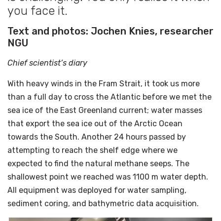
you face it.
Text and photos: Jochen Knies, researcher
NGU
Chief scientist’s diary
With heavy winds in the Fram Strait, it took us more
than a full day to cross the Atlantic before we met the
sea ice of the East Greenland current; water masses
that export the sea ice out of the Arctic Ocean
towards the South. Another 24 hours passed by
attempting to reach the shelf edge where we
expected to find the natural methane seeps. The
shallowest point we reached was 1100 m water depth.
All equipment was deployed for water sampling,
sediment coring, and bathymetric data acquisition.