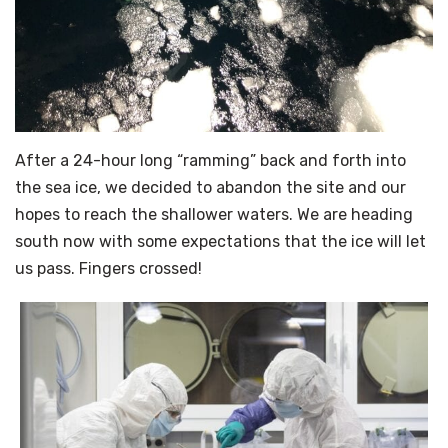
After a 24-hour long “ramming” back and forth into
the sea ice, we decided to abandon the site and our
hopes to reach the shallower waters. We are heading
south now with some expectations that the ice will let
us pass. Fingers crossed!