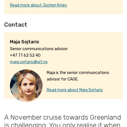
Read more about Jochen Knies
Contact
Maja Sojtaric
Senior communications advisor
+47 77 62 52 40
maja.sojtaric@uit.no
Maja is the senior communcations
advisor for CAGE.
Read more about Maja Sojtaric
A November cruise towards Greenland
is challenging. You only realise it when