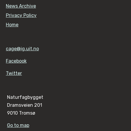
News Archive
Privacy Policy
Home
cage@ig.uit.no
Facebook
Twitter
Naturfagbygget
Dramsveien 201
9010 Tromsø
Go to map