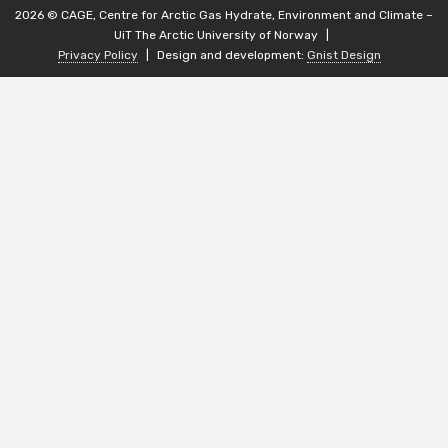
2026 © CAGE, Centre for Arctic Gas Hydrate, Environment and Climate –
UiT The Arctic University of Norway
Privacy Policy
Design and development:
Gnist Design