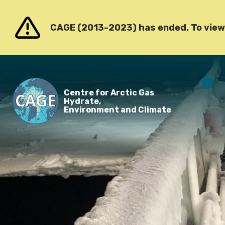
Go to content
CAGE (2013-2023) has ended. To view o
O
Centre for Arctic Gas
m
Hydrate,
Environment and Climate