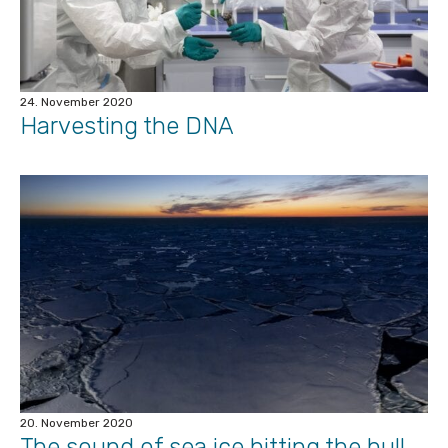
24. November 2020
Harvesting the DNA
20. November 2020
The sound of sea ice hitting the hull