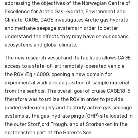
addressing the objectives of the Norwegian Centre of
Excellence for Arctic Gas Hydrate, Environment and
Climate, CAGE. CAGE investigates Arctic gas hydrate
and methane seepage systems in order to better
understand the effects they may have on our oceans,
ecosystems and global climate.
The new research vessel and its facilities allows CAGE
access to a state-of-art remotely-operated vehicle,
the ROV Ægir 6000, opening a new domain for
experimental work and acquisition of sample material
from the seafloor. The overall goal of cruise CAGE18-5
therefore was to utilize the ROV in order to provide
guided video imagery and to study active gas seepage
systems at the gas-hydrate pingo (GHP) site located in
the outer Storfjord Trough, and at Storbanken in the
northeastern part of the Barents Sea