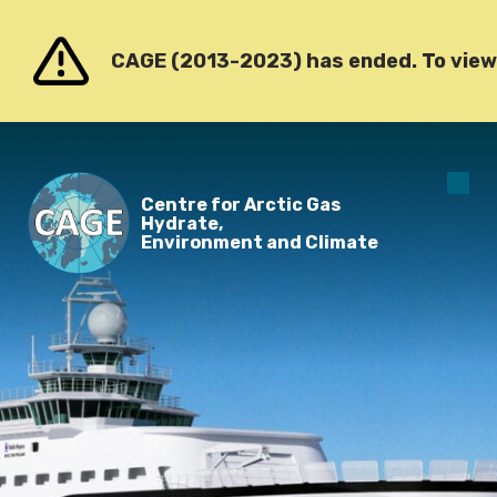
Go to content
CAGE (2013-2023) has ended. To view o
O
Centre for Arctic Gas
m
Hydrate,
Environment and Climate