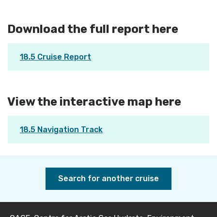
Download the full report here
18.5 Cruise Report
View the interactive map here
18.5 Navigation Track
Search for another cruise