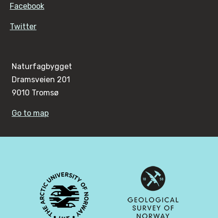
Facebook
Twitter
Naturfagbygget
Dramsveien 201
9010 Tromsø
Go to map