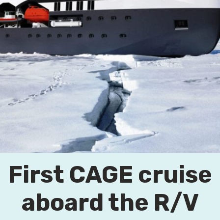
First CAGE cruise
aboard the R/V