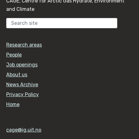
CAGE, Centre for Arctic Gas Hydrate, Environment
and Climate
Sear
Research areas
People
Job openings
About us
News Archive
Privacy Policy
Home
cage@ig.uit.no