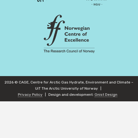
2026 © CAGE, Centre for Arctic Gas Hydrate, Environment and Climate –
UiT The Arctic University of Norway
Privacy Policy
Design and development:
Gnist Design