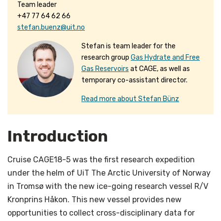
Team leader
+47 77 64 62 66
stefan.buenz@uit.no
Stefan is team leader for the
research group
Gas Hydrate and Free
Gas Reservoirs
at CAGE, as well as
temporary co-assistant director.
Read more about Stefan Bünz
Introduction
Cruise CAGE18-5 was the first research expedition
under the helm of UiT The Arctic University of Norway
in Tromsø with the new ice-going research vessel R/V
Kronprins Håkon. This new vessel provides new
opportunities to collect cross-disciplinary data for