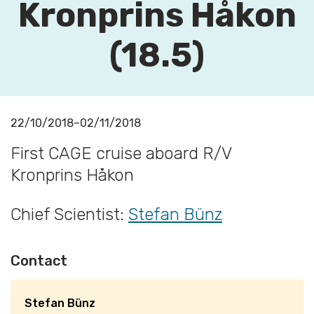
Kronprins Håkon
(18.5)
22/10/2018–02/11/2018
First CAGE cruise aboard R/V
Kronprins Håkon
Chief Scientist:
Stefan Bünz
Contact
Stefan Bünz