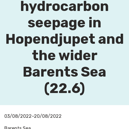
hydrocarbon
seepage in
Hopendjupet and
the wider
Barents Sea
(22.6)
03/08/2022–20/08/2022
Barents Sea