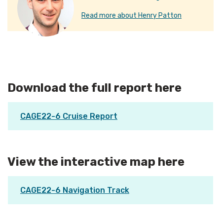
Read more about Henry Patton
Download the full report here
CAGE22-6 Cruise Report
View the interactive map here
CAGE22-6 Navigation Track