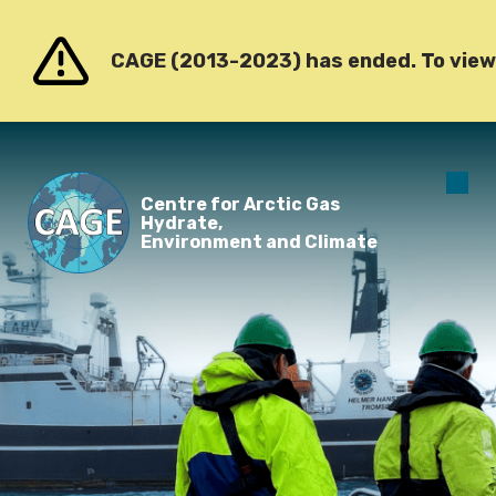
Go to content
CAGE (2013-2023) has ended. To view o
O
Centre for Arctic Gas
m
Hydrate,
Environment and Climate