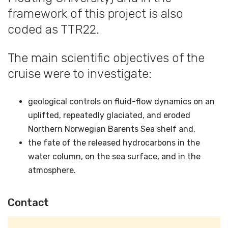
framework of this project is also
coded as TTR22.
The main scientific objectives of the
cruise were to investigate:
geological controls on fluid-flow dynamics on an
uplifted, repeatedly glaciated, and eroded
Northern Norwegian Barents Sea shelf and,
the fate of the released hydrocarbons in the
water column, on the sea surface, and in the
atmosphere.
Contact