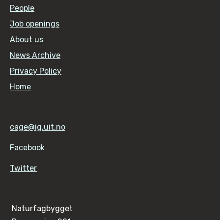
People
Job openings
About us
News Archive
Privacy Policy
Home
cage@ig.uit.no
Facebook
Twitter
Naturfagbygget