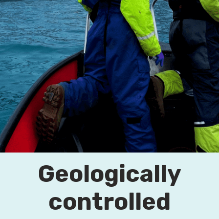
Geologically
controlled