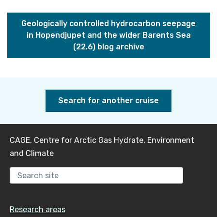
Geologically controlled hydrocarbon seepage
in Hopendjupet and the wider Barents Sea
(22.6) blog archive
Search for another cruise
CAGE, Centre for Arctic Gas Hydrate, Environment
and Climate
Sear
Research areas