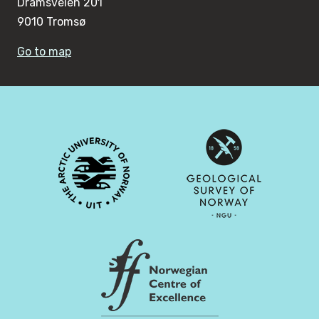
Dramsveien 201
9010 Tromsø
Go to map