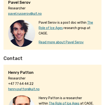
Pavel Serov
Researcher
pavel.russerov@uit.no
Pavel Serov is a post doc within
The
Role of Ice Ages
research group at
CAGE.
Read more about Pavel Serov
Contact
Henry Patton
Researcher
+47 77 64 44 22
henry.patton@uit.no
Henry Patton is a researcher
within
The Role of Ice Ages
at CAGE.