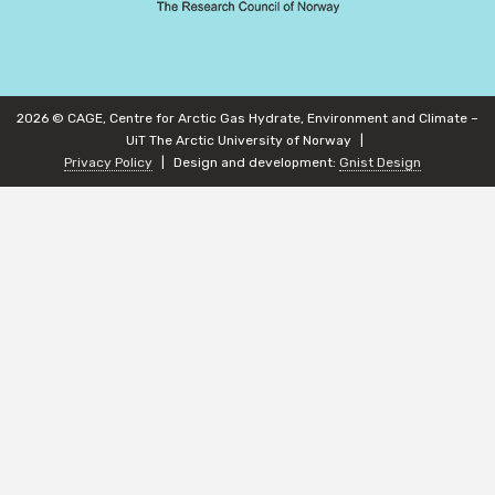
2026 © CAGE, Centre for Arctic Gas Hydrate, Environment and Climate –
UiT The Arctic University of Norway
Privacy Policy
Design and development:
Gnist Design