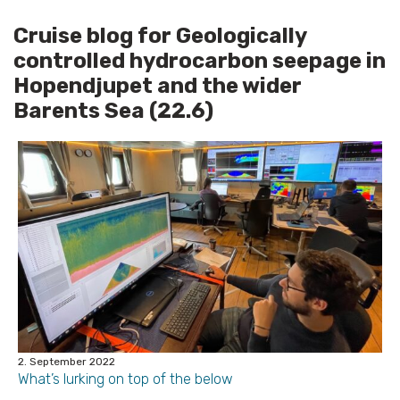
Cruise blog for Geologically
controlled hydrocarbon seepage in
Hopendjupet and the wider
Barents Sea (22.6)
2. September 2022
What’s lurking on top of the below