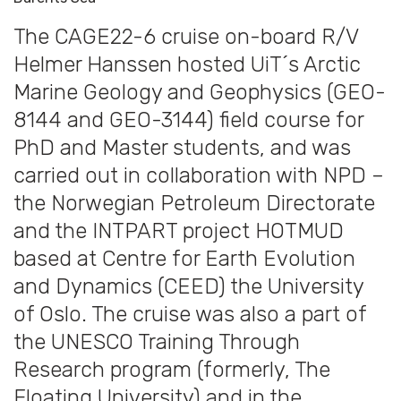
The CAGE22-6 cruise on-board R/V
Helmer Hanssen hosted UiT´s Arctic
Marine Geology and Geophysics (GEO-
8144 and GEO-3144) field course for
PhD and Master students, and was
carried out in collaboration with NPD –
the Norwegian Petroleum Directorate
and the INTPART project HOTMUD
based at Centre for Earth Evolution
and Dynamics (CEED) the University
of Oslo. The cruise was also a part of
the UNESCO Training Through
Research program (formerly, The
Floating University) and in the