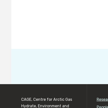
CAGE, Centre for Arctic Gas
Resea
Hydrate, Environment and
Peopl