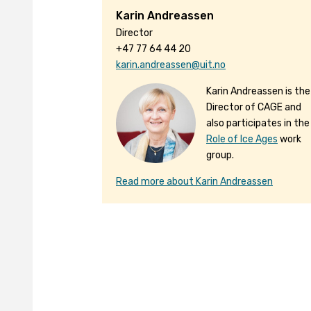
Karin Andreassen
Director
+47 77 64 44 20
karin.andreassen@uit.no
Karin Andreassen is the
Director of CAGE and
also participates in the
Role of Ice Ages
work
group.
Read more about Karin Andreassen