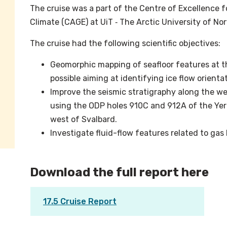
The cruise was a part of the Centre of Excellence 
Climate (CAGE) at UiT ‐ The Arctic University of No
The cruise had the following scientific objectives:
Geomorphic mapping of seafloor features at th
possible aiming at identifying ice flow orienta
Improve the seismic stratigraphy along the w
using the ODP holes 910C and 912A of the Ye
west of Svalbard.
Investigate fluid-flow features related to ga
Download the full report here
17.5 Cruise Report