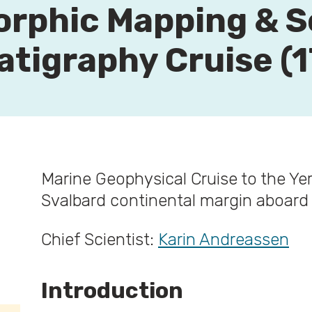
rphic Mapping & S
atigraphy Cruise (1
Marine Geophysical Cruise to the Y
Svalbard continental margin aboar
Chief Scientist:
Karin Andreassen
Introduction