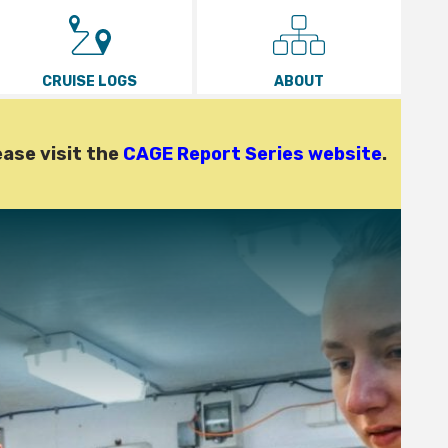
CRUISE LOGS
ABOUT
ease visit the
CAGE Report Series website
.