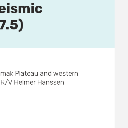
eismic
7.5)
ermak Plateau and western
d R/V Helmer Hanssen