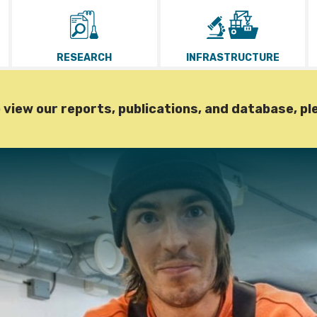
RESEARCH
INFRASTRUCTURE
iew our reports, publications, and database, pl