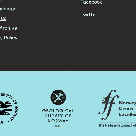
Facebook
penings
Twitter
 us
Archive
y Policy