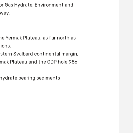
for Gas Hydrate, Environment and
rway.
e Yermak Plateau, as far north as
tions.
estern Svalbard continental margin,
rmak Plateau and the ODP hole 986
s hydrate bearing sediments