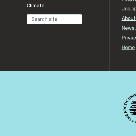
Climate
Job o
About
Search
News 
Privac
Home