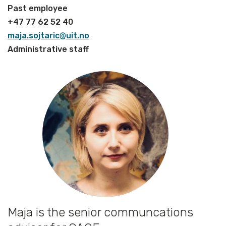
Past employee
+47 77 62 52 40
maja.sojtaric@uit.no
Administrative staff
Maja is the senior communcations