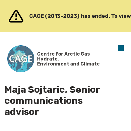
Go to content
CAGE (2013-2023) has ended. To view o
O
Centre for Arctic Gas
m
Hydrate,
Environment and Climate
Maja Sojtaric, Senior
communications
advisor