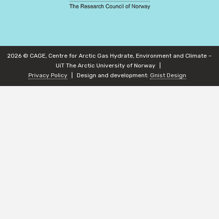
2026 © CAGE, Centre for Arctic Gas Hydrate, Environment and Climate –
UiT The Arctic University of Norway
Privacy Policy
Design and development:
Gnist Design