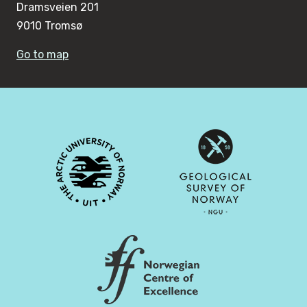
Dramsveien 201
9010 Tromsø
Go to map