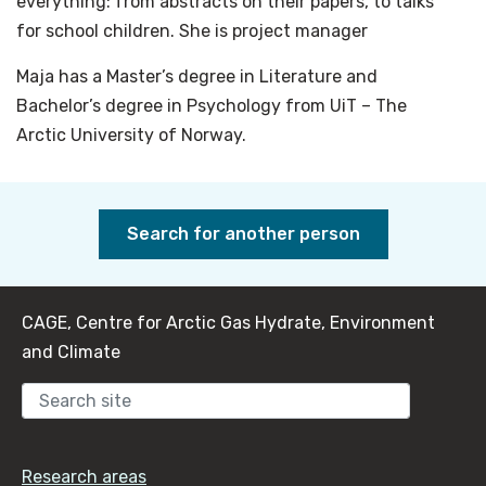
everything: from abstracts on their papers, to talks
for school children. She is project manager
Maja has a Master’s degree in Literature and
Bachelor’s degree in Psychology from UiT – The
Arctic University of Norway.
Search for another person
CAGE, Centre for Arctic Gas Hydrate, Environment
and Climate
Sear
Research areas