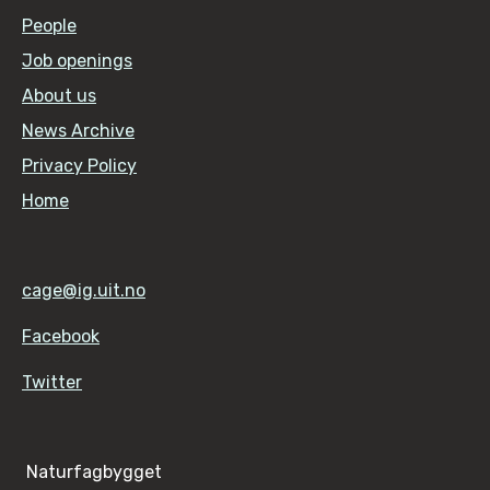
People
Job openings
About us
News Archive
Privacy Policy
Home
cage@ig.uit.no
Facebook
Twitter
Naturfagbygget