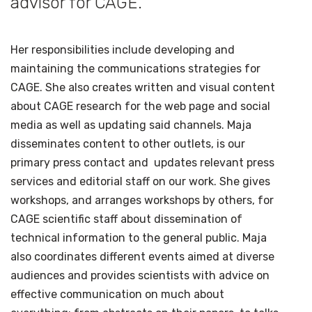
advisor for CAGE.
Her responsibilities include developing and
maintaining the communications strategies for
CAGE. She also creates written and visual content
about CAGE research for the web page and social
media as well as updating said channels. Maja
disseminates content to other outlets, is our
primary press contact and updates relevant press
services and editorial staff on our work. She gives
workshops, and arranges workshops by others, for
CAGE scientific staff about dissemination of
technical information to the general public. Maja
also coordinates different events aimed at diverse
audiences and provides scientists with advice on
effective communication on much about