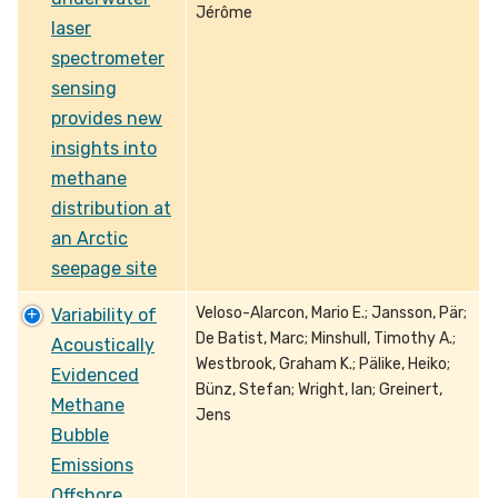
Jérôme
laser
spectrometer
sensing
provides new
insights into
methane
distribution at
an Arctic
seepage site
Veloso-Alarcon, Mario E.; Jansson, Pär;
Variability of
De Batist, Marc; Minshull, Timothy A.;
Acoustically
Westbrook, Graham K.; Pälike, Heiko;
Evidenced
Bünz, Stefan; Wright, Ian; Greinert,
Methane
Jens
Bubble
Emissions
Offshore