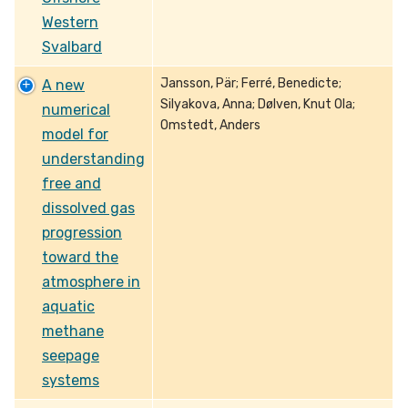
Western
Svalbard
Jansson, Pär; Ferré, Benedicte;
A new
Silyakova, Anna; Dølven, Knut Ola;
numerical
Omstedt, Anders
model for
understanding
free and
dissolved gas
progression
toward the
atmosphere in
aquatic
methane
seepage
systems