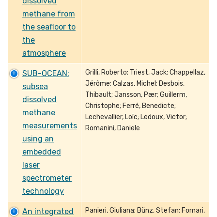
dissolved
methane from
the seafloor to
the
atmosphere
Grilli, Roberto; Triest, Jack; Chappellaz,
SUB-OCEAN:
Jérôme; Calzas, Michel; Desbois,
subsea
Thibault; Jansson, Pær; Guillerm,
dissolved
Christophe; Ferré, Benedicte;
methane
Lechevallier, Loïc; Ledoux, Victor;
measurements
Romanini, Daniele
using an
embedded
laser
spectrometer
technology
Panieri, Giuliana; Bünz, Stefan; Fornari,
An integrated