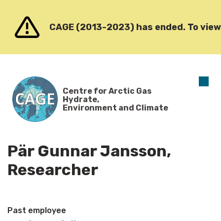
Go to content
CAGE (2013-2023) has ended. To view o
O
Centre for Arctic Gas
m
Hydrate,
Environment and Climate
Pär Gunnar Jansson,
Researcher
Past employee