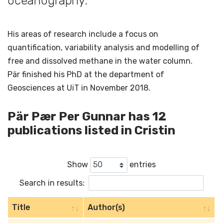
oceanography.
His areas of research include a focus on
quantification, variability analysis and modelling of
free and dissolved methane in the water column.
Pär finished his PhD at the department of
Geosciences at UiT in November 2018.
Pär Pær Per Gunnar has 12
publications listed in Cristin
Show
entries
Search in results:
Title
Author(s)