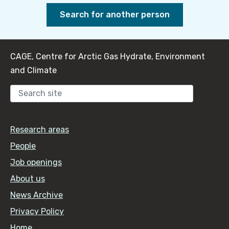
Search for another person
CAGE, Centre for Arctic Gas Hydrate, Environment
and Climate
Sear
Research areas
People
Job openings
About us
News Archive
Privacy Policy
Home