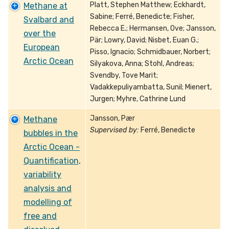
Platt, Stephen Matthew; Eckhardt,
Methane at
Sabine; Ferré, Benedicte; Fisher,
Svalbard and
Rebecca E.; Hermansen, Ove; Jansson,
over the
Pär; Lowry, David; Nisbet, Euan G.;
European
Pisso, Ignacio; Schmidbauer, Norbert;
Arctic Ocean
Silyakova, Anna; Stohl, Andreas;
Svendby, Tove Marit;
Vadakkepuliyambatta, Sunil; Mienert,
Jurgen; Myhre, Cathrine Lund
Jansson, Pær
Methane
Supervised by:
Ferré, Benedicte
bubbles in the
Arctic Ocean -
Quantification,
variability
analysis and
modelling of
free and