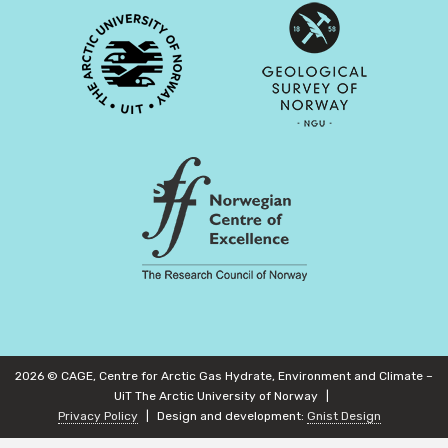
2026 © CAGE, Centre for Arctic Gas Hydrate, Environment and Climate –
UiT The Arctic University of Norway
Privacy Policy
Design and development:
Gnist Design