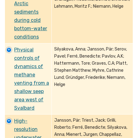
Arctic
Lehmann, Moritz F.; Niemann, Helge
sediments
during cold
bottom-water
conditions
Silyakova, Anna; Jansson, Pär; Serov,
Physical
Pavel; Ferré, Benedicte; Pavlov, A.K;
controls of
Hattermann, Tore; Graves, C.A; Platt,
dynamics of
Stephen Matthew; Myhre, Cathrine
methane
Lund; Gründger, Friederike; Niemann,
venting from a
Helge
shallow seep
area west of
Svalbard
Jansson, Pär; Triest, Jack; Grilli,
High-
Roberto; Ferré, Benedicte; Silyakova,
resolution
Anna; Mienert, Jurgen; Chappellaz,
underwater