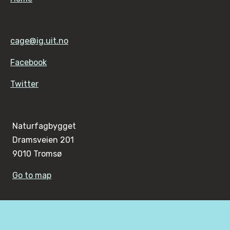
cage@ig.uit.no
Facebook
Twitter
Naturfagbygget
Dramsveien 201
9010 Tromsø
Go to map