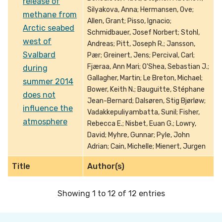
release of
Silyakova, Anna; Hermansen, Ove;
methane from
Allen, Grant; Pisso, Ignacio;
Arctic seabed
Schmidbauer, Josef Norbert; Stohl,
west of
Andreas; Pitt, Joseph R.; Jansson,
Svalbard
Pær; Greinert, Jens; Percival, Carl;
Fjæraa, Ann Mari; O'Shea, Sebastian J.;
during
Gallagher, Martin; Le Breton, Michael;
summer 2014
Bower, Keith N.; Bauguitte, Stéphane
does not
Jean-Bernard; Dalsøren, Stig Bjørløw;
influence the
Vadakkepuliyambatta, Sunil; Fisher,
atmosphere
Rebecca E.; Nisbet, Euan G.; Lowry,
David; Myhre, Gunnar; Pyle, John
Adrian; Cain, Michelle; Mienert, Jurgen
Title
Author(s)
Showing 1 to 12 of 12 entries