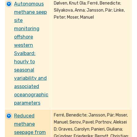
Dølven, Knut Ola; Ferré, Benedicte;
Autonomous
Silyakova, Anna; Jansson, Pär; Linke,
methane seep
Peter; Moser, Manuel
site
monitoring
offshore
western
Svalbard:
hourly to
seasonal
variability and
associated
oceanographic
parameters
Ferré, Benedicte; Jansson, Pär; Moser,
Reduced
Manuel; Serov, Pavel; Portnov, Aleksei
methane
D; Graves, Carolyn; Panieri, Giuliana;
seepage from
Gründger, Friederike; Berndt, Christian;