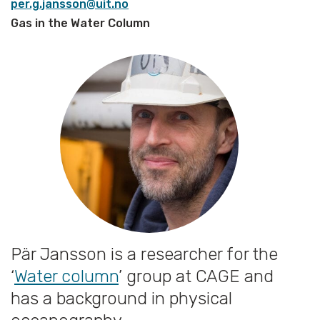
per.g.jansson@uit.no
Gas in the Water Column
Pär Jansson is a researcher for the
‘
Water column
’ group at CAGE and
has a background in physical