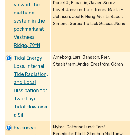
Daniel J.; Escartin, Javier; Serov,
view of the
Pavel; Jansson, Pær; Torres, Marta E.;
methane
Johnson, Joel E; Hong, Wei-Li; Sauer,
system in the
Simone; Garcia, Rafael; Gracias, Nuno
pockmarks at
Vestnesa
Ridge, 79°N
Arneborg, Lars; Jansson, Pær;
Tidal Energy
Staalstrøm, Andre; Broström, Göran
Loss, Internal
Tide Radiation,
and Local
Dissipation for
Two-Layer
Tidal Flow over
a Sill
Myhre, Cathrine Lund; Ferré,
Extensive
Benedicte; Platt, Stephen Matthew;