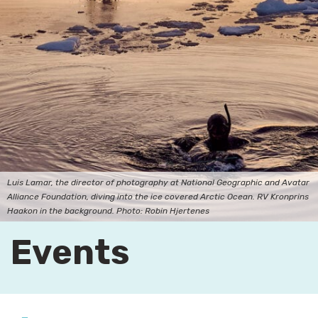
Luis Lamar, the director of photography at National Geographic and Avatar
Alliance Foundation, diving into the ice covered Arctic Ocean. RV Kronprins
Haakon in the background. Photo: Robin Hjertenes
Events