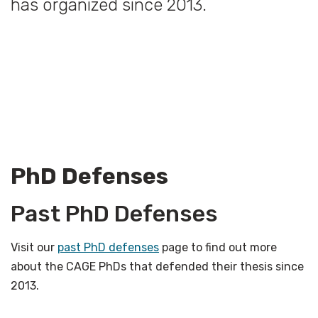
has organized since 2013.
PhD Defenses
Past PhD Defenses
Visit our
past PhD defenses
page to find out more
about the CAGE PhDs that defended their thesis since
2013.