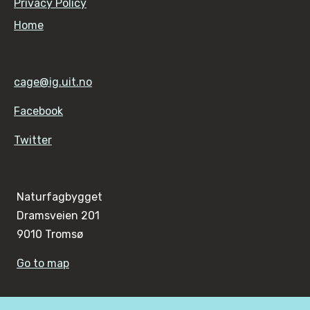
Privacy Policy
Home
cage@ig.uit.no
Facebook
Twitter
Naturfagbygget
Dramsveien 201
9010 Tromsø
Go to map