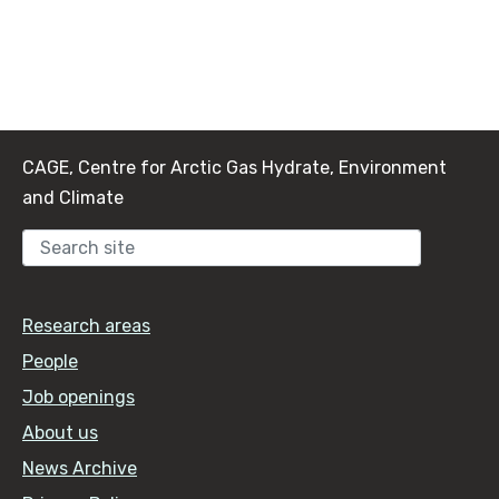
CAGE, Centre for Arctic Gas Hydrate, Environment
and Climate
Sear
Research areas
People
Job openings
About us
News Archive