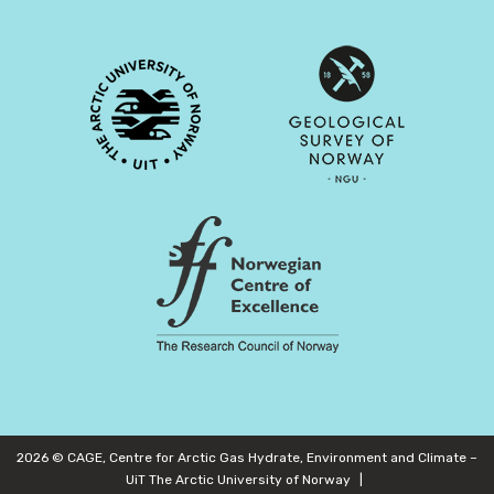
2026 © CAGE, Centre for Arctic Gas Hydrate, Environment and Climate –
UiT The Arctic University of Norway