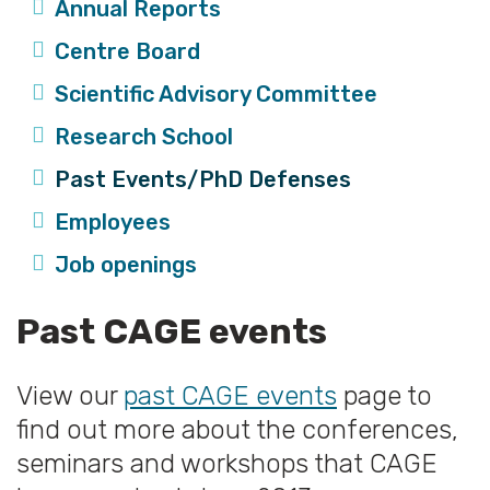
Annual Reports
Centre Board
Scientific Advisory Committee
Research School
Past Events/PhD Defenses
Employees
Job openings
Past CAGE events
View our
past CAGE events
page to
find out more about the conferences,
seminars and workshops that CAGE