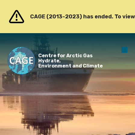
Go to content
CAGE (2013-2023) has ended. To view o
O
Centre for Arctic Gas
m
Hydrate,
Environment and Climate