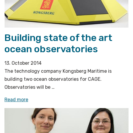
Building state of the art
ocean observatories
13. October 2014
The technology company Kongsberg Maritime is
building two ocean observatories for CAGE.
Observatories will be …
«Building
Read more
state
of
the
art