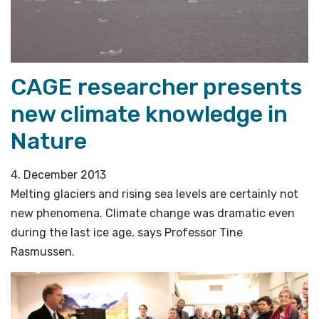
CAGE researcher presents
new climate knowledge in
Nature
4. December 2013
Melting glaciers and rising sea levels are certainly not
new phenomena. Climate change was dramatic even
during the last ice age, says Professor Tine
Rasmussen.