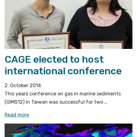
ocean
observatories»
CAGE elected to host
international conference
2. October 2014
This years conference on gas in marine sediments
(GIMS12) in Taiwan was successful for two …
«CAGE
Read more
elected
to