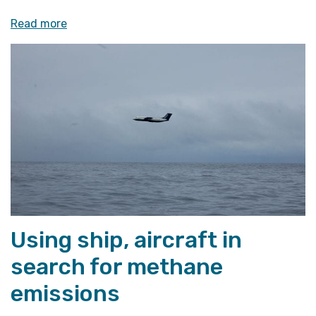
«Members
Read more
of
Norwegian
Parliament
visit
CAGE»
Using ship, aircraft in
search for methane
emissions