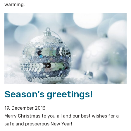
warming.
Season’s greetings!
19. December 2013
Merry Christmas to you all and our best wishes for a
safe and prosperous New Year!