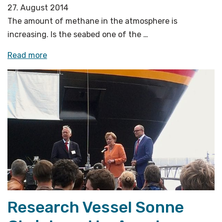
27. August 2014
The amount of methane in the atmosphere is
increasing. Is the seabed one of the …
«Using
Read more
ship,
aircraft
in
search
for
methane
emissions»
Research Vessel Sonne