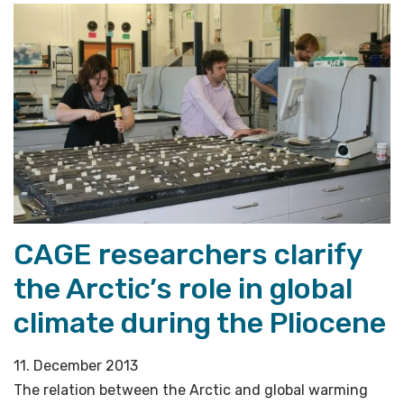
CAGE researchers clarify
the Arctic’s role in global
climate during the Pliocene
11. December 2013
The relation between the Arctic and global warming