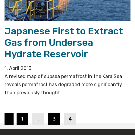
Japanese First to Extract
Gas from Undersea
Hydrate Reservoir
1. April 2013
A revised map of subsea permafrost in the Kara Sea
reveals permafrost has degraded more significantly
than previously thought.
Page
Page
Page
Posts
1
…
3
4
pagination