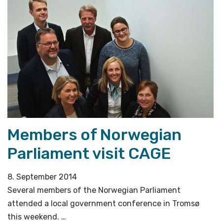
Stream
kept
going
during
the
last
Ice
Age»
Members of Norwegian
Parliament visit CAGE
8. September 2014
Several members of the Norwegian Parliament
attended a local government conference in Tromsø
this weekend. …