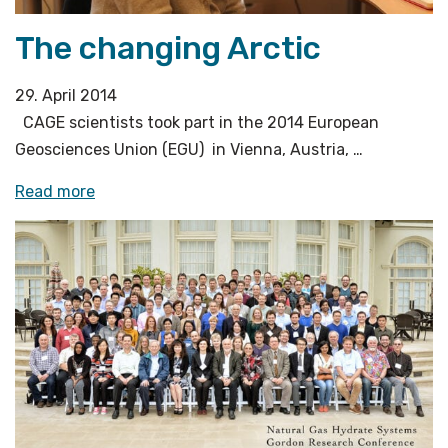
The changing Arctic
29. April 2014
CAGE scientists took part in the 2014 European
Geosciences Union (EGU) in Vienna, Austria, …
«The
Read more
changing
Arctic»