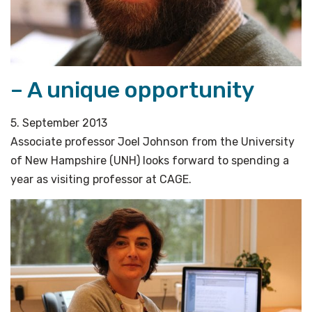
– A unique opportunity
5. September 2013
Associate professor Joel Johnson from the University
of New Hampshire (UNH) looks forward to spending a
year as visiting professor at CAGE.