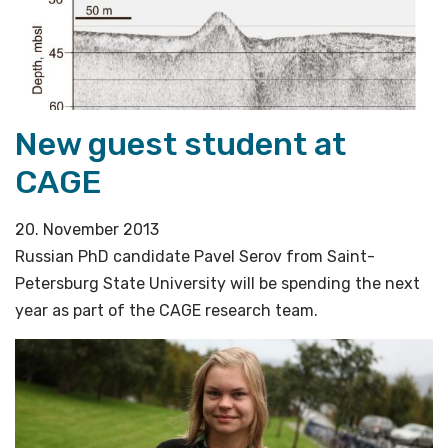
New guest student at
CAGE
20. November 2013
Russian PhD candidate Pavel Serov from Saint-
Petersburg State University will be spending the next
year as part of the CAGE research team.