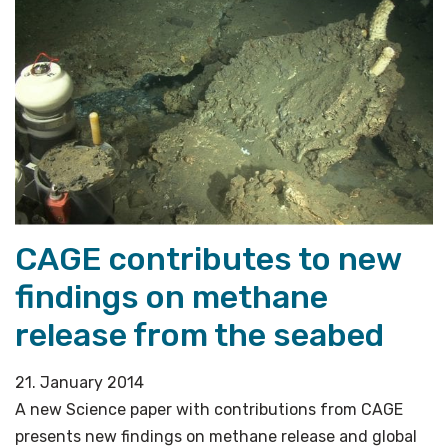
release
methane
from
gas
hydrates»
CAGE contributes to new
findings on methane
release from the seabed
21. January 2014
A new Science paper with contributions from CAGE
presents new findings on methane release and global