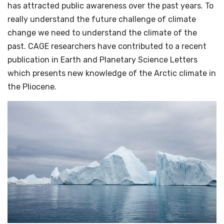
has attracted public awareness over the past years. To
really understand the future challenge of climate
change we need to understand the climate of the
past. CAGE researchers have contributed to a recent
publication in Earth and Planetary Science Letters
which presents new knowledge of the Arctic climate in
the Pliocene.