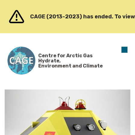
Go to content
CAGE (2013-2023) has ended. To view o
O
Centre for Arctic Gas
m
Hydrate,
Environment and Climate
News
Archive