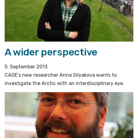
A wider perspective
5. September 2013
CAGE’s new researcher Anna Silyakova wants to
investigate the Arctic with an interdisciplinary eye.