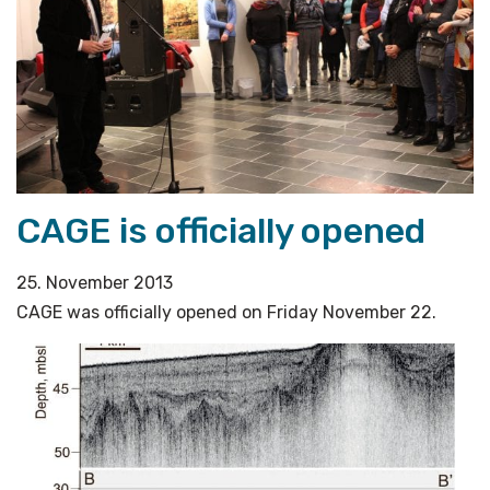
CAGE is officially opened
25. November 2013
CAGE was officially opened on Friday November 22.