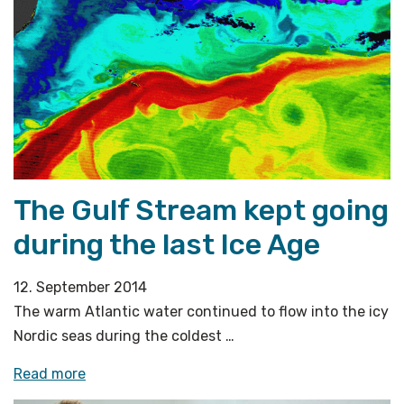
host
international
conference»
The Gulf Stream kept going
during the last Ice Age
12. September 2014
The warm Atlantic water continued to flow into the icy
Nordic seas during the coldest …
«The
Read more
Gulf