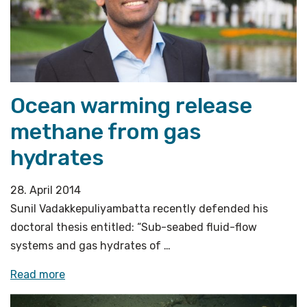
Conference»
Ocean warming release
methane from gas
hydrates
28. April 2014
Sunil Vadakkepuliyambatta recently defended his
doctoral thesis entitled: “Sub-seabed fluid-flow
systems and gas hydrates of …
«Ocean
Read more
warming