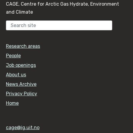
CAGE, Centre for Arctic Gas Hydrate, Environment
and Climate
Sear
Research areas
People
Job openings
About us
News Archive
Privacy Policy
Home
cage@ig.uit.no