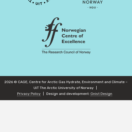
2026 © CAGE, Centre for Arctic Gas Hydrate, Environment and Climate –
UiT The Arctic University of Norway
Privacy Policy
Design and development:
Gnist Design