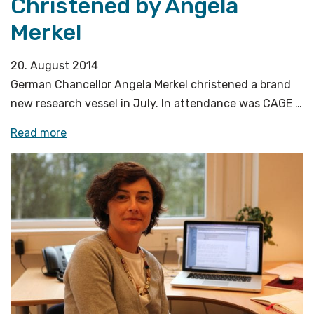
Christened by Angela
Merkel
20. August 2014
German Chancellor Angela Merkel christened a brand
new research vessel in July. In attendance was CAGE …
«Research
Read more
Vessel
Sonne
Christened
by
Angela
Merkel»