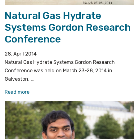
Natural Gas Hydrate
Systems Gordon Research
Conference
28. April 2014
Natural Gas Hydrate Systems Gordon Research
Conference was held on March 23-28, 2014 in
Galveston, …
«Natural
Read more
Gas
Hydrate
Systems
Gordon
Research