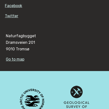
Facebook
Twitter
Naturfagbygget
Dramsveien 201
9010 Tromsø
Go to map