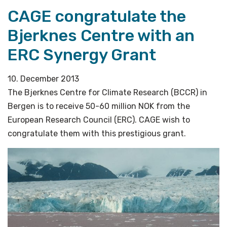
CAGE congratulate the
Bjerknes Centre with an
ERC Synergy Grant
10. December 2013
The Bjerknes Centre for Climate Research (BCCR) in
Bergen is to receive 50-60 million NOK from the
European Research Council (ERC). CAGE wish to
congratulate them with this prestigious grant.