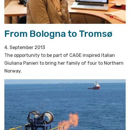
From Bologna to Tromsø
4. September 2013
The opportunity to be part of CAGE inspired Italian
Giuliana Panieri to bring her family of four to Northern
Norway.