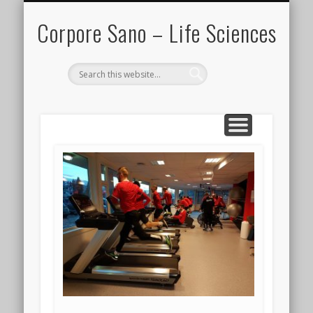
IN THE MEDIA
PARTNERS
CONTACT
PROJECTS
EVENTS
HOME
BLOG
Corpore Sano – Life Sciences
Search