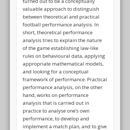
turned out to be a conceptually
valuable approach to distinguish
between theoretical and practical
football performance analysis. In
short, theoretical performance
analysis tries to explain the nature
of the game establishing law-like
rules on behavioural data, applying
appropriate mathematical models,
and looking for a conceptual
framework of performance. Practical
performance analysis, on the other
hand, works on performance
analysis that is carried out in
practice to analyse one’s own
performance, to develop and
implement a match plan, and to give