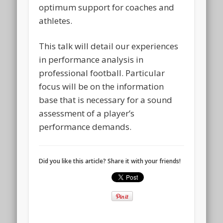
optimum support for coaches and
athletes.
This talk will detail our experiences
in performance analysis in
professional football. Particular
focus will be on the information
base that is necessary for a sound
assessment of a player’s
performance demands.
Did you like this article? Share it with your friends!