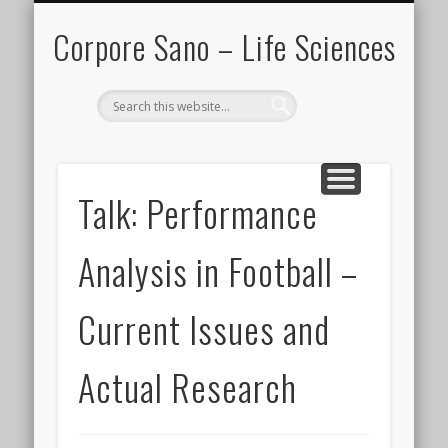
IN THE MEDIA
PARTNERS
CONTACT
PROJECTS
EVENTS
HOME
BLOG
Corpore Sano – Life Sciences
Search
Talk: Performance
Analysis in Football –
Current Issues and
Actual Research