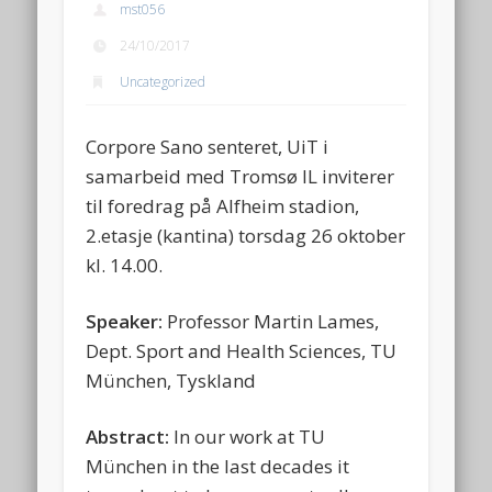
mst056
24/10/2017
Uncategorized
Corpore Sano senteret, UiT i
samarbeid med Tromsø IL inviterer
til foredrag på Alfheim stadion,
2.etasje (kantina) torsdag 26 oktober
kl. 14.00.
Speaker:
Professor Martin Lames,
Dept. Sport and Health Sciences, TU
München, Tyskland
Abstract:
In our work at TU
München in the last decades it