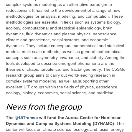
complex systems modeling as an alternative paradigm to
reductionism. It has led to the development of a range of new
methodologies for analysis, modeling, and computation. These
methodologies are essential in fields such as systems biology,
ecology, computational and statistical epidemiology, brain
dynamics, fluid dynamics and plasma physics, nanoscience,
climate and geoscience, social systems, and economic
dynamics. They include conceptual mathematical and statistical
models, multi-scale methods, as well as general mathematical
concepts such as symmetry, invariance, and stability. Among the
tools developed to describe emergent phenomena are the
theories of chaos, turbulence, and fractal geometry. The CoSMo
research group aims to carry out world-leading research in
complex systems modeling, as well as supporting other
excellent UiT groups within the fields of physics, geoscience,
ecology, biology, economics, social science, and medicine.
News from the group
The
@UiTromso
will fund the Aurora Center for Nonlinear
Dynamics and Complex Systems Modeling (DYNAMO)
. The
center will focus on climate science, ecology, and fusion energy.