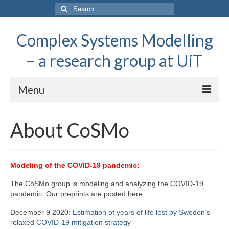
Search
for:
Complex Systems Modelling
– a research group at UiT
Menu
About CoSMo
About CoSMo
Research
People
Modeling of the COVID-19 pandemic:
Popular science
The CoSMo group is modeling and analyzing the COVID-19
pandemic. Our preprints are posted here:
December 9 2020:
Estimation of years of life lost by Sweden’s
relaxed COVID-19 mitigation strategy