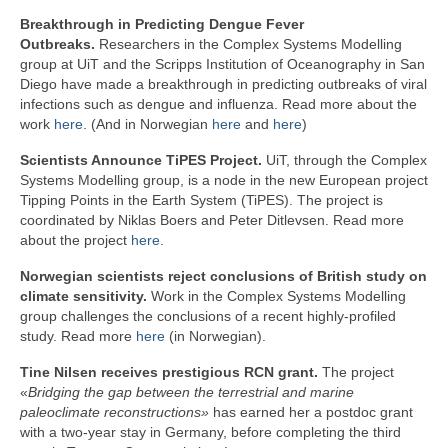
Breakthrough in Predicting Dengue Fever
Outbreaks.
Researchers in the Complex Systems Modelling
group at UiT and the Scripps Institution of Oceanography in San
Diego have made a breakthrough in predicting outbreaks of viral
infections such as dengue and influenza. Read more about the
work
here
. (And in Norwegian
here
and
here
)
Scientists Announce TiPES Project.
UiT, through the Complex
Systems Modelling group, is a node in the new European project
Tipping Points in the Earth System (TiPES). The project is
coordinated by Niklas Boers and Peter Ditlevsen. Read more
about the project
here
.
Norwegian scientists reject conclusions of British study on
climate sensitivity.
Work in the Complex Systems Modelling
group challenges the conclusions of a recent highly-profiled
study. Read more
here
(in Norwegian).
Tine Nilsen receives prestigious RCN grant.
The project
«
Bridging the gap between the terrestrial and marine
paleoclimate reconstructions»
has earned her a postdoc grant
with a two-year stay in Germany, before completing the third