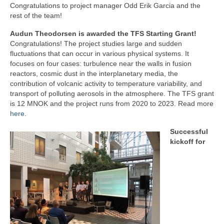
Congratulations to project manager Odd Erik Garcia and the
rest of the team!
Audun Theodorsen is awarded the TFS Starting Grant!
Congratulations! The project studies large and sudden
fluctuations that can occur in various physical systems. It
focuses on four cases: turbulence near the walls in fusion
reactors, cosmic dust in the interplanetary media, the
contribution of volcanic activity to temperature variability, and
transport of polluting aerosols in the atmosphere. The TFS grant
is 12 MNOK and the project runs from 2020 to 2023. Read more
here
.
Successful
kickoff for