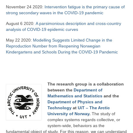
November 24 2020:
Intervention fatigue is the primary cause of
strong secondary waves in the COVID-19 pandemic
August 6 2020:
A parsimonious description and cross-country
analysis of COVID-19 epidemic curves
May 22 2020:
Modelling Suggests Limited Change in the
Reproduction Number from Reopening Norwegian
Kindergartens and Schools During the COVID-19 Pandemic
The research group is a collaboration
between the
Department of
Mathematics and Statistics
and the
Department of Physics and
Technology
at
UiT – The Arctic
University of Norway
.
The study of
complex systems regards collective, or
system-wide, behaviors as the
fundamental object of study. For this reason, we can understand