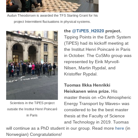
Audun Theodorsen is awarded the TFS Starting Grant for his
project Intermittent fluctuations in physical systems.
the
@TiPES_H2020
project.
Tipping Points in the Earth System
(TiPES) had its kickoff meeting at
the Institut Henri Poincaré in Paris
in October. The CoSMo group was
represented by Eirik Myrvoll-
Nilsen, Martin Rypdal, and
Kristoffer Rypdal.
Tuomas IIkka Henrikki
Heiskanen wins prize.
His
master thesis on «On Atmospheric
Scientists in the TiPES project
Energy Transport by Waves» was
outside the Institut Henri Poincaré
considered to be the best master
in Paris
thesis at the Faculty of Science
and Technology in 2019. Tuomas
will continue as a PhD student in our group. Read more
here
(in
Norwegian) Congratulations!