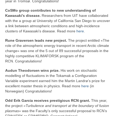
year in Tromsø. Congratulations!
CoSMo group contributes to new understanding of
Kawasaki’s disease.
Researchers from UiT have collaborated
with the a group at University of California San Diego to uncover
a link between atmospheric conditions and high-incidence
clusters of Kawasaki’s disease. Read more
here
.
Rune Graversen leads new project.
The project entitled «
The
role of the atmospheric energy transport in recent Arctic climate
change» was one of the 5 out of 89 successful proposals in the
highly competitive KLIMAFORSK program of the
RCN. Congratulations!
Audun Theodorsen wins prize.
His work on stochastic
modelling of fluctuations in the Tokamak a Configuration
Variable experiment earned him the Martin Landrø’s prize for
excellent master thesis in physics. Read more
here
(in
Norwegian) Congratulations!
Odd Erik Garcia receives prestigious RCN grant.
This year,
the project
«Turbulence and transport at the boundary of fusion
plasmas»
was the Faculty’s only successful proposal to RCN’s