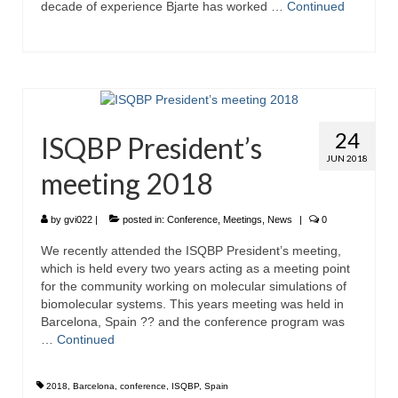
decade of experience Bjarte has worked …
Continued
24
ISQBP President’s
JUN 2018
meeting 2018
by
gvi022
|
posted in:
Conference
,
Meetings
,
News
|
0
We recently attended the ISQBP President’s meeting,
which is held every two years acting as a meeting point
for the community working on molecular simulations of
biomolecular systems. This years meeting was held in
Barcelona, Spain ?? and the conference program was
…
Continued
2018
,
Barcelona
,
conference
,
ISQBP
,
Spain