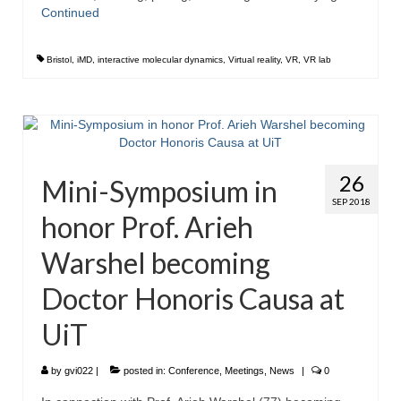
Continued
Bristol
,
iMD
,
interactive molecular dynamics
,
Virtual reality
,
VR
,
VR lab
26
Mini-Symposium in
SEP 2018
honor Prof. Arieh
Warshel becoming
Doctor Honoris Causa at
UiT
by
gvi022
|
posted in:
Conference
,
Meetings
,
News
|
0