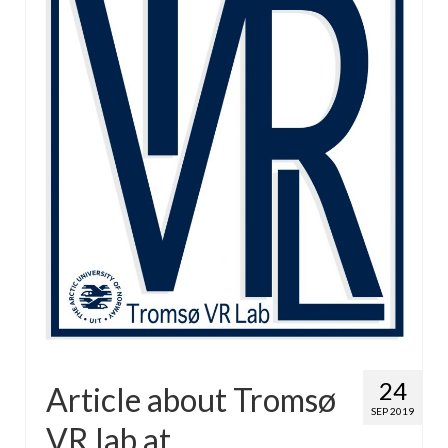
24
Article about Tromsø
SEP 2019
VR lab at