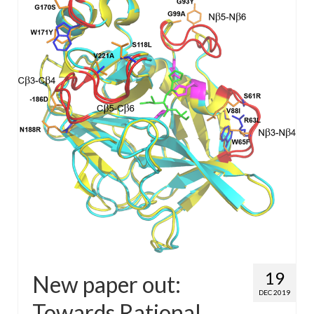
WP4 Experimental design
WP5 Visualisation & analysis
People
Publications
19
New paper out:
DEC 2019
Towards Rational