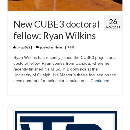
26
New CUBE3 doctoral
NOV 2019
fellow: Ryan Wilkins
by
gvi022
|
posted in:
News
|
0
Ryan Wilkins has recently joined the CUBE3 project as a
doctoral fellow. Ryan comes from Canada, where he
recently finished his M.Sc. in Biophysics at the
University of Guelph. His Master’s thesis focused on the
development of a molecular simulation …
Continued