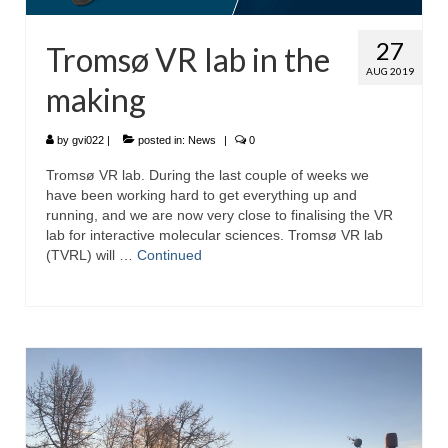
27
Tromsø VR lab in the
AUG 2019
making
by
gvi022
|
posted in:
News
|
0
Tromsø VR lab. During the last couple of weeks we
have been working hard to get everything up and
running, and we are now very close to finalising the VR
lab for interactive molecular sciences. Tromsø VR lab
(TVRL) will …
Continued