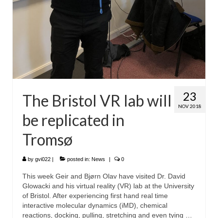
23
The Bristol VR lab will
NOV 2018
be replicated in
Tromsø
by
gvi022
|
posted in:
News
|
0
This week Geir and Bjørn Olav have visited Dr. David
Glowacki and his virtual reality (VR) lab at the University
of Bristol. After experiencing first hand real time
interactive molecular dynamics (iMD), chemical
reactions, docking, pulling, stretching and even tying …