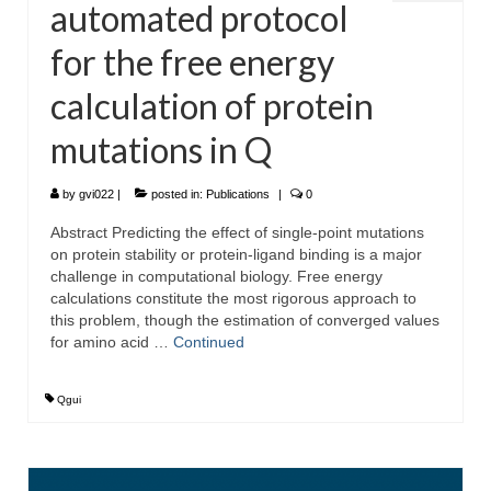
automated protocol
for the free energy
calculation of protein
mutations in Q
by
gvi022
|
posted in:
Publications
|
0
Abstract Predicting the effect of single-point mutations
on protein stability or protein-ligand binding is a major
challenge in computational biology. Free energy
calculations constitute the most rigorous approach to
this problem, though the estimation of converged values
for amino acid …
Continued
Qgui