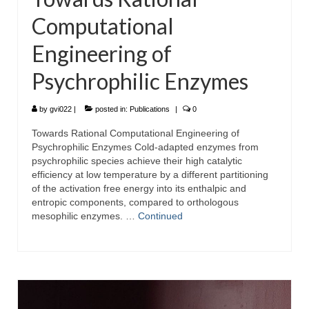
Computational
Engineering of
Psychrophilic Enzymes
by
gvi022
|
posted in:
Publications
|
0
Towards Rational Computational Engineering of
Psychrophilic Enzymes Cold-adapted enzymes from
psychrophilic species achieve their high catalytic
efficiency at low temperature by a different partitioning
of the activation free energy into its enthalpic and
entropic components, compared to orthologous
mesophilic enzymes. …
Continued