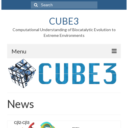
Search
for:
CUBE3
Computational Understanding of Biocatalytic Evolution to
Extreme Environments
Menu
Home
News
Project
News
WP1 Reaction rates
WP2 Point mutations
WP3 Substrate binding