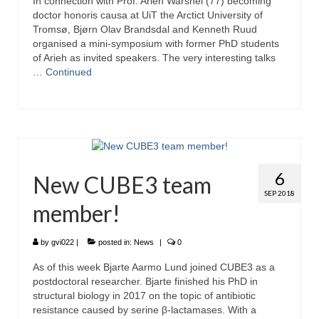
In connection with Prof. Arieh Warshel (77) becoming
doctor honoris causa at UiT the Arctict University of
Tromsø, Bjørn Olav Brandsdal and Kenneth Ruud
organised a mini-symposium with former PhD students
of Arieh as invited speakers. The very interesting talks
…
Continued
6
New CUBE3 team
SEP 2018
member!
by
gvi022
|
posted in:
News
|
0
As of this week Bjarte Aarmo Lund joined CUBE3 as a
postdoctoral researcher. Bjarte finished his PhD in
structural biology in 2017 on the topic of antibiotic
resistance caused by serine β-lactamases. With a