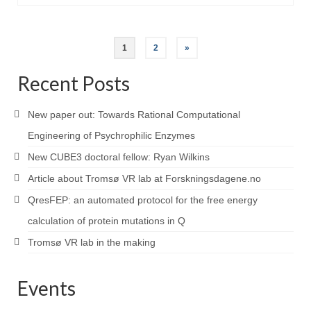
Posts
1
2
»
pagination
Recent Posts
New paper out: Towards Rational Computational
Engineering of Psychrophilic Enzymes
New CUBE3 doctoral fellow: Ryan Wilkins
Article about Tromsø VR lab at Forskningsdagene.no
QresFEP: an automated protocol for the free energy
calculation of protein mutations in Q
Tromsø VR lab in the making
Events