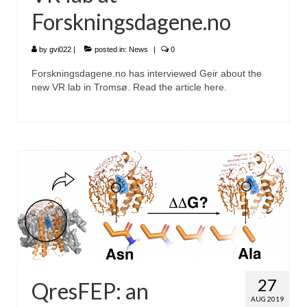
Forskningsdagene.no
by
gvi022
|
posted in:
News
|
0
Forskningsdagene.no has interviewed Geir about the
new VR lab in Tromsø. Read the article here.
27
QresFEP: an
AUG 2019