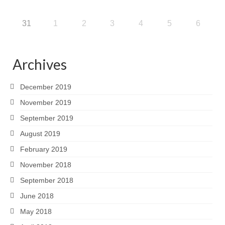
31
1
2
3
4
5
6
Archives
December 2019
November 2019
September 2019
August 2019
February 2019
November 2018
September 2018
June 2018
May 2018