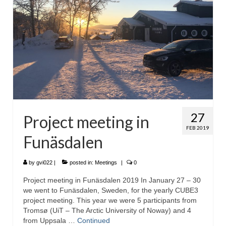
27
Project meeting in
FEB 2019
Funäsdalen
by
gvi022
|
posted in:
Meetings
|
0
Project meeting in Funäsdalen 2019 In January 27 – 30
we went to Funäsdalen, Sweden, for the yearly CUBE3
project meeting. This year we were 5 participants from
Tromsø (UiT – The Arctic University of Noway) and 4
from Uppsala …
Continued