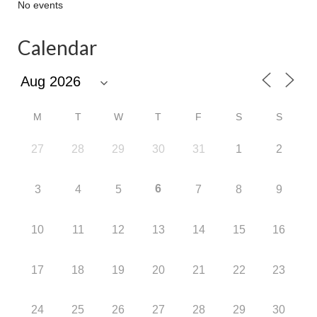
No events
Calendar
M
T
W
T
F
S
S
27
28
29
30
31
1
2
6
3
4
5
7
8
9
10
11
12
13
14
15
16
17
18
19
20
21
22
23
24
25
26
27
28
29
30