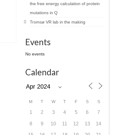
the free energy calculation of protein
mutations in Q
Tromsø VR lab in the making
Events
No events
Calendar
M
T
W
T
F
S
S
1
2
3
4
5
6
7
8
9
10
11
12
13
14
15
16
17
18
19
20
21