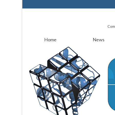
Comp
Home
News