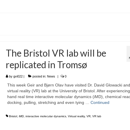
The Bristol VR lab will be
replicated in Tromsø
by
gvi022
|
posted in:
News
|
0
This week Geir and Bjørn Olav have visited Dr. David Glowacki and
virtual reality (VR) lab at the University of Bristol. After experiencing 
hand real time interactive molecular dynamics (iMD), chemical reac
docking, pulling, stretching and even tying …
Continued
Bristol
,
iMD
,
interactive molecular dynamics
,
Virtual reality
,
VR
,
VR lab