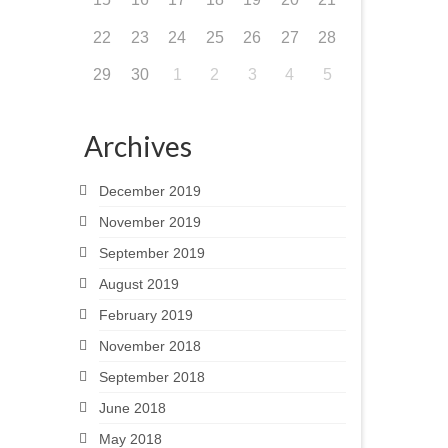
22
23
24
25
26
27
28
29
30
1
2
3
4
5
Archives
December 2019
November 2019
September 2019
August 2019
February 2019
November 2018
September 2018
June 2018
May 2018