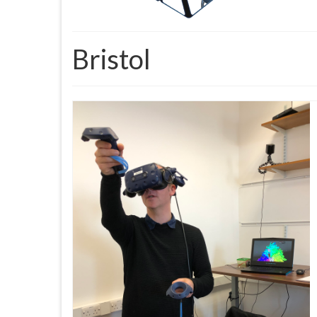
Bristol