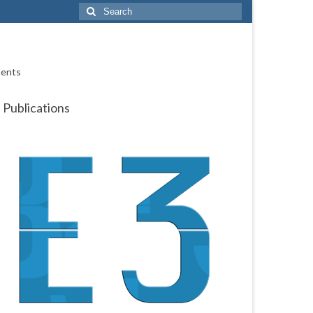
Search
for:
ments
Publications