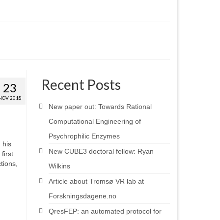
Recent Posts
23
NOV 2018
New paper out: Towards Rational
Computational Engineering of
Psychrophilic Enzymes
 his
New CUBE3 doctoral fellow: Ryan
first
tions,
Wilkins
Article about Tromsø VR lab at
Forskningsdagene.no
QresFEP: an automated protocol for