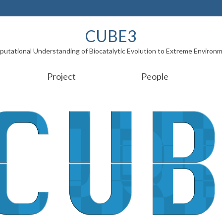
CUBE3
utational Understanding of Biocatalytic Evolution to Extreme Environ
Project
People