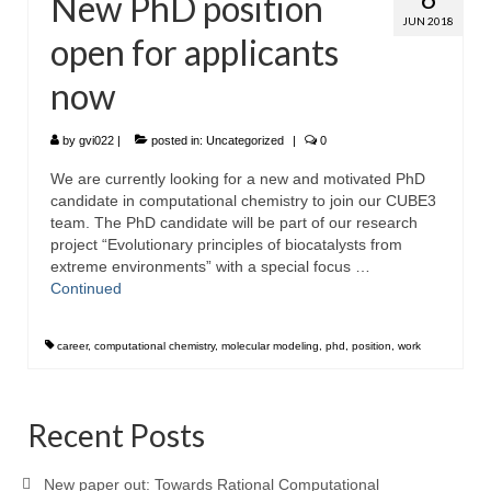
New PhD position
JUN 2018
open for applicants
now
by
gvi022
|
posted in:
Uncategorized
|
0
We are currently looking for a new and motivated PhD
candidate in computational chemistry to join our CUBE3
team. The PhD candidate will be part of our research
project “Evolutionary principles of biocatalysts from
extreme environments” with a special focus …
Continued
career
,
computational chemistry
,
molecular modeling
,
phd
,
position
,
work
Recent Posts
New paper out: Towards Rational Computational