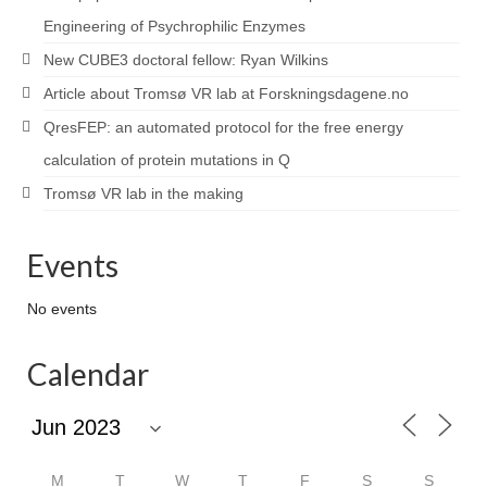
Engineering of Psychrophilic Enzymes
New CUBE3 doctoral fellow: Ryan Wilkins
Article about Tromsø VR lab at Forskningsdagene.no
QresFEP: an automated protocol for the free energy
calculation of protein mutations in Q
Tromsø VR lab in the making
Events
No events
Calendar
M
T
W
T
F
S
S