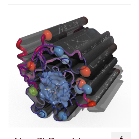
WP4 Experimental design
WP5 Visualisation & analysis
People
Publications
6