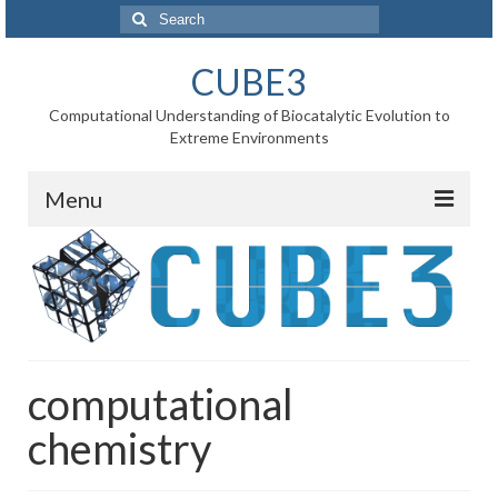
Search
for:
CUBE3
Computational Understanding of Biocatalytic Evolution to
Extreme Environments
Menu
Home
News
Project
computational
WP1 Reaction rates
chemistry
WP2 Point mutations
WP3 Substrate binding