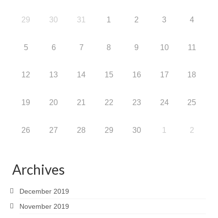
29
30
31
1
2
3
4
5
6
7
8
9
10
11
12
13
14
15
16
17
18
19
20
21
22
23
24
25
26
27
28
29
30
1
2
Archives
December 2019
November 2019