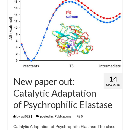
WP4 Experimental design
WP5 Visualisation & analysis
People
Publications
14
New paper out:
MAY 2018
Catalytic Adaptation
of Psychrophilic Elastase
by
gvi022
|
posted in:
Publications
|
0
Catalytic Adaptation of Psychrophilic Elastase The class