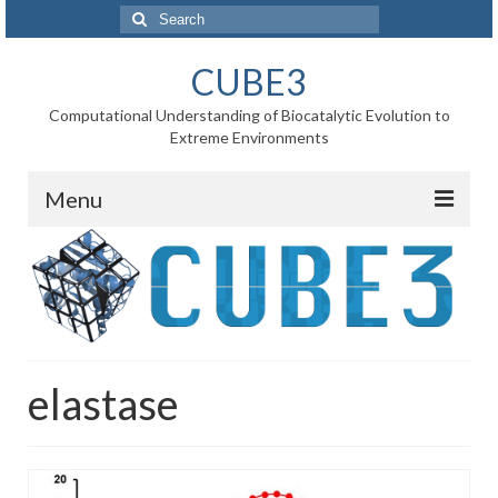
Search
for:
CUBE3
Computational Understanding of Biocatalytic Evolution to
Extreme Environments
Menu
Home
News
Project
elastase
WP1 Reaction rates
WP2 Point mutations
WP3 Substrate binding