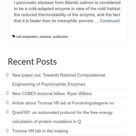
I pancreatic elastase from Atlantic salmon is considered
to be a cold-adapted enzyme in view of the cold habitat,
the reduced thermostability of the enzyme, and the fact
that it is faster than its mesophilic porcine …
Continued
cold adaptation
,
elastase
,
publication
Recent Posts
New paper out: Towards Rational Computational
Engineering of Psychrophilic Enzymes
New CUBE3 doctoral fellow: Ryan Wilkins
Article about Tromsø VR lab at Forskningsdagene.no
QresFEP: an automated protocol for the free energy
calculation of protein mutations in Q
Tromsø VR lab in the making