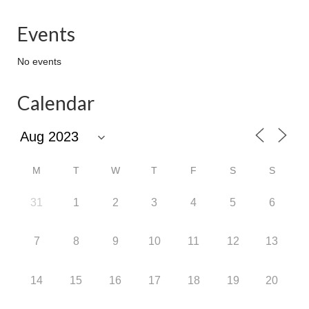
Events
No events
Calendar
M
T
W
T
F
S
S
31
1
2
3
4
5
6
7
8
9
10
11
12
13
14
15
16
17
18
19
20