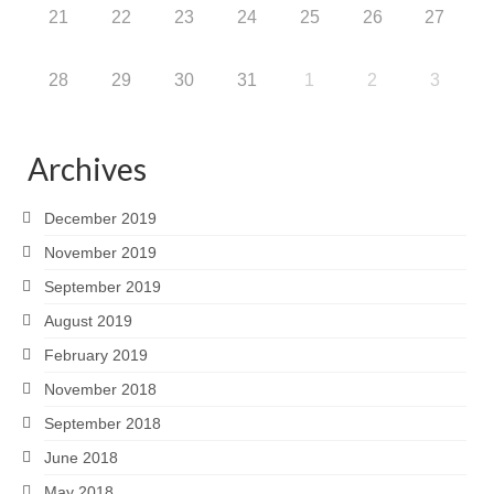
21
22
23
24
25
26
27
28
29
30
31
1
2
3
Archives
December 2019
November 2019
September 2019
August 2019
February 2019
November 2018
September 2018
June 2018
May 2018