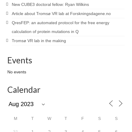
New CUBE3 doctoral fellow: Ryan Wilkins
Article about Tromsø VR lab at Forskningsdagene.no
QresFEP: an automated protocol for the free energy
calculation of protein mutations in Q
Tromsø VR lab in the making
Events
No events
Calendar
M
T
W
T
F
S
S