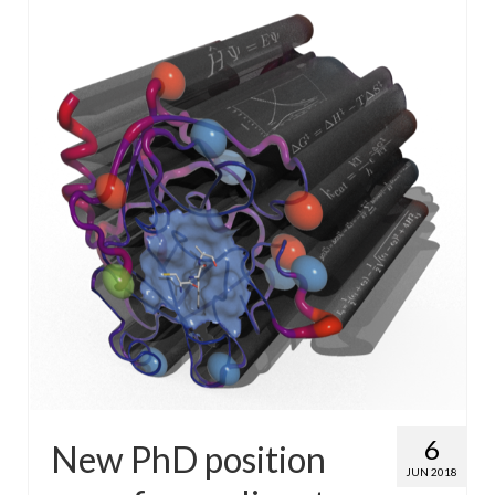
WP4 Experimental design
WP5 Visualisation & analysis
People
Publications
6
New PhD position
JUN 2018