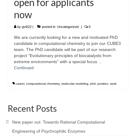
open for applicants
now
by
gvi022
|
posted in:
Uncategorized
|
0
We are currently looking for a new and motivated PhD
candidate in computational chemistry to join our CUBE3
team. The PhD candidate will be part of our research
project “Evolutionary principles of biocatalysts from
extreme environments” with a special focus …
Continued
career
,
computational chemistry
,
molecular modeling
,
phd
,
position
,
work
Recent Posts
New paper out: Towards Rational Computational
Engineering of Psychrophilic Enzymes