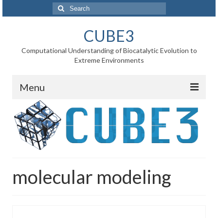
Search
for:
CUBE3
Computational Understanding of Biocatalytic Evolution to
Extreme Environments
Menu
Home
News
Project
molecular modeling
WP1 Reaction rates
WP2 Point mutations
WP3 Substrate binding