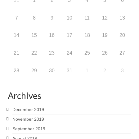
31
1
2
3
4
5
6
7
8
9
10
11
12
13
14
15
16
17
18
19
20
21
22
23
24
25
26
27
28
29
30
31
1
2
3
Archives
December 2019
November 2019
September 2019
August 2019