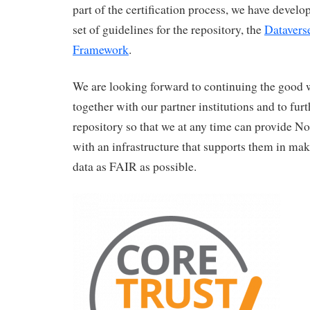
part of the certification process, we have deve
set of guidelines for the repository, the
Datavers
Framework
.
We are looking forward to continuing the good
together with our partner institutions and to fur
repository so that we at any time can provide N
with an infrastructure that supports them in mak
data as FAIR as possible.