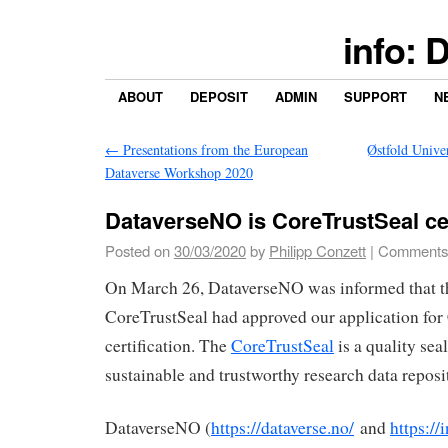
info: 
ABOUT
DEPOSIT
ADMIN
SUPPORT
N
←
Presentations from the European
Østfold Unive
Dataverse Workshop 2020
DataverseNO is CoreTrustSeal cer
Posted on
30/03/2020
by
Philipp Conzett
|
Comments
On March 26, DataverseNO was informed that t
CoreTrustSeal had approved our application for
certification. The
CoreTrustSeal
is a quality sea
sustainable and trustworthy research data reposit
DataverseNO (
https://dataverse.no/
and
https://