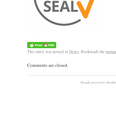
This entry was posted in
News
. Bookmark the
perma
Comments are closed.
Proudly powered by WordPr