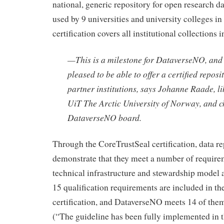
national, generic repository for open research dat
used by 9 universities and university colleges i
certification covers all institutional collections i
—
This is a milestone for DataverseNO, and
pleased to be able to offer a certified reposi
partner institutions
, says Johanne Raade, li
UiT The Arctic University of Norway, and c
DataverseNO board.
Through the CoreTrustSeal certification, data re
demonstrate that they meet a number of require
technical infrastructure and stewardship model an
15 qualification requirements are included in t
certification, and DataverseNO meets 14 of them 
(“The guideline has been fully implemented in t