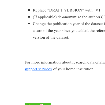
Replace “DRAFT VERSION” with “V1”
(If applicable) de-anonymize the author(s)
Change the publication year of the dataset 
a turn of the year since you added the ref
version of the dataset.
For more information about research data citatio
support services
of your home institution.