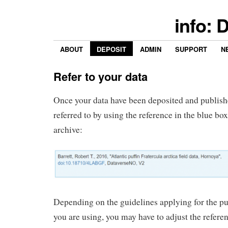
info: 
ABOUT
DEPOSIT
ADMIN
SUPPORT
N
Refer to your data
Once your data have been deposited and publish
referred to by using the reference in the blue bo
archive:
Depending on the guidelines applying for the pu
you are using, you may have to adjust the referen