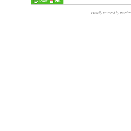
Proudly powered by WordPr