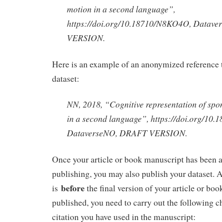
motion in a second language”,
https://doi.org/10.18710/N8KO4O, Datav
VERSION.
Here is an example of an anonymized reference 
dataset:
NN, 2018, “Cognitive representation of sp
in a second language”, https://doi.org/1
DataverseNO, DRAFT VERSION.
Once your article or book manuscript has been a
publishing, you may also publish your dataset. At
before
is
the final version of your article or bo
published, you need to carry out the following c
citation you have used in the manuscript: