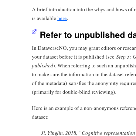
A brief introduction into the whys and hows of r
is available
here
.
Refer to unpublished d
In DataverseNO, you may grant editors or resear
Step 3: 
your dataset before it is published (see
published
). When referring to such an unpublish
to make sure the information in the dataset refer
of the metadata) satisfies the anonymity require
(primarily for double-blind reviewing).
Here is an example of a non-anonymous referen
dataset:
Ji, Yinglin, 2018, “Cognitive representatio