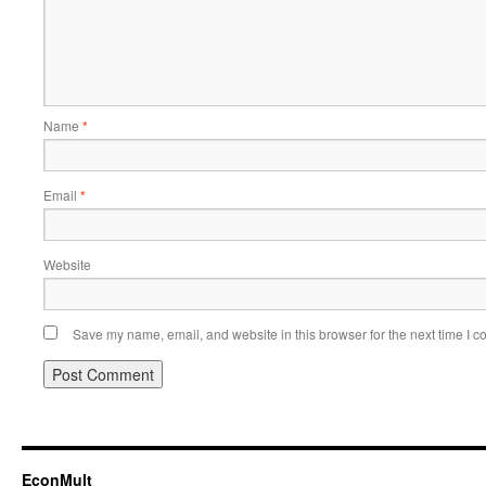
Name
*
Email
*
Website
Save my name, email, and website in this browser for the next time I 
EconMult