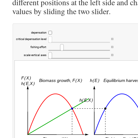
different positions at the left side and 
values by sliding the two slider.