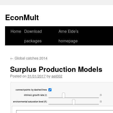
Skip
to
EconMult
content
Home
Download
Arne Eide’s
packages
homepage
←
Global catches 2014
Surplus Production Models
Posted on
31/01/2017
by
aei002