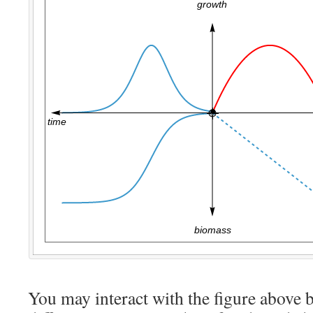
You may interact with the figure above b