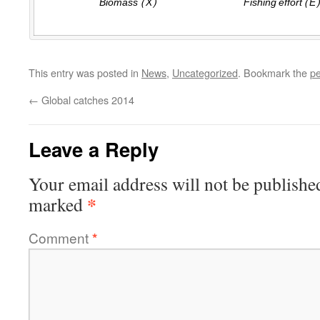
This entry was posted in
News
,
Uncategorized
. Bookmark the
pe
←
Global catches 2014
Leave a Reply
Your email address will not be publishe
*
marked
Comment
*