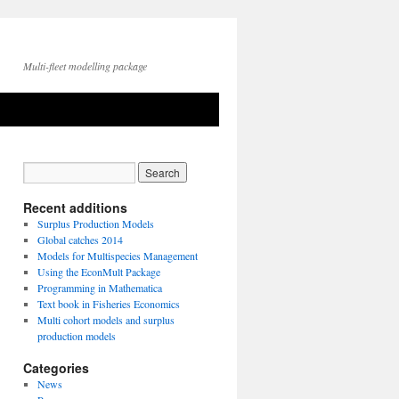
Multi-fleet modelling package
Recent additions
Surplus Production Models
Global catches 2014
Models for Multispecies Management
Using the EconMult Package
Programming in Mathematica
Text book in Fisheries Economics
Multi cohort models and surplus
production models
Categories
News