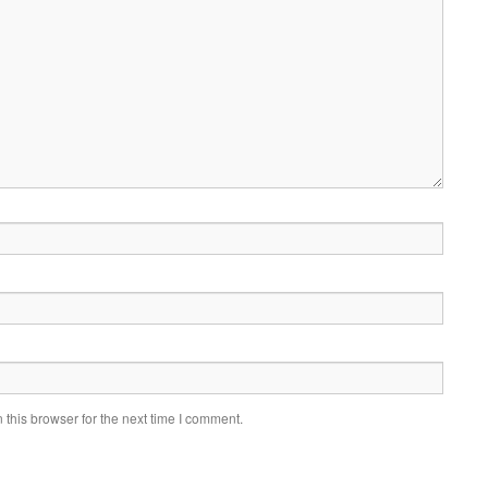
this browser for the next time I comment.