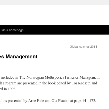
Eide’s homepage
Global catches 2014
→
ies Management
s included in The Norwegian Multispecies Fisheries Management
h Program are presented in the book edited by Tor Rødseth and
ed in 1998.
t is presented by Arne Eide and Ola Flaaten at page 141-172.