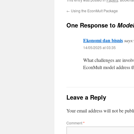
←
Using the EconMult Package
One Response to
Model
Ekonomi dan bisnis
says:
14/05/2025 at 03:35
What challenges are involv
EconMult model address th
Leave a Reply
Your email address will not be publ
Comment
*