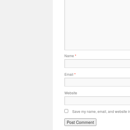
Name
*
Email
*
Website
Save my name, email, and website in 