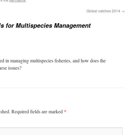
Global catches 2014
→
s for Multispecies Management
ed in managing multispecies fisheries, and how does the
ese issues?
*
ished.
Required fields are marked