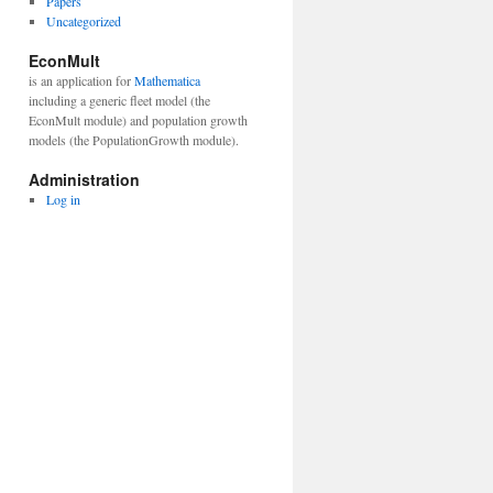
Papers
Uncategorized
EconMult
is an application for
Mathematica
including a generic fleet model (the
EconMult module) and population growth
models (the PopulationGrowth module).
Administration
Log in