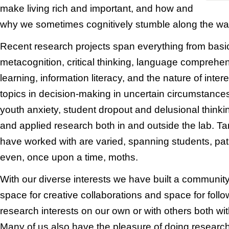
make living rich and important, and how and
why we sometimes cognitively stumble along the wa
Recent research projects span everything from basi
metacognition, critical thinking, language comprehen
learning, information literacy, and the nature of inte
topics in decision-making in uncertain circumstances
youth anxiety, student dropout and delusional thinki
and applied research both in and outside the lab. T
have worked with are varied, spanning students, pati
even, once upon a time, moths.
With our diverse interests we have built a communi
space for creative collaborations and space for fol
research interests on our own or with others both wi
Many of us also have the pleasure of doing research 