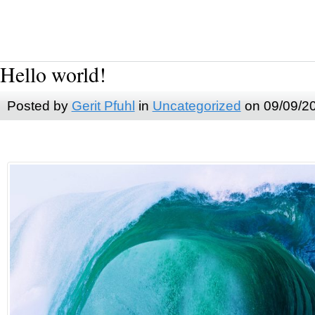
Hello world!
Posted by
Gerit Pfuhl
in
Uncategorized
on 09/09/2