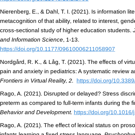
Nierenberg, E., & Dahl, T. I. (2021). Is information lite
metacognition of that ability, related to interest, gen
cross-sectional study of higher education students.
and Information Science
, 1-13.
https://doi.org/10.1177/09610006211058907
Nordgård, R. K., & Låg, T. (2021). The effects of virtu
pain and anxiety in pediatrics: A systematic review 
Frontiers in Virtual Reality, 2.
https://doi.org/10.338
Rago, A. (2021). Disrupted or delayed? Stress disc
preterm as compared to full-term infants during the fir
Behavior and Development.
https://doi.org/10.1016
Rago, A. (2021). The effect of lexical status on pros
infants learning a fixed stress language.
Psychophys