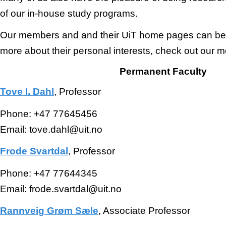
of our in-house study programs.
Our members and and their UiT home pages can be 
more about their personal interests, check out our 
Permanent Faculty
Tove I. Dahl
, Professor
Phone: +47 77645456
Email: tove.dahl@uit.no
Frode Svartdal
, Professor
Phone: +47 77644345
Email: frode.svartdal@uit.no
Rannveig Grøm Sæle
, Associate Professor