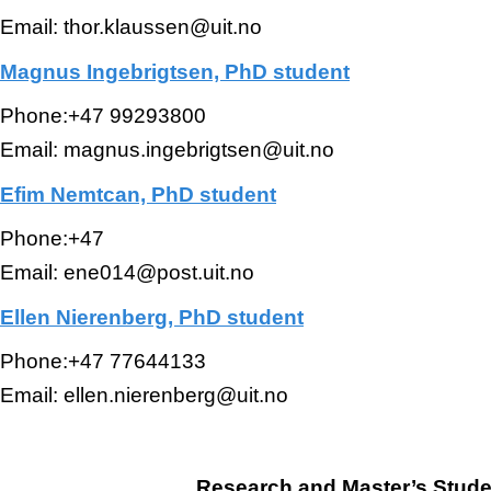
Email: thor.klaussen@uit.no
Magnus Ingebrigtsen, PhD student
Phone:+47 99293800
Email: magnus.ingebrigtsen@uit.no
Efim Nemtcan, PhD student
Phone:+47
Email: ene014@post.uit.no
Ellen Nierenberg, PhD student
Phone:+47 77644133
Email: ellen.nierenberg@uit.no
Research and Master’s Stude