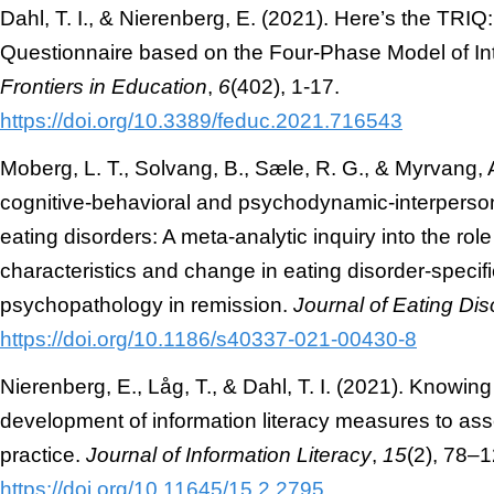
Dahl, T. I., & Nierenberg, E. (2021). Here’s the TRI
Questionnaire based on the Four-Phase Model of In
Frontiers in Education
,
6
(402), 1-17.
https://doi.org/10.3389/feduc.2021.716543
Moberg, L. T., Solvang, B., Sæle, R. G., & Myrvang, A
cognitive-behavioral and psychodynamic-interperson
eating disorders: A meta-analytic inquiry into the role
characteristics and change in eating disorder-specif
psychopathology in remission.
Journal of Eating Dis
https://doi.org/10.1186/s40337-021-00430-8
Nierenberg, E., Låg, T., & Dahl, T. I. (2021). Knowin
development of information literacy measures to a
practice.
Journal of Information Literacy
,
15
(2), 78–1
https://doi.org/10.11645/15.2.2795