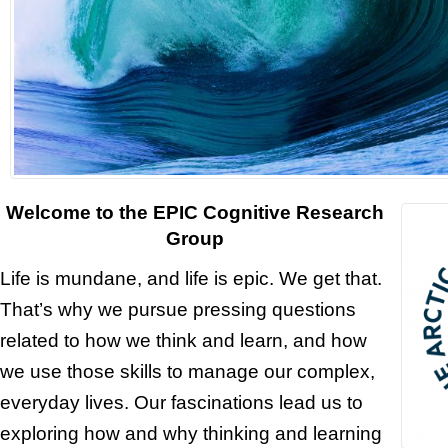
Welcome to the EPIC Cognitive Research
Group
Life is mundane, and life is epic. We get that.
That’s why we pursue pressing questions
related to how we think and learn, and how
we use those skills to manage our complex,
everyday lives. Our fascinations lead us to
exploring how and why thinking and learning