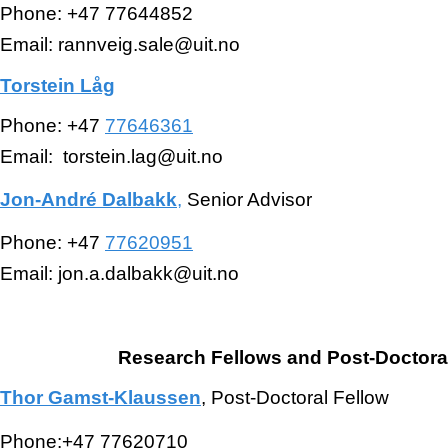
Phone: +47 77644852
Email: rannveig.sale@uit.no
Torstein Låg
Phone: +47
77646361
Email: torstein.lag@uit.no
Jon-André Dalbakk
,
Senior Advisor
Phone: +47
77620951
Email: jon.a.dalbakk@uit.no
Research Fellows and Post-Doctora
Thor Gamst-Klaussen
, Post-Doctoral Fellow
Phone:+47 77620710