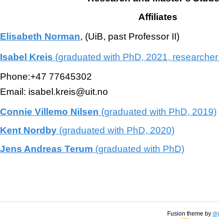
Affiliates
Elisabeth Norman
, (UiB, past Professor II)
Isabel Kreis
(graduated with PhD, 2021, researche
Phone:+47 77645302
Email: isabel.kreis@uit.no
Connie Villemo Nilsen
(graduated with PhD, 2019)
Kent Nordby
(graduated with PhD, 2020)
Jens Andreas Terum
(graduated with PhD)
Fusion theme by
di