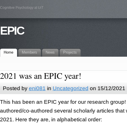
Cognitive Psychology at UiT
EPIC
Home
Members
News
Projects
2021 was an EPIC year!
Posted by
eni081
in
Uncategorized
on 15/12/2021
This has been an EPIC year for our research grou
authored/co-authored several scholarly articles that
2021. Here they are, in alphabetical order: