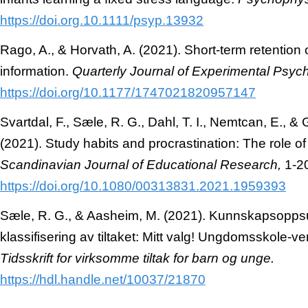
https://doi.org
.
10.1111/psyp.
13932
Rago, A., & Horvath, A. (2021). Short-term retention 
information.
Quarterly Journal of Experimental Psyc
https://doi.org/
10.1177/1747021820957147
Svartdal, F., Sæle, R. G., Dahl, T. I., Nemtcan, E., 
(2021). Study habits and procrastination: The role of
Scandinavian Journal of Educational Research,
1-2
https://doi.org/10.1080/00313831.2021.1959393
Sæle, R. G., & Aasheim, M. (2021). Kunnskapsopp
klassifisering av tiltaket: Mitt valg! Ungdomsskole-v
Tidsskrift for virksomme tiltak for barn og unge.
https://hdl.handle.net/
10037/21870