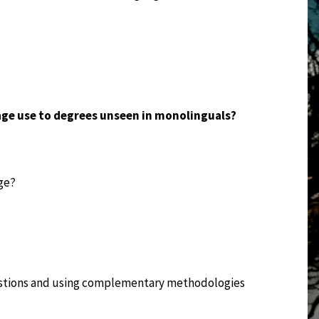
age use to degrees unseen in monolinguals?
ge?
estions and using complementary methodologies