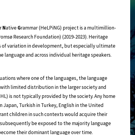
ir
N
ative
G
rammar (HeLPiNG) project is a multimillion-
romsø Research Foundation) (2019-2023). Heritage
 of variation in development, but especially ultimate
 language and across individual heritage speakers.
tuations where one of the languages, the language
ith limited distribution in the larger society and
HL) is not typically provided by the society. Any home
 Japan, Turkish in Turkey, English in the United
ant children in such contexts would acquire their
d subsequently be exposed to the majority language
 to become their dominant language over time.