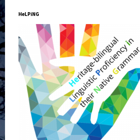
HeLPiNG