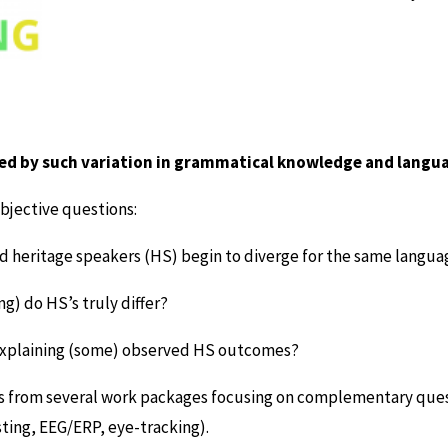
zed by such variation in grammatical knowledge and langu
bjective questions:
heritage speakers (HS) begin to diverge for the same langua
g) do HS’s truly differ?
in explaining (some) observed HS outcomes?
hts from several work packages focusing on complementary qu
sting, EEG/ERP, eye-tracking).