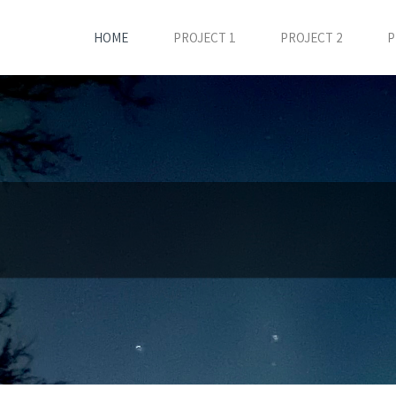
HOME
PROJECT 1
PROJECT 2
P