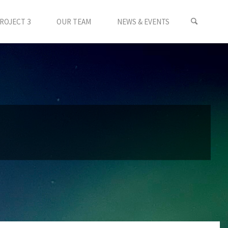
ROJECT 3
OUR TEAM
NEWS & EVENTS