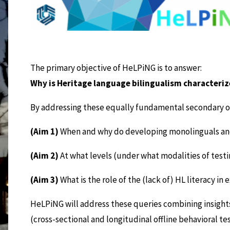
The primary objective of HeLPiNG is to answer:
Why is Heritage language bilingualism characteri
By addressing these equally fundamental secondary o
(Aim 1)
When and why do developing monolinguals and 
(Aim 2)
At what levels (under what modalities of testin
(Aim 3)
What is the role of the (lack of) HL literacy 
HeLPiNG will address these queries combining insig
(cross-sectional and longitudinal offline behavioral te