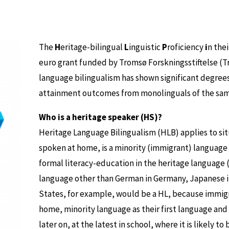
The
H
eritage-bilingual
L
inguistic
P
roficiency
i
n the
euro grant funded by Tromsø Forskningsstiftelse (T
language bilingualism has shown significant degrees
attainment outcomes from monolinguals of the same
Who is a heritage speaker (HS)?
Heritage Language Bilingualism (HLB) applies to si
spoken at home, is a minority (immigrant) language w
formal literacy-education in the heritage language (
language other than German in Germany, Japanese in
States, for example, would be a HL, because immigr
home, minority language as their first language an
later on, at the latest in school, where it is likely