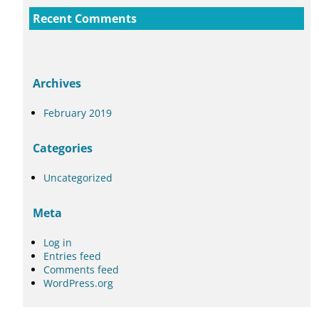
Recent Comments
Archives
February 2019
Categories
Uncategorized
Meta
Log in
Entries feed
Comments feed
WordPress.org