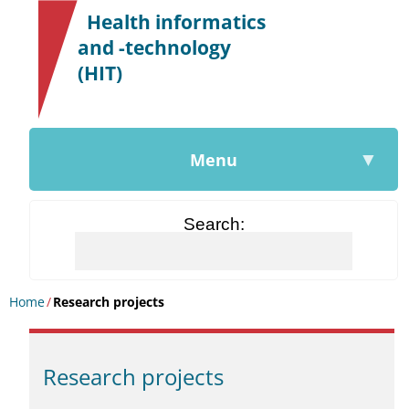
|
Health informatics
and -technology
(HIT)
▼
Menu
Search
Home
/
Research projects
Research projects