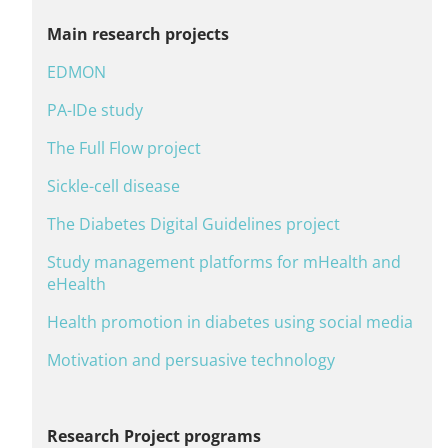
Main research projects
EDMON
PA-IDe study
The Full Flow project
Sickle-cell disease
The Diabetes Digital Guidelines project
Study management platforms for mHealth and
eHealth
Health promotion in diabetes using social media
Motivation and persuasive technology
Research Project programs