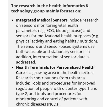
The research in the Health informatics &
technology group mainly focuses on:
Integrated Medical Sensors
include research
on sensors monitoring vital health
parameters (e.g. ECG, blood glucose) and
sensors for motivational health purposes (e.g.
physical activity and eating habits / nutrition).
The sensors and sensor-based systems use
both wearable and stationary sensors. In
addition, interpretation of sensor data is
addressed.
Health Terminals for Personalized Health
Care
is a growing area in the health sector.
Research contributions from this area
include: Tools and procedures for improved
regulation of people with diabetes type 1 and
type 2, and tools and procedures for
monitoring and control of patients with
chronic diseases (NCDs).