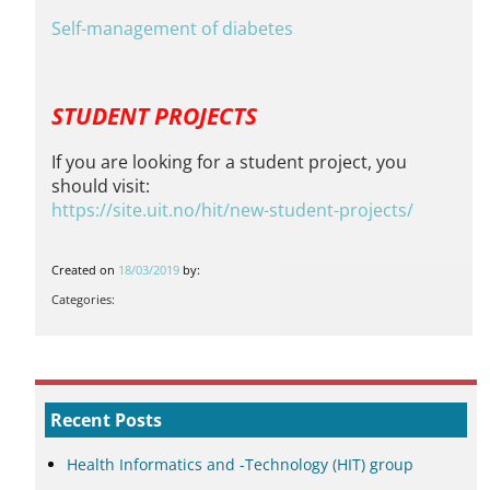
Self-management of diabetes
STUDENT PROJECTS
If you are looking for a student project, you
should visit:
https://site.uit.no/hit/
new-student-projects
/
Created on
18/03/2019
by:
Categories:
Recent Posts
Health Informatics and -Technology (HIT) group