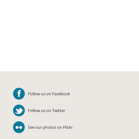
Follow us on Facebook
Follow us on Twitter
See our photos on Flickr