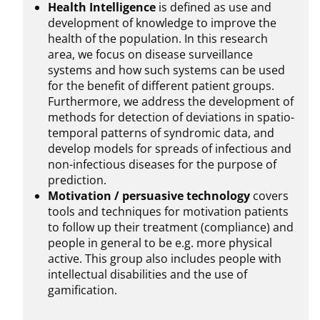
Health Intelligence
is defined as use and
development of knowledge to improve the
health of the population. In this research
area, we focus on disease surveillance
systems and how such systems can be used
for the benefit of different patient groups.
Furthermore, we address the development of
methods for detection of deviations in spatio-
temporal patterns of syndromic data, and
develop models for spreads of infectious and
non-infectious diseases for the purpose of
prediction.
Motivation / persuasive technology
covers
tools and techniques for motivation patients
to follow up their treatment (compliance) and
people in general to be e.g. more physical
active. This group also includes people with
intellectual disabilities and the use of
gamification.