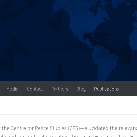
Media
Contact
Partners
Blog
Publications
 the Centre for Peace Studies (CPS)—elucidated the relevan
ty and susceptibility to hybrid threats in his dissertation. His