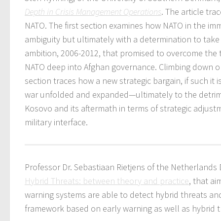
Depth in Crisis Management Operations
. The article tr
NATO. The first section examines how NATO in the imm
ambiguity but ultimately with a determination to take 
ambition, 2006-2012, that promised to overcome the ti
NATO deep into Afghan governance. Climbing down or a
section traces how a new strategic bargain, if such it 
war unfolded and expanded—ultimately to the detrime
Kosovo and its aftermath in terms of strategic adjustme
military interface.
Professor Dr. Sebastiaan Rietjens of the Netherlands
Hybrid Threats: between theory and practice
, that a
warning systems are able to detect hybrid threats and
framework based on early warning as well as hybrid th