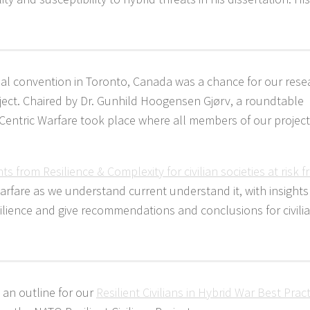
ual convention in Toronto, Canada was a chance for our rese
oject. Chaired by Dr. Gunhild Hoogensen Gjørv, a roundtable
n-Centric Warfare took place where all members of our projec
hts from Resilience & Complexity for civilian societies at risk 
 warfare as we understand current understand it, with insight
esilience and give recommendations and conclusions for civili
, an outline for our
Resilient Civilians in Hybrid War Best Prac