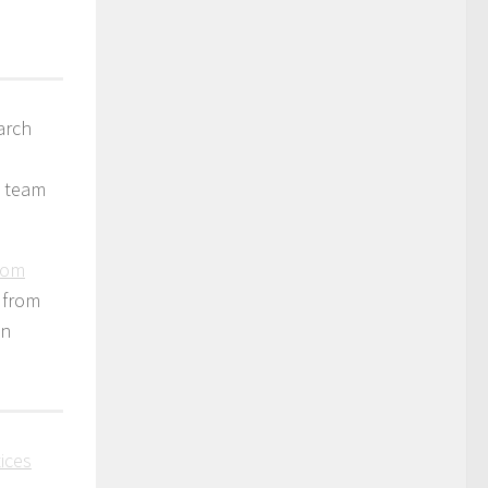
arch
t team
from
s from
an
tices