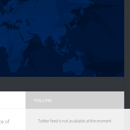
FOLLOW:
ce of
Twitter feed is not available at the moment.