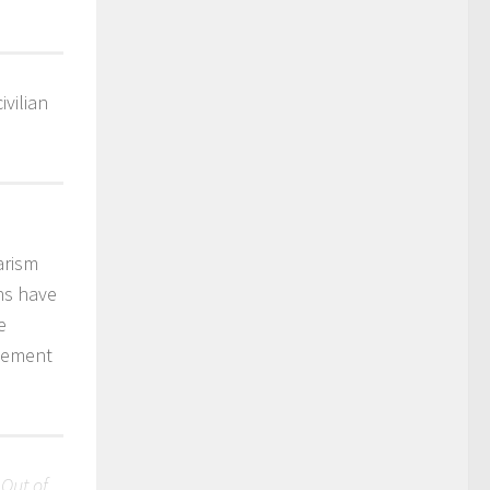
vilian
arism
ons have
e
ovement
 Out of