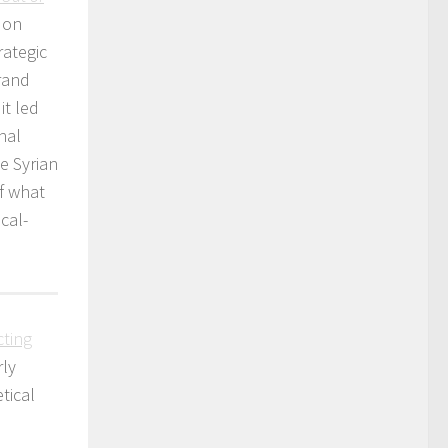
 on
rategic
grand
it led
nal
he Syrian
f what
cal-
cting
rly
tical