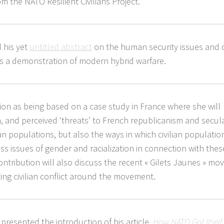
the NATO Resilient Civilians Project.
 his yet
untitled abstract
on the human security issues and ci
 as a demonstration of modern hybrid warfare.
on as being based on a case study in France where she will
n, and perceived ‘threats’ to French republicanism and secul
an populations, but also the ways in which civilian populati
ss issues of gender and racialization in connection with thes
ontribution will also discuss the recent « Gilets Jaunes » m
ting civilian conflict around the movement.
presented the introduction of his article,
How NATO Got Itself