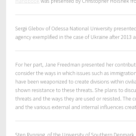
Handbook
was presented by Christopher Holshek from 
Sergii Glebov of Odessa National University presented
agency exemplified in the case of Ukraine after 2013
For her part, Jane Freedman presented her contributi
consider the ways in which issues such as immigratio
have been weaponized to create divisions within civili
shown resistance to these threats. She plans to discu
threats and the ways they are used or resisted. The c
and the various external and internal influences crea
Sten Rynning, of the University of Southern Denmark, 