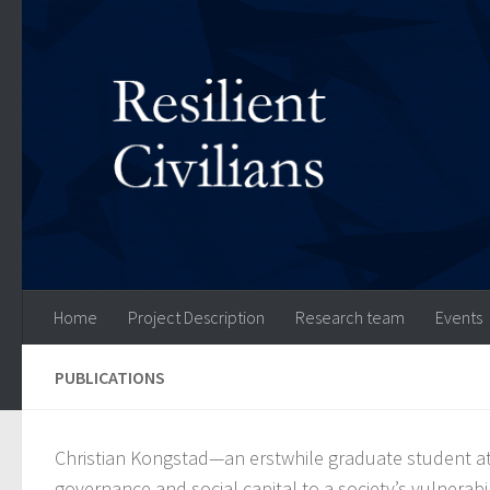
Skip to content
Home
Project Description
Research team
Events
PUBLICATIONS
Christian Kongstad—an erstwhile graduate student at
governance and social capital to a society’s vulnerabili