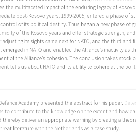
aces the multifaceted impact of the enduring legacy of Kosovo
ediate post-Kosovo years, 1999-2005, entered a phase of st
control of its political destiny. Thus began a new phase of 
midity of the Kosovo years and offer strategic strength, and 
djusting its sights came next for NATO, and the third and fi
is, emerged in NATO and enabled the Alliance’s inactivity as t
nt of the Alliance’s cohesion. The conclusion takes stock o
nt tells us about NATO and its ability to cohere at the politi
 Defence Academy presented the abstract for his paper,
Dete
ims to contribute to the knowledge on the extent and how ea
 thereby deliver an appropriate warning by creating a theore
reat literature with the Netherlands as a case study.