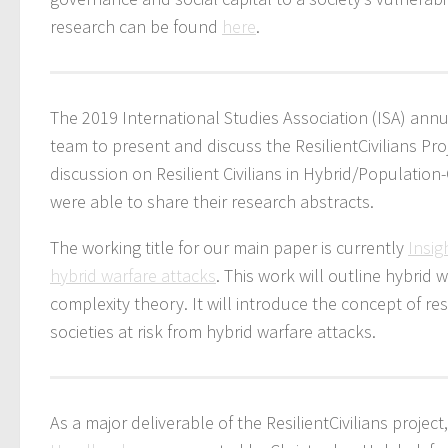
research can be found
here
.
The 2019 International Studies Association (ISA) ann
team to present and discuss the ResilientCivilians Pr
discussion on Resilient Civilians in Hybrid/Populatio
were able to share their research abstracts.
The working title for our main paper is currently
Insig
hybrid warfare attacks
. This work will outline hybrid
complexity theory. It will introduce the concept of r
societies at risk from hybrid warfare attacks.
As a major deliverable of the ResilientCivilians project