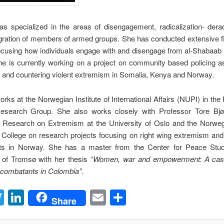
as specialized in the areas of disengagement, radicalization- derad
gration of members of armed groups. She has conducted extensive f
ocusing how individuals engage with and disengage from al-Shabaab 
e is currently working on a project on community based policing as
 and countering violent extremism in Somalia, Kenya and Norway.
orks at the Norwegian Institute of International Affairs (NUPI) in th
Research Group. She also works closely with Professor Tore Bjø
r Research on Extremism at the University of Oslo and the Norweg
 College on research projects focusing on right wing extremism and
 in Norway. She has a master from the Center for Peace Stud
 of Tromsø with her thesis “
Women, war and empowerment: A case
-combatants in Colombia”.
acebook
Twitter
LinkedIn
Email
Share
Share