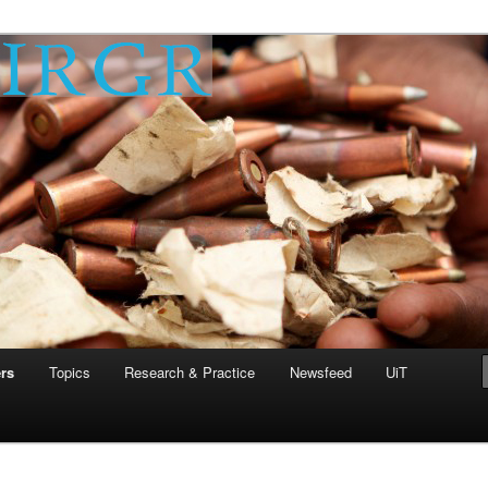
 Research Group on
 (IRGR)
rs
Topics
Research & Practice
Newsfeed
UiT