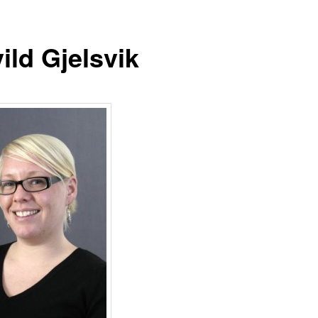
ild Gjelsvik