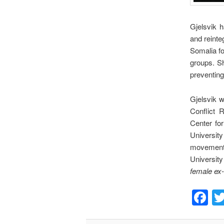
Gjelsvik h
and reinte
Somalia f
groups. Sh
preventing
Gjelsvik w
Conflict 
Center fo
University
movements
University
female ex
F