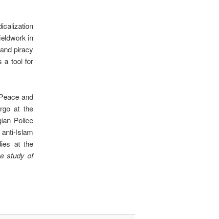
icalization
ieldwork in
and piracy
 a tool for
e Peace and
rgo at the
ian Police
 anti-Islam
ies at the
 study of