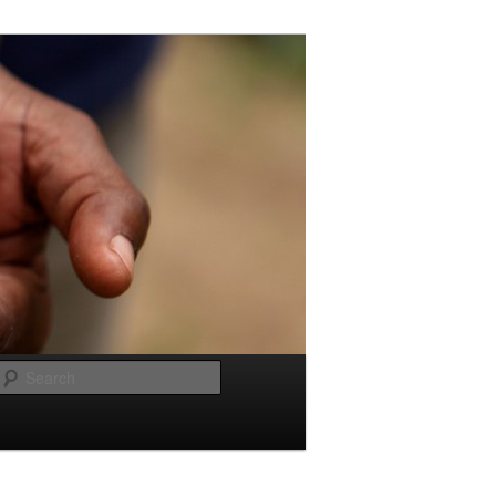
Search